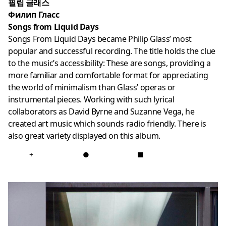
필립 글래스
Филип Гласс
Songs from Liquid Days
Songs From Liquid Days became Philip Glass’ most
popular and successful recording. The title holds the clue
to the music’s accessibility: These are songs, providing a
more familiar and comfortable format for appreciating
the world of minimalism than Glass’ operas or
instrumental pieces. Working with such lyrical
collaborators as David Byrne and Suzanne Vega, he
created art music which sounds radio friendly. There is
also great variety displayed on this album.
+
●
■