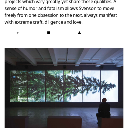
projects which vary greatly, yet share these qualities. A
sense of humor and fatalism allows Svenson to move
freely from one obsession to the next, always manifest
with extreme craft, diligence and love.
+
■
▲