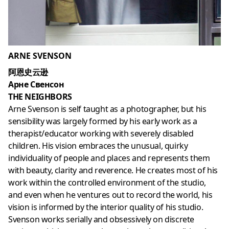
ARNE SVENSON
阿恩史云逊
Арне Свенсон
THE NEIGHBORS
Arne Svenson is self taught as a photographer, but his
sensibility was largely formed by his early work as a
therapist/educator working with severely disabled
children. His vision embraces the unusual, quirky
individuality of people and places and represents them
with beauty, clarity and reverence. He creates most of his
work within the controlled environment of the studio,
and even when he ventures out to record the world, his
vision is informed by the interior quality of his studio.
Svenson works serially and obsessively on discrete