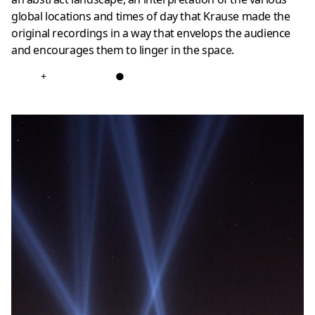
global locations and times of day that Krause made the
original recordings in a way that envelops the audience
and encourages them to linger in the space.
+
●