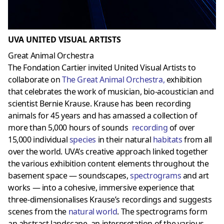
UVA UNITED VISUAL ARTISTS
Great Animal Orchestra
The Fondation Cartier invited United Visual Artists to
collaborate on
The Great Animal Orchestr
a,
exhibition
that celebrates the work of musician, bio-acoustician and
scientist Bernie Krause. Krause has been recording
animals for 45 years and has amassed a collection of
more than 5,000 hours of sounds
recording
of over
15,000 individual
species
in their natural
habitats
from all
over the world. UVA’s creative approach linked together
the various exhibition content elements throughout the
basement space — soundscapes,
spectrograms
and art
works — into a cohesive, immersive experience that
three-dimensionalises Krause’s recordings and suggests
scenes from the
natural world
. The spectrograms form
an abstract landscape, an interpretation of the various