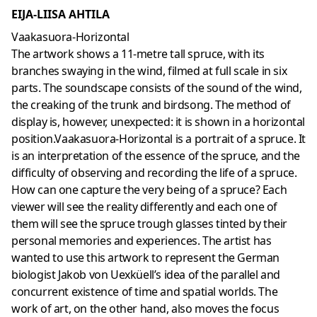
EIJA-LIISA AHTILA
Vaakasuora-Horizontal
The artwork shows a 11-metre tall spruce, with its
branches swaying in the wind, filmed at full scale in six
parts. The soundscape consists of the sound of the wind,
the creaking of the trunk and birdsong. The method of
display is, however, unexpected: it is shown in a horizontal
position.Vaakasuora-Horizontal is a portrait of a spruce. It
is an interpretation of the essence of the spruce, and the
difficulty of observing and recording the life of a spruce.
How can one capture the very being of a spruce? Each
viewer will see the reality differently and each one of
them will see the spruce trough glasses tinted by their
personal memories and experiences. The artist has
wanted to use this artwork to represent the German
biologist Jakob von Uexküell’s idea of the parallel and
concurrent existence of time and spatial worlds. The
work of art, on the other hand, also moves the focus