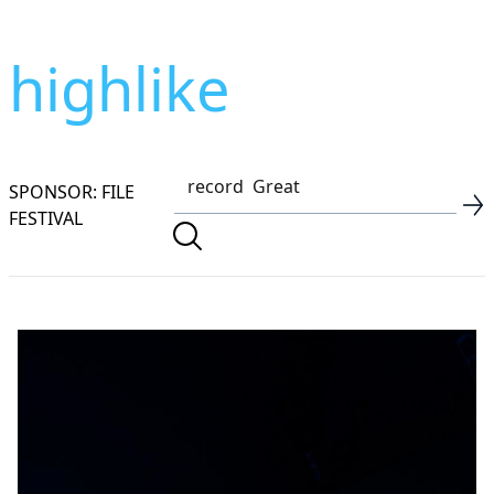
highlike
SPONSOR: FILE
FESTIVAL