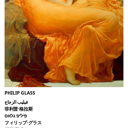
PHILIP GLASS
فيليب الزجاج
菲利普·格拉斯
פיליפ גלאס
フィリップ·グラス