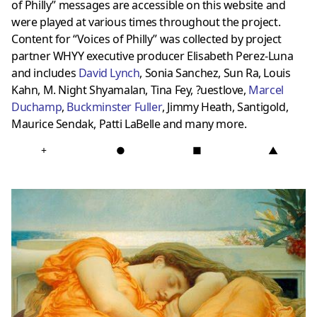
of Philly” messages are accessible on this website and
were played at various times throughout the project.
Content for “Voices of Philly” was collected by project
partner WHYY executive producer Elisabeth Perez-Luna
and includes
David Lynch
, Sonia Sanchez, Sun Ra, Louis
Kahn, M. Night Shyamalan, Tina Fey, ?uestlove,
Marcel
Duchamp
,
Buckminster Fuller
, Jimmy Heath, Santigold,
Maurice Sendak, Patti LaBelle and many more.
+
●
■
▲