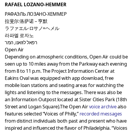
RAFAEL LOZANO-HEMMER
РАФАЭЛЬ ЛОЗАНО-ХЕММЕР
拉斐尔·洛萨诺 – 亨默
ラファエル·ロサノ=ヘメル
라파엘 로자노
רפאל לוזאנו, המר
Open Air
Depending on atmospheric conditions, Open Air could be
seen up to 10 miles away from the Parkway each evening
from 8 to 11 p.m. The Project Information Center at
Eakins Oval was equipped with app download, free
mobile loan stations and seating areas for watching the
lights and listening to the messages. There was also be
an Information Outpost located at Sister Cities Park (18th
Street and Logan Square).The Open Air
voice archive
also
features selected “Voices of Philly,”
recorded messages
from distinct individuals both past and present who have
inspired and influenced the flavor of Philadelphia. “Voices