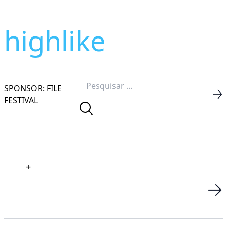
highlike
SPONSOR: FILE
FESTIVAL
+