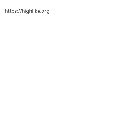
https://highlike.org