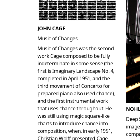
JOHN CAGE
Music of Changes
Music of Changes was the second
work Cage composed to be fully
indeterminate in some sense (the
first is Imaginary Landscape No. 4,
completed in April 1951, and the
third movement of Concerto for
prepared piano also used chance),
and the first instrumental work
that uses chance throughout. He
NOHL
was still using magic square-like
Deep 
charts to introduce chance into
image
composition, when, in early 1951,
compu
Christian Wolff presented Cage