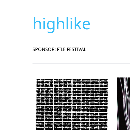
highlike
SPONSOR: FILE FESTIVAL