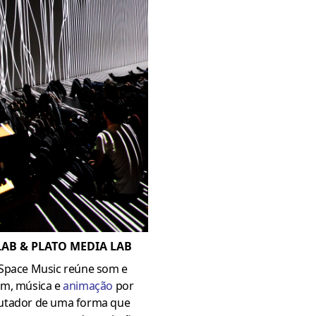
AB & PLATO MEDIA LAB
Space Music reúne som e
m, música e
animação
por
tador de uma forma que