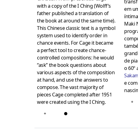
trans
with a copy of the I Ching (Wolff’s
em um
father published a translation of
íntima
the book at around the same time).
Maki 
This Chinese classic text is a symbol
progr
system used to identify order in
compo
chance events. For Cage it became
també
a perfect tool to create chance-
grand
controlled compositions: he would
de pi
“ask” the book questions about
o 60º 
various aspects of the composition
Saka
at hand, and use the answers to
e com
compose. The vast majority of
nasci
pieces Cage completed after 1951
were created using the I Ching.
+
+
●