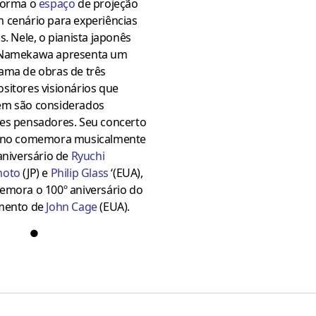
forma o
espaço
de projeção
 cenário para experiências
s. Nele, o pianista japonês
Namekawa apresenta um
ama de obras de três
sitores visionários que
m são considerados
es pensadores. Seu concerto
ano comemora musicalmente
aniversário de
Ryuchi
moto
(JP) e
Philip Glass
‘(EUA),
emora o 100º aniversário do
mento de
John Cage
(EUA).
●