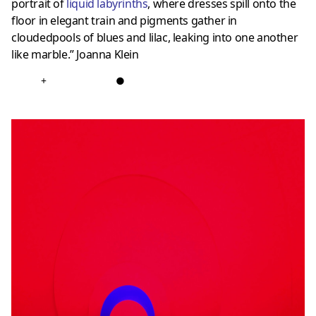
portrait of
liquid labyrinths
, where dresses spill onto the
floor in elegant train and pigments gather in
cloudedpools of blues and lilac, leaking into one another
like marble.” Joanna Klein
+
●