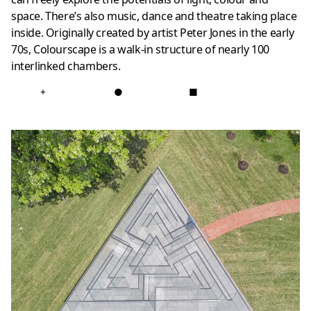
space. There’s also music, dance and theatre taking place
inside. Originally created by artist Peter Jones in the early
70s, Colourscape is a walk-in structure of nearly 100
interlinked chambers.
+
●
■