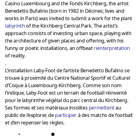
Casino Luxembourg and the Fonds Kirchberg, the artist
Benedetto Bufalino (born in 1982 in Décines; lives and
works in Paris) was invited to submit a work for the plant
labyrinth
of the Kirchberg Central Park. The artist’s
approach consists of investing urban space, playing with
the architecture of given places and offering, with his
funny or poetic installations, an offbeat
reinterpretation
of reality.
.
L’installation Laby-Foot de l’artiste Benedetto Bufalino se
trouve à proximité du Centre National Sportif et Culturel
d’Coque à Luxembourg-Kirchberg. Comme son nom
l’indique, Laby-Foot est un terrain de football réinventé
pour le labyrinthe végétal du parc central du Kirchberg.
Ses formes et ses matériaux insolites
permettent
au
public de l’explorer, de
participer
à des matchs de football
et d’en repenser les règles.
+
●