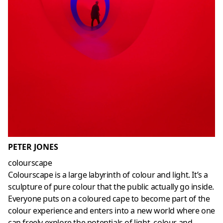
PETER JONES
colourscape
Colourscape is a large labyrinth of colour and light. It’s a
sculpture of pure colour that the public actually go inside.
Everyone puts on a coloured cape to become part of the
colour experience and enters into a new world where one
can freely explore the potentials of light, colour and