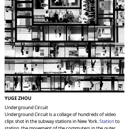
YUGE ZHOU
Underground Circuit
Underground Circuit is a collage of hundreds of video
clips shot in the subway stations in New York.
Station
to
station, the movement of the commuters in the outer