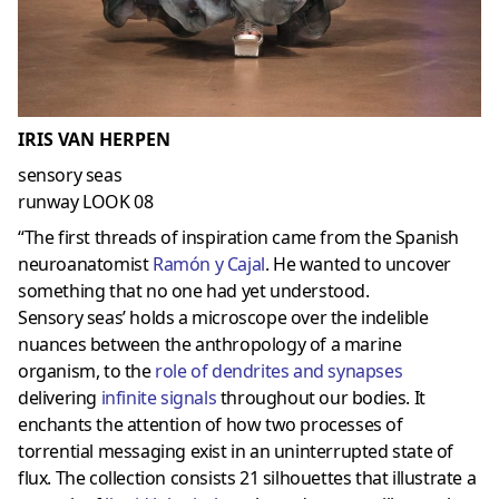
IRIS VAN HERPEN
sensory seas
runway LOOK 08
“The first threads of inspiration came from the Spanish
neuroanatomist
Ramón y Cajal
. He wanted to uncover
something that no one had yet understood.
Sensory seas’ holds a microscope over the indelible
nuances between the anthropology of a marine
organism, to the
role of dendrites and
synapses
delivering
infinite signals
throughout our bodies. It
enchants the attention of how two processes of
torrential messaging exist in an uninterrupted state of
flux. The collection consists 21 silhouettes that illustrate a