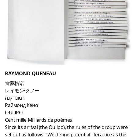
RAYMOND QUENEAU
雷蒙格诺
レイモン·クノー
רמונד קנה
Раймонд Кено
OULIPO
Cent mille Milliards de poèmes
Since its arrival (the Oulipo), the rules of the group were
set out as follows: “We define potential literature as the