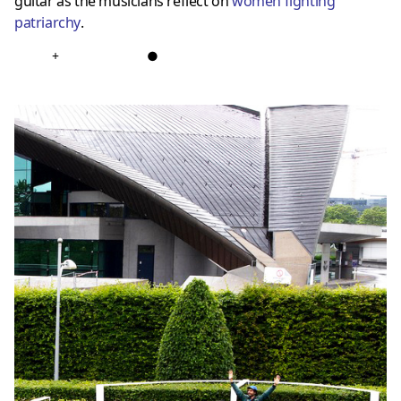
guitar as the musicians reflect on
women fighting
patriarchy
.
+
●