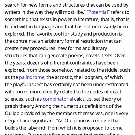
search for new forms and structures that can be used by
writers in the way they will most like.” “
Potential
” refers to
something that exists in power in literature, that is, that is
found within language and that has not necessarily been
explored. The favorite tool for study and production is
the contrainte, an arbitrary formal restriction that can
create new procedures, new forms and literary
structures that can generate poems, novels, texts. Over
the years, dozens of different contraintes have been
explored, from those somehow related to the riddle, such
as the
palindrome
, the acrostic, the lipogram, of which
the playful aspect has certainly not been underestimated,
with forms more directly related to the codes of exact
sciences, such as
combinatorial
calculus, set theory or
graph theory. Among the numerous definitions of the
Oulipo provided by the members themselves, one is very
elegant and significant: “An Oulipiano is a mouse that
builds the labyrinth from which it is proposed to come