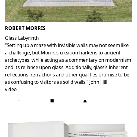
ROBERT MORRIS
Glass Labyrinth
“Setting up a maze with invisible walls may not seem like
a challenge, but Morris’s creation harkens to ancient
archetypes, while acting as a commentary on modernism
and its reliance upon glass. Additionally, glass’s inherent
reflections, refractions and other qualities promise to be
as confusing to visitors as solid walls.” John Hill
video
+
■
▲