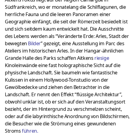
Südfrankreich, wo er monatelang die Schilflagunen, die
herrliche Fauna und die leeren Panoramen einer
Geographie einfängt, die seit der Römerzeit besiedelt ist
und sich seitdem kaum entwickelt hat. Die Ausschnitte
des Lebens werden als “Veränderte Erde: Arles, Stadt der
bewegten
Bilder
” gezeigt, eine Ausstellung im Parc des
Ateliers im historischen Arles. In der Hangar-ähnlichen
Grande Halle des Parks schaffen Aitkens
riesige
Kinoleinwände eine fast holographische Sicht auf die
physische Landschaft. Sie baumeln wie fantastische
Kulissen in einem Hollywood-Tonstudio von der
Gewölbedecke und ziehen den Betrachter in die
Landschaft. Er nennt den Effekt “flüssige Architektur”,
obwohl unklar ist, ob er sich auf den Veranstaltungsort
bezieht, der im Hintergrund zu verschmelzen scheint,
oder auf die labyrinthische Anordnung von Bildschirmen,
die Besucher wie die Strömung eines gewundenen
Stroms
führen
.