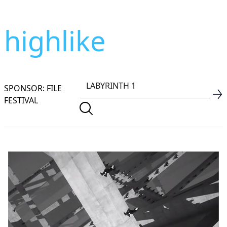
highlike
SPONSOR: FILE
FESTIVAL