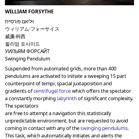
WILLIAM FORSYTHE
ויליאם פורסיית
ウィリアム·フォーサイス
威廉‧科西
윌리엄 포사이드
УИЛЬЯМ ФОРСАЙТ
Swinging Pendulum
Suspended from automated grids, more than 400
pendulums are activated to initiate a sweeping 15 part
counterpoint of tempi, spacial juxtaposition and
gradients of
centrifugal force
which offers the spectator
a constantly morphing
labyrinth
of significant complexity.
The spectators
are free to attempt a navigation this statistically
unpredictable environment, but are requested to avoid
coming in contact with any of the
swinging pendulums
.
This task, which automatically initiates and alerts the