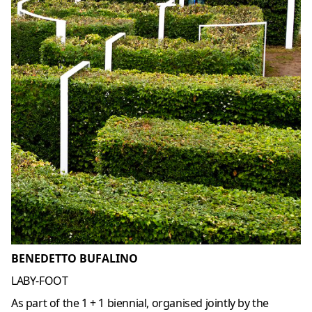
BENEDETTO BUFALINO
LABY-FOOT
As part of the 1 + 1 biennial, organised jointly by the