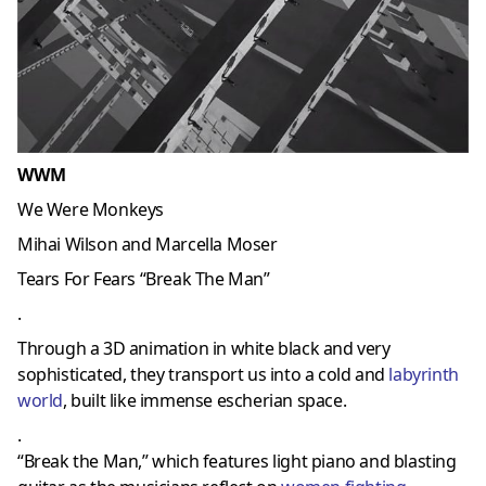
WWM
We Were Monkeys
Mihai Wilson and Marcella Moser
Tears For Fears “Break The Man”
.
Through a 3D animation in white black and very
sophisticated, they transport us into a cold and
labyrinth
world
, built like immense escherian space.
.
“Break the Man,” which features light piano and blasting