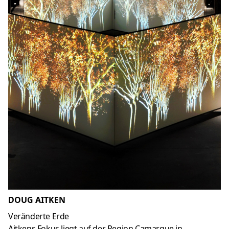
DOUG AITKEN
Veränderte Erde
Aitkens Fokus liegt auf der Region Camargue in