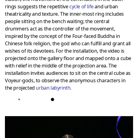
rings suggests the repetitive
cycle of life
and urban
theatricality and texture. The inner-most ring includes
people sitting on the bench waiting; the central
drummers act as the controller of the movement,
inspired by the concept of the Four-faced Buddha in
Chinese folk religion, the god who can fulfill and grant all
wishes of its devotees. For the installation, the video is
projected onto the gallery floor and mapped onto a cube
with relief in the middle of the projection area. The
installation invites audiences to sit on the central cube as
Voyeur-gods, to observe the anonymous characters in
the projected
urban labyrinth.
+
●