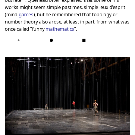
out later”. Queneau often explained that some of his
works might seem simple pastimes, simple jeux d’esprit
(
mind
games
), but he remembered that topology or
number theory also arose, at least in part, from what was
once called “funny
mathematics
“.
+
●
■