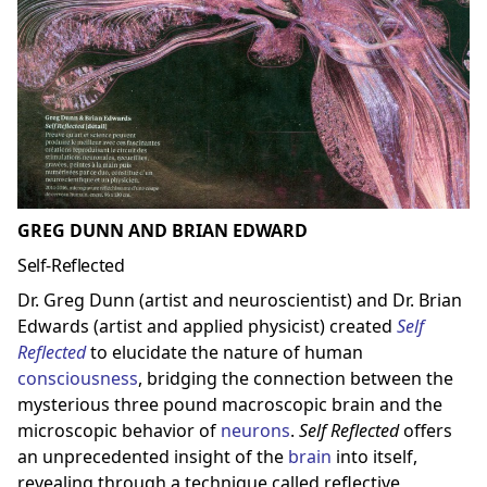
GREG DUNN AND BRIAN EDWARD
Self-Reflected
Dr. Greg Dunn (artist and neuroscientist) and Dr. Brian
Edwards (artist and applied physicist) created
Self
Reflected
to elucidate the nature of human
consciousness
, bridging the connection between the
mysterious three pound macroscopic brain and the
microscopic behavior of
neuron
s
.
Self Reflected
offers
an unprecedented insight of the
brain
into itself,
revealing through a technique called reflective