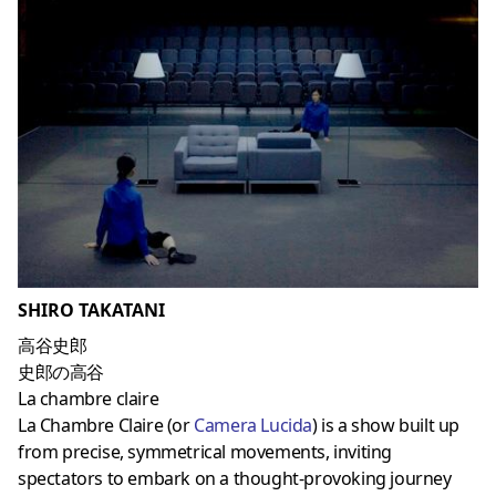
SHIRO TAKATANI
高谷史郎
史郎の高谷
La chambre claire
La Chambre Claire (or
Camera Lucida
) is a show built up
from precise, symmetrical movements, inviting
spectators to embark on a thought-provoking journey