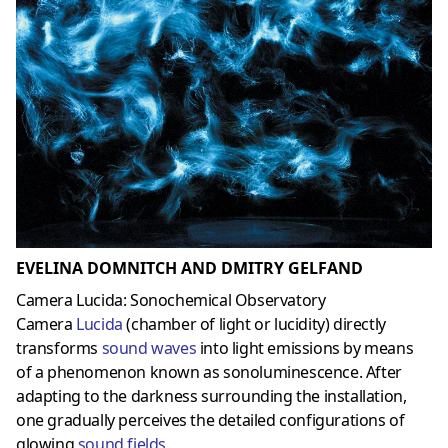
EVELINA DOMNITCH AND DMITRY GELFAND
Camera Lucida: Sonochemical Observatory
Camera
Lucida
(chamber of light or lucidity) directly
transforms
sound waves
into light emissions by means
of a phenomenon known as sonoluminescence. After
adapting to the darkness surrounding the installation,
one gradually perceives the detailed configurations of
glowing
sound fields
.