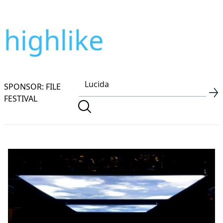
highlike
SPONSOR: FILE
FESTIVAL