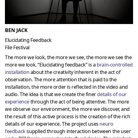
BEN JACK
Elucidating Feedback
File Festival
The more we look, the more we see, the more we see the
more we look. “Elucidating feedback” is a
brain-controlled
installation
about the creativity inherent in the act of
observation. The more attention that is paid to the
installation, the more order is reflected in the video and
audio. The idea is that we create the finer
details of our
experience
through the act of being attentive. The more
we observe our environment, the more we discover, and
the result of this active process is the creation of the rich
details of our experience. The project uses
neuro
feedback
supplied through interaction between the user