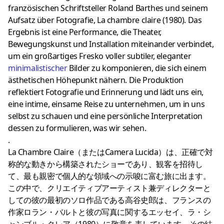
französischen Schriftsteller Roland Barthes und seinem
Aufsatz über Fotografie, La chambre claire (1980). Das
Ergebnis ist eine Performance, die Theater,
Bewegungskunst und Installation miteinander verbindet,
um ein großartiges Fresko voller subtiler, eleganter
minimalistischer
Bilder zu komponieren, die sich einem
ästhetischen Höhepunkt nähern. Die Produktion
reflektiert Fotografie und Erinnerung und lädt uns ein,
eine intime, einsame Reise zu unternehmen, um in uns
selbst zu schauen und eine persönliche Interpretation
dessen zu formulieren, was wir sehen.
.
La Chambre Claire（またはCamera Lucida）は、正確で対
称的な動きから構築されたショーであり、観客を招待し
て、最も親密で個人的な領域への示唆に富む旅に出ます。
この中で、クリエイティブアーティスト兼ディレクターと
しての彼の最初のソロ作品である高谷史郎は、フランスの
作家ロラン・バルトと彼の写真に関するエッセイ、ラ・シ
ャンブル・クレア（1980）に敬意を表しています。その結