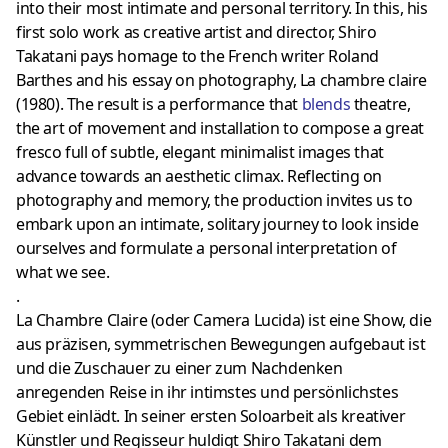
into their most intimate and personal territory. In this, his
first solo work as creative artist and director, Shiro
Takatani pays homage to the French writer Roland
Barthes and his essay on photography, La chambre claire
(1980). The result is a performance that
blends
theatre,
the art of movement and installation to compose a great
fresco full of subtle, elegant minimalist images that
advance towards an aesthetic climax. Reflecting on
photography and memory, the production invites us to
embark upon an intimate, solitary journey to look inside
ourselves and formulate a personal interpretation of
what we see.
.
La Chambre Claire (oder Camera Lucida) ist eine Show, die
aus präzisen, symmetrischen Bewegungen aufgebaut ist
und die Zuschauer zu einer zum Nachdenken
anregenden Reise in ihr intimstes und persönlichstes
Gebiet einlädt. In seiner ersten Soloarbeit als kreativer
Künstler und Regisseur huldigt Shiro Takatani dem