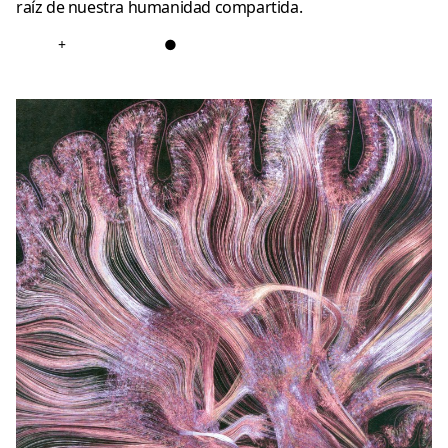
raíz de nuestra humanidad compartida.
+
●