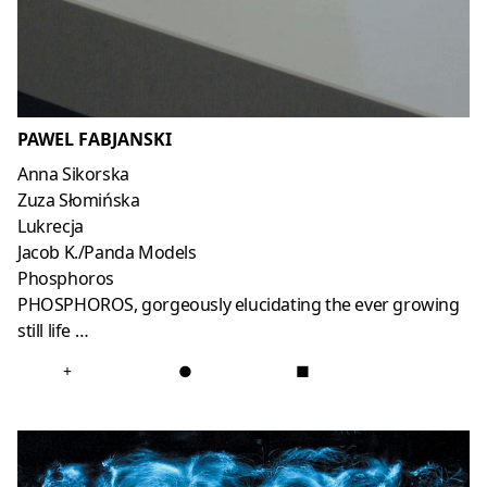
PAWEL FABJANSKI
Anna Sikorska
Zuza Słomińska
Lukrecja
Jacob K./Panda Models
Phosphoros
PHOSPHOROS, gorgeously elucidating the ever growing
still life …
+
●
■