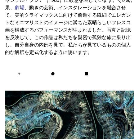
果、
劇場
、動きの芸術、インスタレーションを融合させ
て、美的クライマックスに向けて前進する繊細でエレガン
トなミニマリストのイメージに満ちた素晴らしいフレスコ
画を構成するパフォーマンスが生まれました。写真と記憶
を反映して、この作品は私たちを親密で孤独な旅に乗り出
し、自分自身の内部を見て、私たちが見ているものの個人
的な解釈を定式化するように誘います。
+
●
■