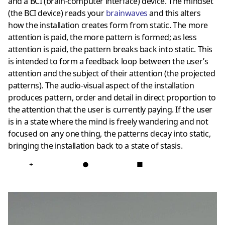
and a BCI (brain-computer interface) device. The mindset
(the BCI device) reads your
brainwaves
and this alters
how the installation creates form from static. The more
attention is paid, the more pattern is formed; as less
attention is paid, the pattern breaks back into static. This
is intended to form a feedback loop between the user’s
attention and the subject of their attention (the projected
patterns). The audio-visual aspect of the installation
produces pattern, order and detail in direct proportion to
the attention that the user is currently paying. If the user
is in a state where the mind is freely wandering and not
focused on any one thing, the patterns decay into static,
bringing the installation back to a state of stasis.
+
●
■