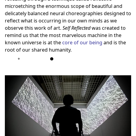
microetching the enormous scope of beautiful and
delicately balanced neural choreographies designed to
reflect what is occurring in our own minds as we
observe this work of art.
Self Reflected
was created to
remind us that the most marvelous machine in the
known universe is at the
core of our being
and is the
root of our shared humanity.
+
●