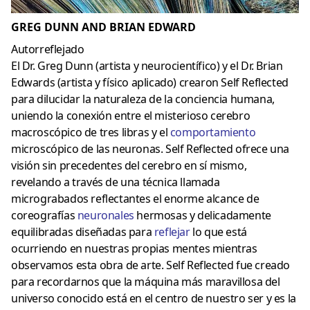
GREG DUNN AND BRIAN EDWARD
Autorreflejado
El Dr. Greg Dunn (artista y neurocientífico) y el Dr. Brian
Edwards (artista y físico aplicado) crearon Self Reflected
para dilucidar la naturaleza de la conciencia humana,
uniendo la conexión entre el misterioso cerebro
macroscópico de tres libras y el
comportamiento
microscópico de las neuronas. Self Reflected ofrece una
visión sin precedentes del cerebro en sí mismo,
revelando a través de una técnica llamada
micrograbados reflectantes el enorme alcance de
coreografías
neuronales
hermosas y delicadamente
equilibradas diseñadas para
reflejar
lo que está
ocurriendo en nuestras propias mentes mientras
observamos esta obra de arte. Self Reflected fue creado
para recordarnos que la máquina más maravillosa del
universo conocido está en el centro de nuestro ser y es la