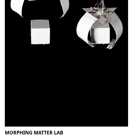
MORPHING MATTER LAB