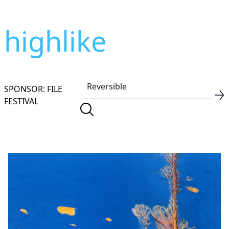
highlike
SPONSOR: FILE
FESTIVAL