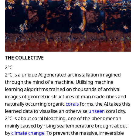
THE COLLECTIVE
2°C
2°C is a unique AI generated art installation imagined
through the mind of a machine. Utilising machine
learning algorithms trained on thousands of archival
images of geometric structures of man made cities and
naturally occurring organic
corals
forms, the AI takes this
learned data to visualise an otherwise
unseen
coral city.
2°C is about coral bleaching, one of the phenomenon
mainly caused by rising sea temperature brought about
by
climate change
.
To prevent the massive, irreversible