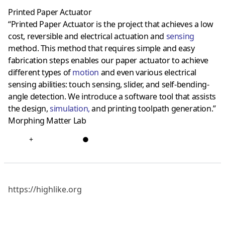
Printed Paper Actuator
“Printed Paper Actuator is the project that achieves a low
cost, reversible and electrical actuation and
sensing
method. This method that requires simple and easy
fabrication steps enables our paper actuator to achieve
different types of
motion
and even various electrical
sensing abilities: touch sensing, slider, and self-bending-
angle detection. We introduce a software tool that assists
the design,
simulation
,
and printing toolpath generation.”
Morphing Matter Lab
+
●
https://highlike.org