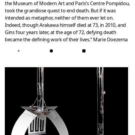
the Museum of Modern Art and Paris’s Centre Pompidou,
took the grandiose quest to end death. But if it was
intended as metaphor, neither of them ever let on.
Indeed, though Arakawa himself died at 73, in 2010, and
Gins four years later, at the age of 72, defying death
became the defining work of their lives.”
Marie Doezema
+
●
■