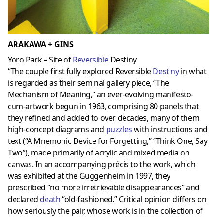
ARAKAWA + GINS
Yoro Park – Site of
Reversible
Destiny
“The couple first fully explored Reversible
Destiny
in what
is regarded as their seminal gallery piece, “The
Mechanism of Meaning,” an ever-evolving manifesto-
cum-artwork begun in 1963, comprising 80 panels that
they refined and added to over decades, many of them
high-concept diagrams and
puzzles
with instructions and
text (“A Mnemonic Device for Forgetting,” “Think One, Say
Two”), made primarily of acrylic and mixed media on
canvas. In an accompanying précis to the work, which
was exhibited at the Guggenheim in 1997, they
prescribed “no more irretrievable disappearances” and
declared
death
“old-fashioned.” Critical opinion differs on
how seriously the pair, whose work is in the collection of