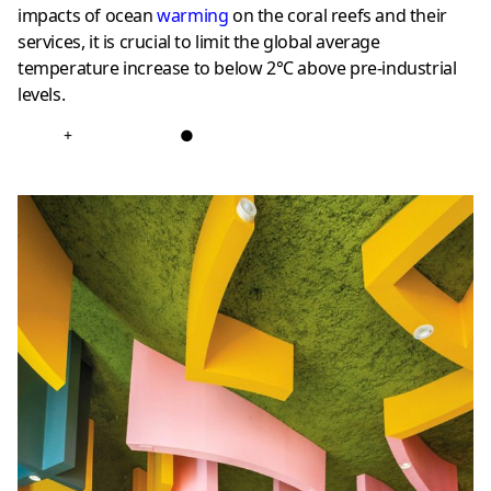
impacts of ocean
warming
on the coral reefs and their
services, it is crucial to limit the global average
temperature increase to below 2°C above pre-industrial
levels.
+
●