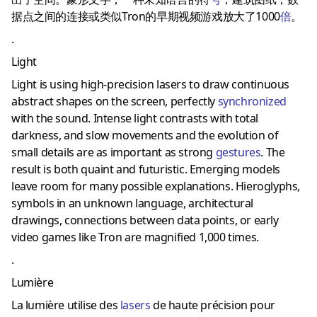
据点之间的连接或类似Tron的早期视频游戏放大了1000
倍
。
.
Light
Light is using high-precision lasers to draw continuous
abstract shapes on the screen, perfectly
synchronized
with the sound.
Intense light contrasts with total
darkness, and slow movements and the evolution of
small details are as important as strong
gestures
.
The
result is both quaint and futuristic.
Emerging models
leave room for many possible explanations.
Hieroglyphs,
symbols in an unknown language, architectural
drawings, connections between data points, or early
video games like Tron are magnified 1,000 times.
.
Lumière
La lumière utilise des
laser
s
de haute précision pour