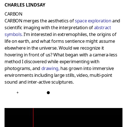
CHARLES LINDSAY
CARBON
CARBON merges the aesthetics of
space exploration
and
scientific imaging with the interpretation of
abstract
symbols
.
I’m interested in extremophiles, the origins of
life on earth, and what forms sentience might assume
elsewhere in the universe. Would we recognize it
hovering in front of us? What began with a camera-less
method I discovered while experimenting with
photograms, and
drawing
,
has grown into immersive
environments including large stills, video, multi-point
sound and inter-active sculptures.
+
●