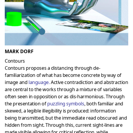
MARK DORF
Contours
Contours proposes a distancing through de-
familiarization of what has become concrete by way of
image and
language
.
Active contradiction and abstraction
are central to the works through a mixture of variables
often seen in opposition or as dis-harmonious. Through
the presentation of
puzzling symbols
, both familiar and
skewed, a legible illegibility is produced: information
being transmitted, but the immediate read obscured and
hidden from sight. Through this, current sight-lines are
made visible allowing for critical reflection, while