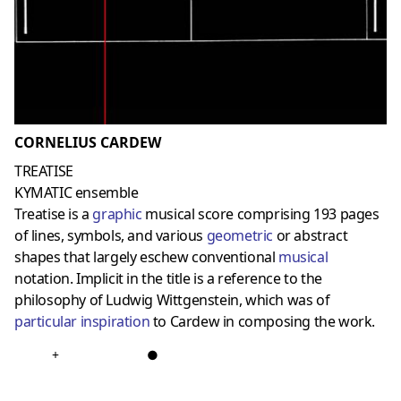
CORNELIUS CARDEW
TREATISE
KYMATIC ensemble
Treatise is a
graphic
musical score comprising 193 pages
of lines, symbols, and various
geometric
or abstract
shapes that largely eschew conventional
musical
notation. Implicit in the title is a reference to the
philosophy of Ludwig Wittgenstein, which was of
particular inspiration
to Cardew in composing the work.
+
●