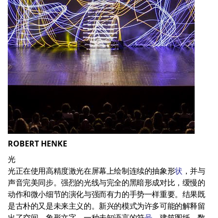
ROBERT HENKE
光
光正在使用高精度激光在屏幕上绘制连续的抽象形
状
，并与
声音完美同步。强烈的光线与完全的黑暗形成对比，缓慢的
动作和微小细节的演化与强而有力的手势一样重要。结果既
是古朴的又是未来主义的。新兴的模式为许多可能的解释留
出了空间。象形文字，一种未知语言的符
号
，建筑图纸，数