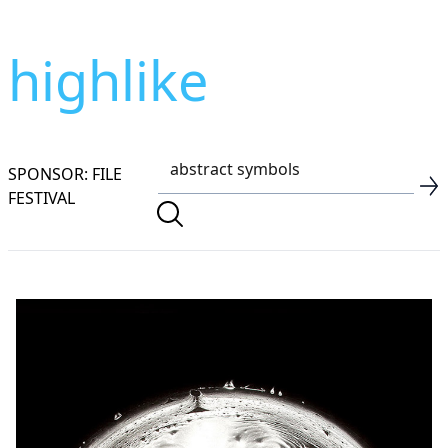
highlike
SPONSOR: FILE
FESTIVAL