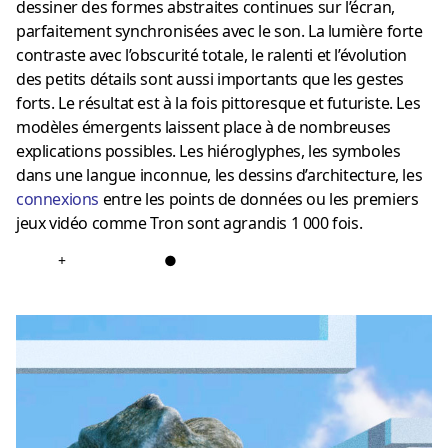
dessiner des formes abstraites continues sur l’écran,
parfaitement synchronisées avec le son.
La lumière forte
contraste avec l’obscurité totale, le ralenti et l’évolution
des petits détails sont aussi importants que les gestes
forts.
Le résultat est à la fois pittoresque et futuriste.
Les
modèles émergents laissent place à de nombreuses
explications possibles.
Les hiéroglyphes, les symboles
dans une langue inconnue, les dessins d’architecture, les
connexions
entre les points de données ou les premiers
jeux vidéo comme Tron sont agrandis 1 000 fois.
+
●