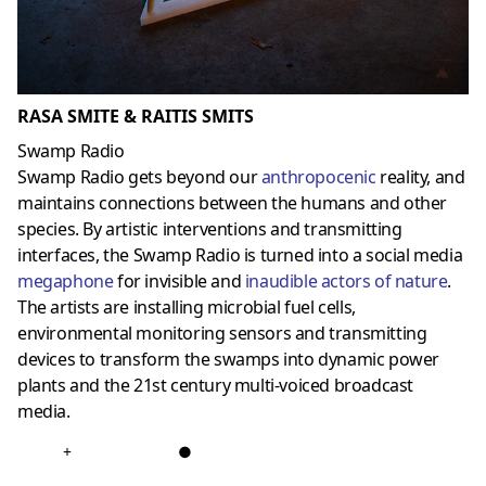
RASA SMITE & RAITIS SMITS
Swamp Radio
Swamp Radio gets beyond our
anthropocenic
reality, and
maintains connections between the humans and other
species. By artistic interventions and transmitting
interfaces, the Swamp Radio is turned into a social media
megaphone
for invisible and
inaudible
actors of nature
.
The artists are installing microbial fuel cells,
environmental monitoring sensors and transmitting
devices to transform the swamps into dynamic power
plants and the 21st century multi-voiced broadcast
media.
+
●