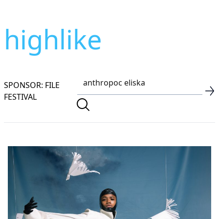
highlike
SPONSOR: FILE
FESTIVAL