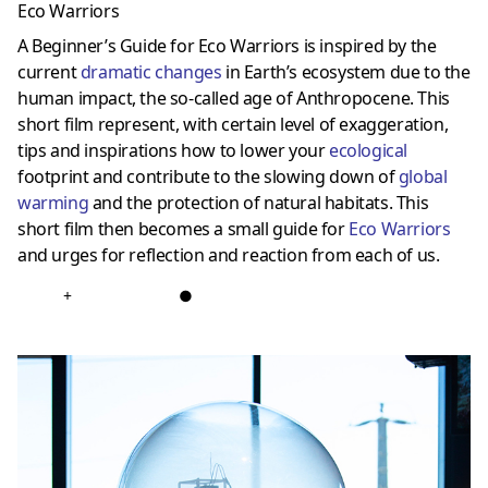
Eco Warriors
A Beginner’s Guide for Eco Warriors is inspired by the
current
dramatic changes
in Earth’s ecosystem due to the
human impact, the so-called age of Anthropocene. This
short film represent, with certain level of exaggeration,
tips and inspirations how to lower your
ecological
footprint and contribute to the slowing down of
global
warming
and the protection of natural habitats. This
short film then becomes a small guide for
Eco Warriors
and urges for reflection and reaction from each of us.
+
●