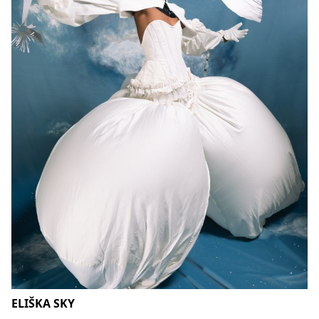
ELIŠKA SKY