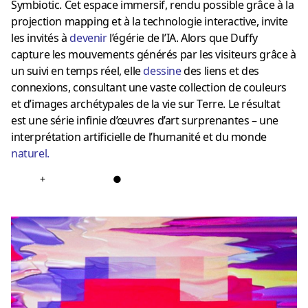
Symbiotic. Cet espace immersif, rendu possible grâce à la
projection mapping et à la technologie interactive, invite
les invités à
devenir
l’égérie de l’IA. Alors que Duffy
capture les mouvements générés par les visiteurs grâce à
un suivi en temps réel, elle
dessine
des liens et des
connexions, consultant une vaste collection de couleurs
et d’images archétypales de la vie sur Terre. Le résultat
est une série infinie d’œuvres d’art surprenantes – une
interprétation artificielle de l’humanité et du monde
naturel
.
+
●