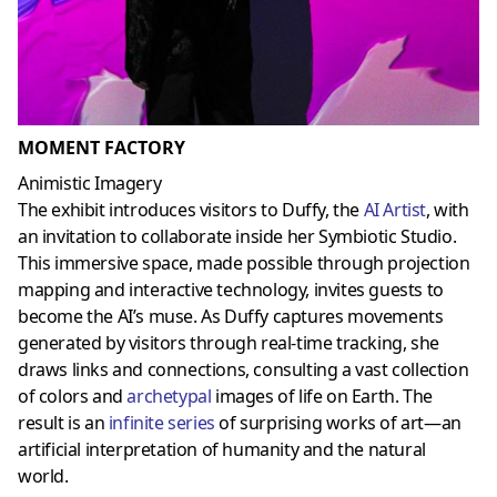
MOMENT FACTORY
Animistic Imagery
The exhibit introduces visitors to Duffy, the
AI Artist
, with
an invitation to collaborate inside her Symbiotic Studio.
This immersive space, made possible through projection
mapping and interactive technology, invites guests to
become the AI’s muse. As Duffy captures movements
generated by visitors through real-time tracking, she
draws links and connections, consulting a vast collection
of colors and
archetypal
images of life on Earth. The
result is an
infinite series
of surprising works of art—an
artificial interpretation of humanity and the natural
world.