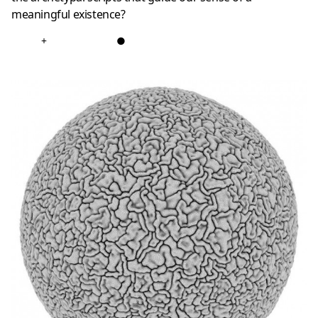
meaningful existence?
+
●