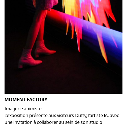
MOMENT FACTORY
Imagerie animiste
L’exposition présente aux visiteurs Duffy, l’artiste IA, avec
une invitation à collaborer au sein de son studio