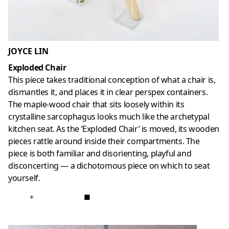
JOYCE LIN
Exploded Chair
This piece takes traditional conception of what a chair is,
dismantles it, and places it in clear perspex containers.
The maple-wood chair that sits loosely within its
crystalline sarcophagus looks much like the archetypal
kitchen seat. As the ‘Exploded Chair’ is moved, its wooden
pieces rattle around inside their compartments. The
piece is both familiar and disorienting, playful and
disconcerting — a dichotomous piece on which to seat
yourself.
+
■