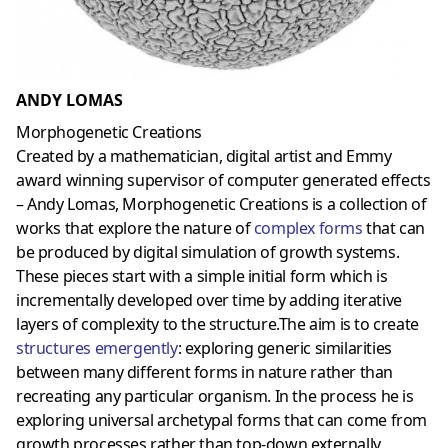
ANDY LOMAS
Morphogenetic Creations
Created by a mathematician, digital artist and Emmy
award winning supervisor of computer generated effects
– Andy Lomas, Morphogenetic Creations is a collection of
works that explore the nature of
complex forms
that can
be produced by digital simulation of growth systems.
These pieces start with a simple initial form which is
incrementally developed over time by adding iterative
layers of complexity to the structure.The aim is to create
structures emergently
: exploring generic similarities
between many different forms in nature rather than
recreating any particular organism. In the process he is
exploring universal archetypal forms that can come from
growth processes rather than top-down externally