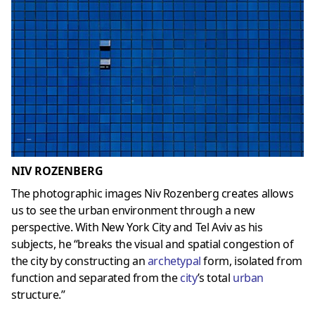
NIV ROZENBERG
The photographic images Niv Rozenberg creates allows
us to see the urban environment through a new
perspective. With New York City and Tel Aviv as his
subjects, he “breaks the visual and spatial congestion of
the city by constructing an
archetypal
form, isolated from
function and separated from the
city
’s total
urban
structure.”