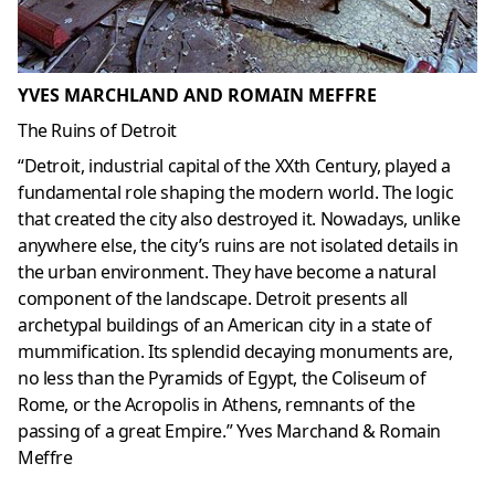
YVES MARCHLAND AND ROMAIN MEFFRE
The Ruins of Detroit
“Detroit, industrial capital of the XXth Century, played a
fundamental role shaping the modern world. The logic
that created the city also destroyed it. Nowadays, unlike
anywhere else, the city’s ruins are not isolated details in
the urban environment. They have become a natural
component of the landscape. Detroit presents all
archetypal buildings of an American city in a state of
mummification. Its splendid decaying monuments are,
no less than the Pyramids of Egypt, the Coliseum of
Rome, or the Acropolis in Athens, remnants of the
passing of a great Empire.” Yves Marchand & Romain
Meffre