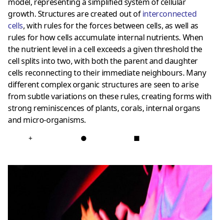
model, representing a simplified system of cellular
growth. Structures are created out of
interconnected
cells
, with rules for the forces between cells, as well as
rules for how cells accumulate internal nutrients. When
the nutrient level in a cell exceeds a given threshold the
cell splits into two, with both the parent and daughter
cells reconnecting to their immediate neighbours. Many
different complex organic structures are seen to arise
from subtle variations on these rules, creating forms with
strong reminiscences of plants, corals, internal organs
and micro-organisms.
+
●
■