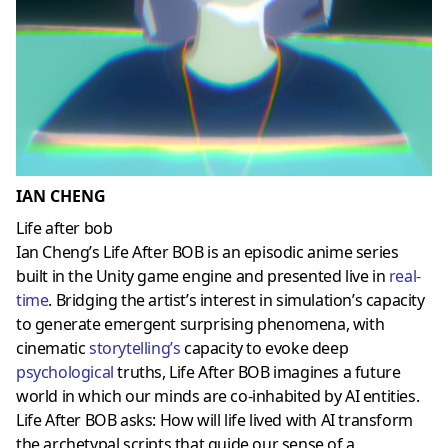
IAN CHENG
Life after bob
Ian Cheng’s Life After BOB is an episodic anime series
built in the Unity game engine and presented live in
real-
time
. Bridging the artist’s interest in simulation’s capacity
to generate emergent surprising phenomena, with
cinematic
storytelling
’s
capacity to evoke deep
psychological
truths, Life After BOB imagines a future
world in which our minds are co-inhabited by AI entities.
Life After BOB asks: How will life lived with AI transform
the archetypal scripts that guide our sense of a