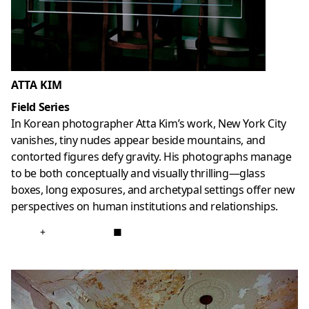
ATTA KIM
Field Series
In Korean photographer Atta Kim’s work, New York City
vanishes, tiny nudes appear beside mountains, and
contorted figures defy gravity. His photographs manage
to be both conceptually and visually thrilling—glass
boxes, long exposures, and archetypal settings offer new
perspectives on human institutions and relationships.
+
■