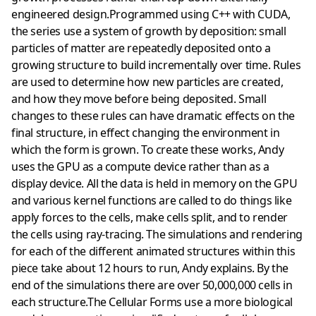
engineered design.Programmed using C++ with CUDA,
the series use a system of growth by deposition: small
particles of matter are repeatedly deposited onto a
growing structure to build incrementally over time. Rules
are used to determine how new particles are created,
and how they move before being deposited. Small
changes to these rules can have dramatic effects on the
final structure, in effect changing the environment in
which the form is grown. To create these works, Andy
uses the GPU as a compute device rather than as a
display device. All the data is held in memory on the GPU
and various kernel functions are called to do things like
apply forces to the cells, make cells split, and to render
the cells using ray-tracing. The simulations and rendering
for each of the different animated structures within this
piece take about 12 hours to run, Andy explains. By the
end of the simulations there are over 50,000,000 cells in
each structure.The Cellular Forms use a more biological