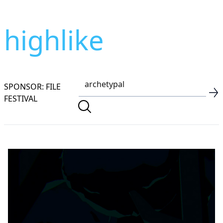
highlike
SPONSOR: FILE
FESTIVAL