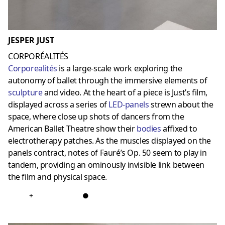
JESPER JUST
CORPORÉALITÉS
Corporealités
is a large-scale work exploring the
autonomy of ballet through the immersive elements of
sculpture
and video. At the heart of a piece is Just’s film,
displayed across a series of
LED-panels
strewn about the
space, where close up shots of dancers from the
American Ballet Theatre show their
bodies
affixed to
electrotherapy patches. As the muscles displayed on the
panels contract, notes of Fauré’s Op. 50 seem to play in
tandem, providing an ominously invisible link between
the film and physical space.
+
●