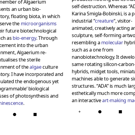
member of Algaerium
self-destruction. Whereas “AD
ents an urban bio-
Karina Smigla-Bobinski, is a p
tory, floating biota, in which
industrial “
creature
“, visitor-
eserve the
microorganisms
animated, creatively acting ar
eir future biotechnological
sculpture, self-forming artwo
uch as
bio-energy
. Through
resembling a
molecular
hybri
acement into the urban
such as a one from
onment, Algaerium re-
nanobiotechnology. It develo
tualises the sterile
same rotating silicon-carbon
onment of the
algae
culture
hybrids, midget tools, miniat
tory. I have incorporated and
machines able to generate s
ulated the endogenous yet
structures. “ADA” is much larg
ogrammable’ biological
esthetically much more comp
sses of photosynthesis and
an interactive
art-making ma
minescence
.
+
●
■
●
■