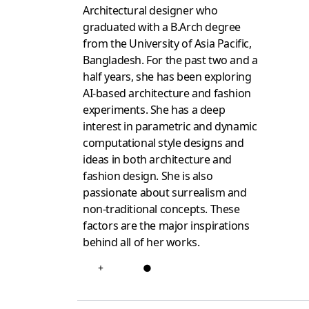
Architectural designer who
graduated with a B.Arch degree
from the University of Asia Pacific,
Bangladesh. For the past two and a
half years, she has been exploring
AI-based architecture and fashion
experiments. She has a deep
interest in parametric and dynamic
computational style designs and
ideas in both architecture and
fashion design. She is also
passionate about surrealism and
non-traditional concepts. These
factors are the major inspirations
behind all of her works.
+
●