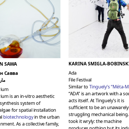
KARINA SMIGLA-BOBINSK
N SAWA
Ada
н Савва
File Festival
سوا
Similar to
Tinguely’s “Méta-M
rium
“ADA” is an artwork with a soul
ium is an in-vitro aesthetic
acts itself. At Tinguely’s it is
synthesis system of
sufficient to be an unawarely
lgae for spatial installation
struggling mechanical being
al
biotechnology
in the urban
took it wryly: the machine
nment. As a collective family,
produces nothing but its indu