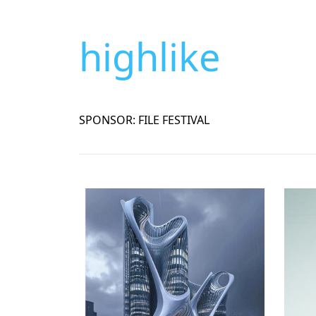
highlike
SPONSOR: FILE FESTIVAL