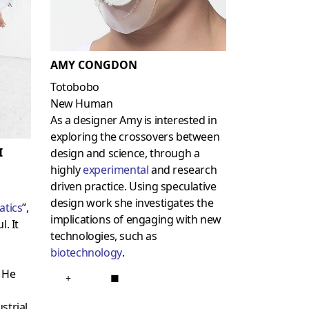
AMY CONGDON
Totobobo
New Human
As a designer Amy is interested in
exploring the crossovers between
I
design and science, through a
highly
experimental
and research
driven practice. Using speculative
design work she investigates the
atics
”,
implications of engaging with new
. It
technologies, such as
biotechnology
.
. He
+
■
strial