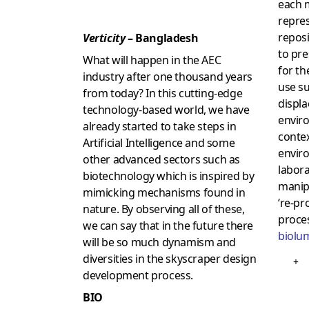
each 
repres
reposi
Verticity
– Bangladesh
to pr
What will happen in the AEC
for th
industry after one thousand years
use s
from today? In this cutting-edge
displ
technology-based world, we have
envir
already started to take steps in
contex
Artificial Intelligence and some
envir
other advanced sectors such as
labora
biotechnology which is inspired by
manip
mimicking mechanisms found in
‘re-pr
nature. By observing all of these,
proce
we can say that in the future there
biolu
will be so much dynamism and
diversities in the skyscraper design
+
development process.
BIO