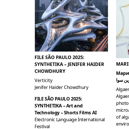
FILE SÃO PAULO 2025:
MARI
SYNTHETIKA – JENIFER HAIDER
CHOWDHURY
Мари
مارين 
Verticity
Jenifer Haider Chowdhury
Algae
Algaer
FILE SÃO PAULO 2025:
photo
SYNTHETIKA – Art and
microa
Technology – Shorts Films AI
of alg
Electronic Language International
enviro
Festival