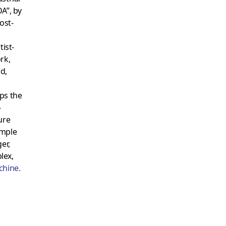
A”, by
ost-
tist-
rk,
d,
ps the
-
ure
imple
er,
lex,
chine
.