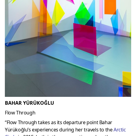
BAHAR YÜRÜKOĞLU
Flow Through
“Flow Through takes as its departure point Bahar
Yürükoğlu’s experiences during her travels to the
Arctic