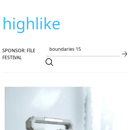
highlike
SPONSOR: FILE
FESTIVAL