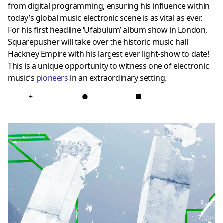
from digital programming, ensuring his influence within
today’s global music electronic scene is as vital as ever.
For his first headline ‘Ufabulum’ album show in London,
Squarepusher will take over the historic music hall
Hackney Empire with his largest ever light-show to date!
This is a unique opportunity to witness one of electronic
music’s
pioneers
in an extraordinary setting.
+
●
■