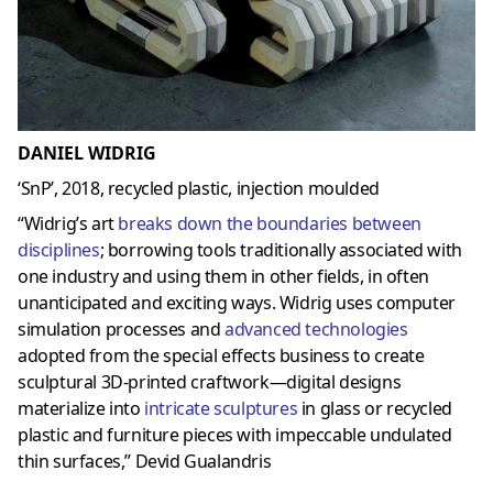
DANIEL WIDRIG
‘SnP’, 2018, recycled plastic, injection moulded
“Widrig’s art
breaks down the boundaries between
disciplines
; borrowing tools traditionally associated with
one industry and using them in other fields, in often
unanticipated and exciting ways. Widrig uses computer
simulation processes and
advanced technologies
adopted from the special effects business to create
sculptural 3D-printed craftwork—digital designs
materialize into
intricate sculptures
in glass or recycled
plastic and furniture pieces with impeccable undulated
thin surfaces,” Devid Gualandris