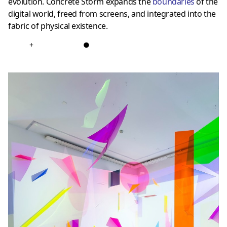
evolution. Concrete Storm expands the
boundarie
s
of the
digital world, freed from screens, and integrated into the
fabric of physical existence.
+
●