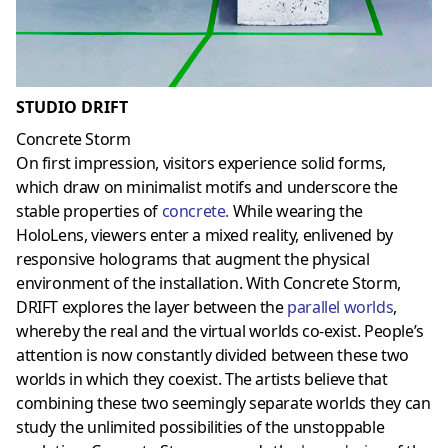
STUDIO DRIFT
Concrete Storm
On first impression, visitors experience solid forms,
which draw on minimalist motifs and underscore the
stable properties of
concrete
.
While wearing the
HoloLens, viewers enter a mixed reality, enlivened by
responsive holograms that augment the physical
environment of the installation. With Concrete Storm,
DRIFT explores the layer between the
parallel worlds
,
whereby the real and the virtual worlds co-exist. People’s
attention is now constantly divided between these two
worlds in which they coexist. The artists believe that
combining these two seemingly separate worlds they can
study the unlimited possibilities of the unstoppable