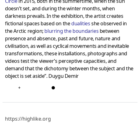
Circle
in 2015, both in the summertime, when the sun
doesn’t set, and during the winter months, when
darkness prevails. In the exhibition, the artist creates
fictional spaces based on the
dualities
she observed in
the Arctic region;
blurring the boundaries
between
presence and absence, past and future, nature and
civilisation, as well as cyclical movements and inevitable
transformations, these installations, photographs and
videos test the viewer’s perceptive capacities, and
demand that the dichotomy between the subject and the
object is set aside”. Duygu Demir
+
●
https://highlike.org