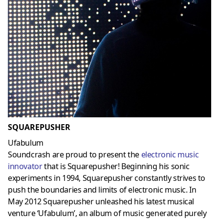
SQUAREPUSHER
Ufabulum
Soundcrash are proud to present the
electronic music
innovator
that is Squarepusher! Beginning his sonic
experiments in 1994, Squarepusher constantly strives to
push the boundaries and limits of electronic music. In
May 2012 Squarepusher unleashed his latest musical
venture ‘Ufabulum’, an album of music generated purely