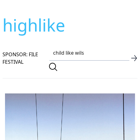
highlike
SPONSOR: FILE
FESTIVAL