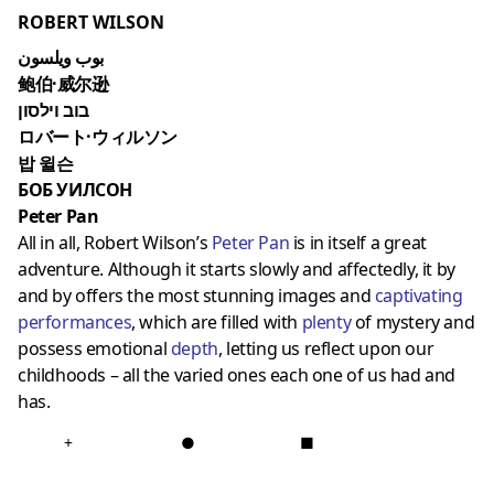
ROBERT WILSON
بوب ويلسون
鲍伯·威尔逊
בוב וילסון
ロバート·ウィルソン
밥 윌슨
БОБ УИЛСОН
Peter Pan
All in all, Robert Wilson’s
Peter Pan
is in itself a great
adventure. Although it starts slowly and affectedly, it by
and by offers the most stunning images and
captivating
performances
, which are filled with
plent
y
of mystery and
possess emotional
depth
, letting us reflect upon our
childhoods – all the varied ones each one of us had and
has.
+
●
■