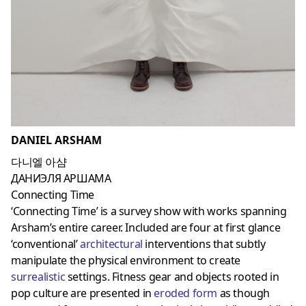
DANIEL ARSHAM
다니엘 아샴
ДАНИЭЛЯ АРШАМА
Connecting Time
‘Connecting Time’ is a survey show with works spanning
Arsham’s entire career. Included are four at first glance
‘conventional’
architectural
interventions that subtly
manipulate the physical environment to create
surrealistic
settings. Fitness gear and objects rooted in
pop culture are presented in
eroded form
as though