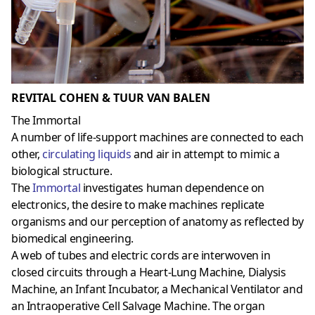
REVITAL COHEN & TUUR VAN BALEN
The Immortal
A number of life-support machines are connected to each
other,
circulating liquids
and air in attempt to mimic a
biological structure.
The
Immortal
investigates human dependence on
electronics, the desire to make machines replicate
organisms and our perception of anatomy as reflected by
biomedical engineering.
A web of tubes and electric cords are interwoven in
closed circuits through a Heart-Lung Machine, Dialysis
Machine, an Infant Incubator, a Mechanical Ventilator and
an Intraoperative Cell Salvage Machine. The organ