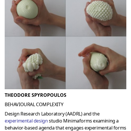
THEODORE SPYROPOULOS
BEHAVIOURAL COMPLEXITY
Design Research Laboratory (AADRL) and the
experimental design
studio Minimaforms examining a
behavior-based agenda that engages experimental forms