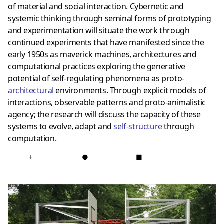
of material and social interaction. Cybernetic and
systemic thinking through seminal forms of prototyping
and experimentation will situate the work through
continued experiments that have manifested since the
early 1950s as maverick machines, architectures and
computational practices exploring the generative
potential of self-regulating phenomena as proto-
architectural
environments. Through explicit models of
interactions, observable patterns and proto-animalistic
agency; the research will discuss the capacity of these
systems to evolve, adapt and
self-structure
through
computation.
+
●
■