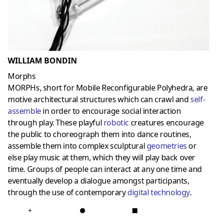
WILLIAM BONDIN
Morphs
MORPHs, short for Mobile Reconfigurable Polyhedra, are
motive architectural structures which can crawl and
self-
assemble
in order to encourage social interaction
through play. These playful
robotic
creatures encourage
the public to choreograph them into dance routines,
assemble them into complex sculptural
geometries
or
else play music at them, which they will play back over
time. Groups of people can interact at any one time and
eventually develop a dialogue amongst participants,
through the use of contemporary
digital technology
.
+
●
■