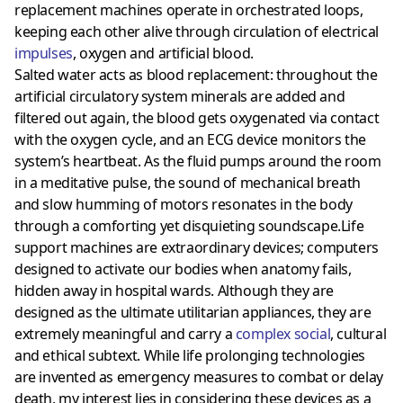
replacement machines operate in orchestrated loops,
keeping each other alive through circulation of electrical
impulses
, oxygen and artificial blood.
Salted water acts as blood replacement: throughout the
artificial circulatory system minerals are added and
filtered out again, the blood gets oxygenated via contact
with the oxygen cycle, and an ECG device monitors the
system’s heartbeat. As the fluid pumps around the room
in a meditative pulse, the sound of mechanical breath
and slow humming of motors resonates in the body
through a comforting yet disquieting soundscape.Life
support machines are extraordinary devices; computers
designed to activate our bodies when anatomy fails,
hidden away in hospital wards. Although they are
designed as the ultimate utilitarian appliances, they are
extremely meaningful and carry a
complex social
, cultural
and ethical subtext. While life prolonging technologies
are invented as emergency measures to combat or delay
death, my interest lies in considering these devices as a