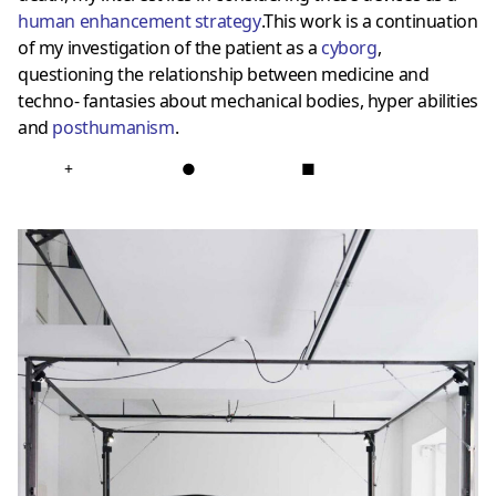
human enhancement strategy
.This work is a continuation
of my investigation of the patient as a
cyborg
,
questioning the relationship between medicine and
techno- fantasies about mechanical bodies, hyper abilities
and
posthumanis
m
.
+
●
■