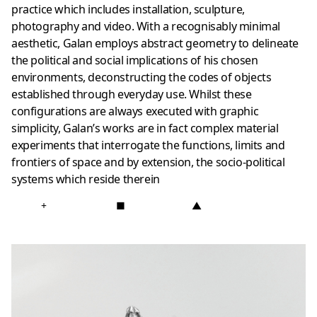
practice which includes installation, sculpture,
photography and video. With a recognisably minimal
aesthetic, Galan employs abstract geometry to delineate
the political and social implications of his chosen
environments, deconstructing the codes of objects
established through everyday use. Whilst these
configurations are always executed with graphic
simplicity, Galan’s works are in fact complex material
experiments that interrogate the functions, limits and
frontiers of space and by extension, the socio-political
systems which reside therein
+
■
▲