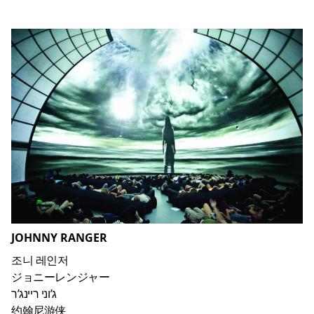
JOHNNY RANGER
조니 레인저
ジョニーレンジャー
ג’וני ריינג’ר
约翰尼游侠