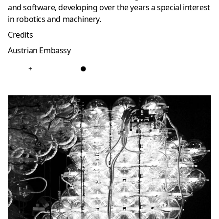
and software, developing over the years a special interest
in robotics and machinery.
Credits
Austrian Embassy
+
●