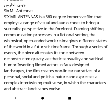
جوني الحارس
Six Mil Antennas
SIX MIL ANTENNAS is a 360 degree immersive film that
employs a range of visual and audio codes to bring a
surrealist perspective to the forefront. Framing shifting
communication processes in a fictional setting, the
whimsical, open-ended work re-imagines different states
of the world in a futuristic timeframe. Through a series of
events, the piece alternates its tone between
deconstructed gravity, aesthetic sensuality and satirical
humor. Inserting filmed actors in faux designed
landscapes, the film creates non-linear narratives of a
personal, social and political nature and expresses a
complex intertwining multiverse, in which the characters
and abstract landscapes evolve.
+
●
■