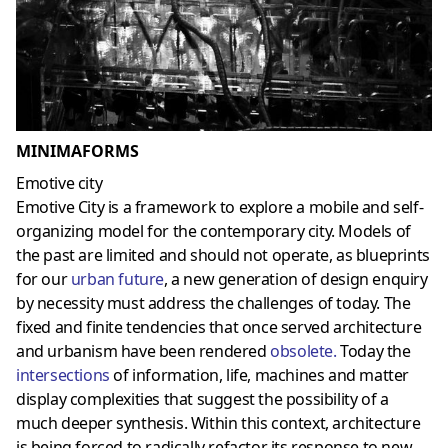
MINIMAFORMS
Emotive city
Emotive City is a framework to explore a mobile and self-
organizing model for the contemporary city. Models of
the past are limited and should not operate, as blueprints
for our
urban future
, a new generation of design enquiry
by necessity must address the challenges of today. The
fixed and finite tendencies that once served architecture
and urbanism have been rendered
obsolete
.
Today the
intersections
of information, life, machines and matter
display complexities that suggest the possibility of a
much deeper synthesis. Within this context, architecture
is being forced to radically refactor its response to new