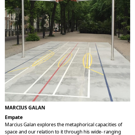
MARCIUS GALAN
Empate
Marcius Galan explores the metaphorical capacities of
space and our relation to it through his wide- ranging