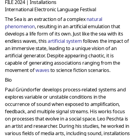
FILE 2024 | Installations
International Electronic Language Festival
The Sea is an extraction of a complex
natural
phenomenon
, resulting in an artificial emulation that
develops a life form of its own. Just like the sea with its
endless waves, this
artificial system
follows the impact of
an immersive state, leading to a unique vision of an
artificial generator. Despite appearing chaotic, it is
capable of generating associations ranging from the
movement of
waves
to science fiction scenarios.
Bio
Paul Gründorfer develops process-related systems and
explores variable or unstable conditions in the
occurrence of sound when exposed to amplification,
feedback, and multiple signal streams. His works focus
on processes that evolve in a social space. Leo Peschta is
an artist and researcher. During his studies, he worked in
various fields of media arts, including sound, installations