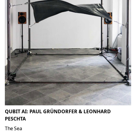
QUBIT AI: PAUL GRÜNDORFER & LEONHARD
PESCHTA
The Sea