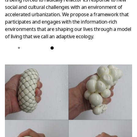
social and cultural challenges with an environment of
accelerated urbanization. We propose a framework that
participates and engages with the information-rich
environments that are shaping our lives through a model
of living that we call an adaptive ecology.
+
●