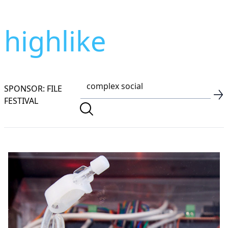
highlike
SPONSOR: FILE
FESTIVAL