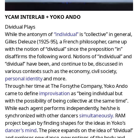
YCAM INTERLAB + YOKO ANDO
Dividual Plays
While the antonym of
“
individual
”
is “collective” in general,
Gilles Deleuze (1925-95), a French philosopher, came up
with the notion of “dividual” since the preposition “in”
disaffirms the following word. Notions of “individual” and
“dividual” have been, and continue to be, discussed in
various contexts such as the economy, civil society,
personal identity
and more.
Through her time at The Forsythe Company, Yoko Ando
came to define
improvisation
as “being individual but
with the possibility of being collective at the same time”.
While each agent performs independently, he/she is
synchronized with other dancers
simultaneously
.
RAM
project began by finding shapes for the ideas in Yoko’s
dancer’s mind
. The piece expands on the idea of “dividual”
and explores new dance, new notions of the body and