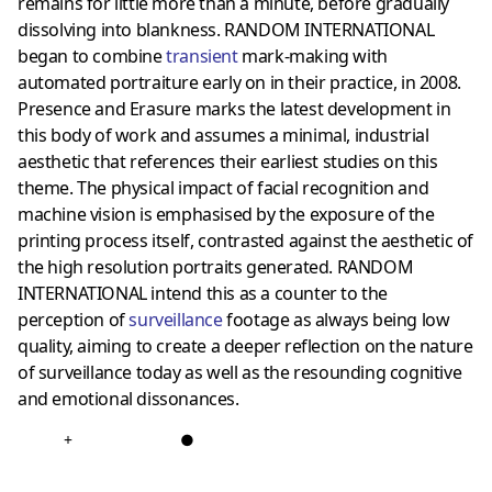
remains for little more than a minute, before gradually
dissolving into blankness. RANDOM INTERNATIONAL
began to combine
transient
mark-making with
automated portraiture early on in their practice, in 2008.
Presence and Erasure marks the latest development in
this body of work and assumes a minimal, industrial
aesthetic that references their earliest studies on this
theme. The physical impact of facial recognition and
machine vision is emphasised by the exposure of the
printing process itself, contrasted against the aesthetic of
the high resolution portraits generated. RANDOM
INTERNATIONAL intend this as a counter to the
perception of
surveillance
footage as always being low
quality, aiming to create a deeper reflection on the nature
of surveillance today as well as the resounding cognitive
and emotional dissonances.
+
●