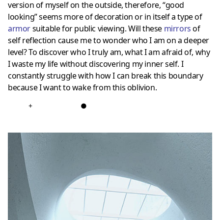
version of myself on the outside, therefore, “good
looking” seems more of decoration or in itself a type of
armor
suitable for public viewing. Will these
mirrors
of
self reflection cause me to wonder who I am on a deeper
level? To discover who I truly am, what I am afraid of, why
I waste my life without discovering my inner self. I
constantly struggle with how I can break this boundary
because I want to wake from this oblivion.
+
●