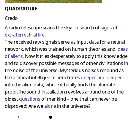
QUADRATURE
Credo
A radio telescope scans the skys in search of
signs of
extraterrestrial life
.
The received raw signals serve as input data for a neural
network, which was trained on human theories and
ideas
of aliens
. Now it tries desperately to apply this knowledge
and to discover possible messages of other civilizations in
the noise of the universe. Mysterious noises resound as
the artificial intelligence penetrates
deeper and deeper
into the alien data, where it finally finds the ultimate
proof.The sound installation revolves around one of the
oldest
questions
of mankind – one that can never be
disproved: Are we
alone
in the universe?
+
●