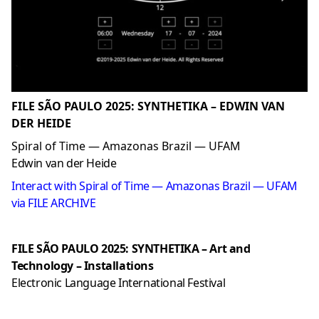
FILE SÃO PAULO 2025: SYNTHETIKA – EDWIN VAN
DER HEIDE
Spiral of Time — Amazonas Brazil — UFAM
Edwin van der Heide
Interact with Spiral of Time — Amazonas Brazil — UFAM
via FILE ARCHIVE
FILE SÃO PAULO 2025: SYNTHETIKA – Art and
Technology – Installations
Electronic Language International Festival