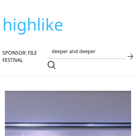
highlike
SPONSOR: FILE
FESTIVAL