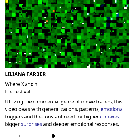
LILIANA FARBER
Where X and Y
File Festival
Utilizing the commercial genre of movie trailers, this
video deals with generalizations, patterns,
emotional
triggers and the constant need for higher
climaxes
,
bigger
surprises
and deeper emotional responses.
+
●