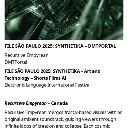
FILE SÃO PAULO 2025: SYNTHETIKA – DMTPORTAL
Recursive Empyrean
DMTPortal
FILE SÃO PAULO 2025: SYNTHETIKA – Art and
Technology – Shorts Films AI
Electronic Language International Festival
Recursive Empyrean
– Canada
Recursive Empyrean merges fractal-based visuals with an
original ambient soundtrack, guiding viewers through
infinite loops of creation and collapse. Each cos mic