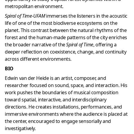
metropolitan environment.
Spiral of Time-UFAM
immerses the listeners in the acoustic
life of one of the most biodiverse ecosystems on the
planet. This contrast between the natural rhythms of the
forest and the human-made patterns of the city enriches
the broader narrative of the
Spiral of Time
, offering a
deeper reflection on coexistence, change, and continuity
across different environments.
BIO
Edwin van der Heide is an artist, composer, and
researcher focused on sound, space, and interaction. His
work pushes the boundaries of musical composition
toward spatial, interactive, and interdisciplinary
directions. He creates installations, performances, and
immersive environments where the audience is placed at
the center, encouraged to engage sensorially and
investigatively.