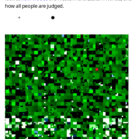
how all people are judged.
+
●