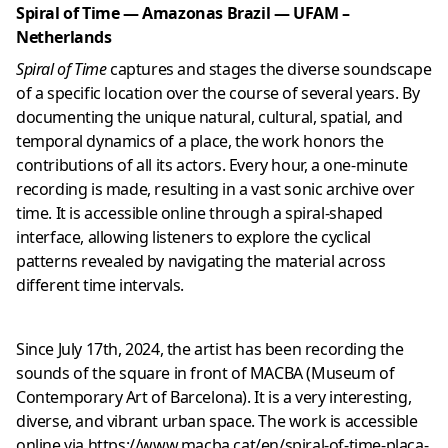
Spiral of Time — Amazonas Brazil — UFAM –
Netherlands
Spiral of Time
captures and stages the diverse soundscape
of a specific location over the course of several years. By
documenting the unique natural, cultural, spatial, and
temporal dynamics of a place, the work honors the
contributions of all its actors. Every hour, a one-minute
recording is made, resulting in a vast sonic archive over
time. It is accessible online through a spiral-shaped
interface, allowing listeners to explore the cyclical
patterns revealed by navigating the material across
different time intervals.
Since July 17th, 2024, the artist has been recording the
sounds of the square in front of MACBA (Museum of
Contemporary Art of Barcelona). It is a very interesting,
diverse, and vibrant urban space. The work is accessible
online via
https://www.macba.cat/en/spiral-of-time-placa-