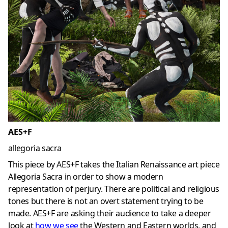
AES+F
allegoria sacra
This piece by AES+F takes the Italian Renaissance art piece
Allegoria Sacra in order to show a modern
representation of perjury. There are political and religious
tones but there is not an overt statement trying to be
made. AES+F are asking their audience to take a deeper
look at
how we see
the Western and Eastern worlds, and