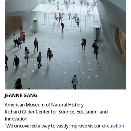
JEANNE GANG
American Museum of Natural History
Richard Gilder Center for Science, Education, and
Innovation
“We uncovered a way to vastly improve visitor
circulation