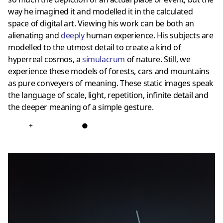
way he imagined it and modelled it in the calculated
space of digital art. Viewing his work can be both an
alienating and
deeply
human experience. His subjects are
modelled to the utmost detail to create a kind of
hyperreal cosmos, a
simulacrum
of nature. Still, we
experience these models of forests, cars and mountains
as pure conveyers of meaning. These static images speak
the language of scale, light, repetition, infinite detail and
the deeper meaning of a simple gesture.
+
●