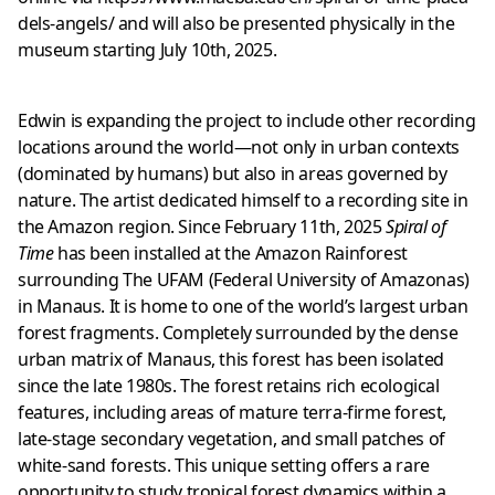
dels-angels/
and will also be presented physically in the
museum starting July 10th, 2025.
Edwin is expanding the project to include other recording
locations around the world—not only in urban contexts
(dominated by humans) but also in areas governed by
nature. The artist dedicated himself to a recording site in
the Amazon region. Since February 11th, 2025
Spiral of
Time
has been installed at the Amazon Rainforest
surrounding The UFAM (Federal University of Amazonas)
in Manaus. It is home to one of the world’s largest urban
forest fragments. Completely surrounded by the dense
urban matrix of Manaus, this forest has been isolated
since the late 1980s. The forest retains rich ecological
features, including areas of mature terra-firme forest,
late-stage secondary vegetation, and small patches of
white-sand forests. This unique setting offers a rare
opportunity to study tropical forest dynamics within a