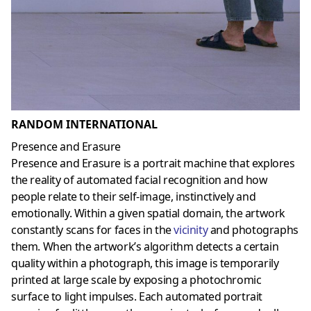
RANDOM INTERNATIONAL
Presence and Erasure
Presence and Erasure is a portrait machine that explores
the reality of automated facial recognition and how
people relate to their self-image, instinctively and
emotionally. Within a given spatial domain, the artwork
constantly scans for faces in the
vicinity
and photographs
them. When the artwork’s algorithm detects a certain
quality within a photograph, this image is temporarily
printed at large scale by exposing a photochromic
surface to light impulses. Each automated portrait