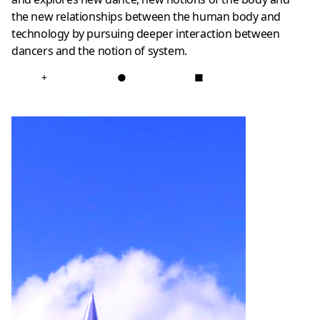
the new relationships between the human body and
technology by pursuing deeper interaction between
dancers and the notion of system.
+
●
■