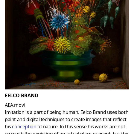
EELCO BRAND
AEA.movi
Imitation is a part of being human. Eelco Brand uses both
paint and digital techniques to create images that reflect
his
conception
of nature. In this sense his works are not
so much the depiction of an actual place or event, but the