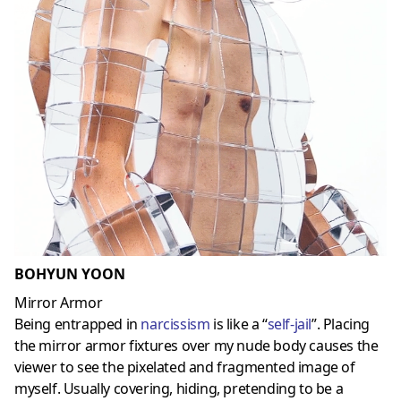
BOHYUN YOON
Mirror Armor
Being entrapped in
narcissism
is like a “
self-jail
”. Placing
the mirror armor fixtures over my nude body causes the
viewer to see the pixelated and fragmented image of
myself. Usually covering, hiding, pretending to be a