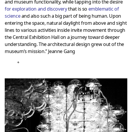
and museum functionality, while tapping into the desire
for exploration and discovery
that is so
emblematic of
science
and also such a big part of being human. Upon
entering the space, natural daylight from above and sight
lines to various activities inside invite movement through
the Central Exhibition Hall on a journey toward deeper
understanding. The architectural design grew out of the
museum’s mission.” Jeanne Gang
+