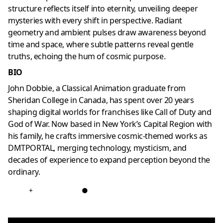
structure reflects itself into eternity, unveiling deeper
mysteries with every shift in perspective. Radiant
geometry and ambient pulses draw awareness beyond
time and space, where subtle patterns reveal gentle
truths, echoing the hum of cosmic purpose.
BIO
John Dobbie, a Classical Animation graduate from
Sheridan College in Canada, has spent over 20 years
shaping digital worlds for franchises like Call of Duty and
God of War. Now based in New York’s Capital Region with
his family, he crafts immersive cosmic-themed works as
DMTPORTAL, merging technology, mysticism, and
decades of experience to expand perception beyond the
ordinary.
+
●