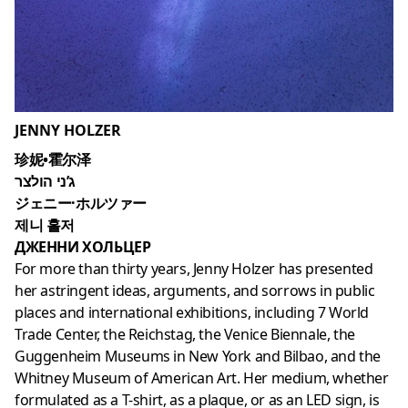
JENNY HOLZER
珍妮•霍尔泽
ג’ני הולצר
ジェニー·ホルツァー
제니 홀저
ДЖЕННИ ХОЛЬЦЕР
For more than thirty years, Jenny Holzer has presented
her astringent ideas, arguments, and sorrows in public
places and international exhibitions, including 7 World
Trade Center, the Reichstag, the Venice Biennale, the
Guggenheim Museums in New York and Bilbao, and the
Whitney Museum of American Art. Her medium, whether
formulated as a T-shirt, as a plaque, or as an LED sign, is