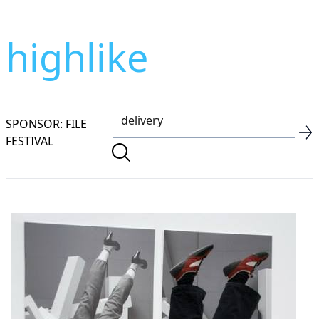
highlike
SPONSOR: FILE
FESTIVAL