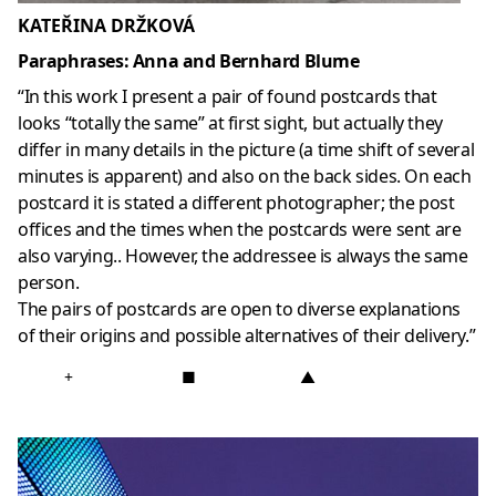
KATEŘINA DRŽKOVÁ
Paraphrases: Anna and Bernhard Blume
“In this work I present a pair of found postcards that
looks “totally the same” at first sight, but actually they
differ in many details in the picture (a time shift of several
minutes is apparent) and also on the back sides. On each
postcard it is stated a different photographer; the post
offices and the times when the postcards were sent are
also varying.. However, the addressee is always the same
person.
The pairs of postcards are open to diverse explanations
of their origins and possible alternatives of their delivery.”
+
■
▲