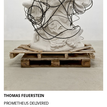
THOMAS FEUERSTEIN
PROMETHEUS DELIVERED