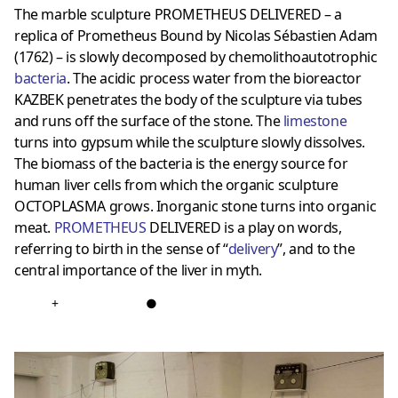
The marble sculpture PROMETHEUS DELIVERED – a
replica of Prometheus Bound by Nicolas Sébastien Adam
(1762) – is slowly decomposed by chemolithoautotrophic
bacteria
. The acidic process water from the bioreactor
KAZBEK penetrates the body of the sculpture via tubes
and runs off the surface of the stone. The
limestone
turns into gypsum while the sculpture slowly dissolves.
The biomass of the bacteria is the energy source for
human liver cells from which the organic sculpture
OCTOPLASMA grows. Inorganic stone turns into organic
meat.
PROMETHEUS
DELIVERED is a play on words,
referring to birth in the sense of “
delivery
”, and to the
central importance of the liver in myth.
+
●