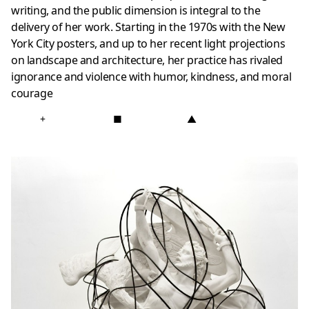
writing, and the public dimension is integral to the
delivery of her work. Starting in the 1970s with the New
York City posters, and up to her recent light projections
on landscape and architecture, her practice has rivaled
ignorance and violence with humor, kindness, and moral
courage
+
■
▲