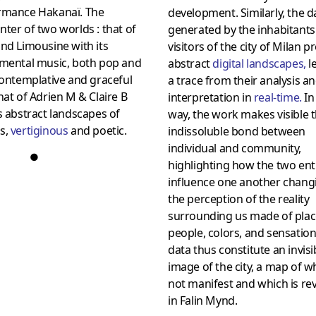
rmance Hakanaï. The
development. Similarly, the d
ter of two worlds : that of
generated by the inhabitant
nd Limousine with its
visitors of the city of Milan 
umental music, both pop and
abstract
digital landscapes
,
l
contemplative and graceful
a trace from their analysis a
hat of Adrien M & Claire B
interpretation in
real-time
.
In
s abstract landscapes of
way, the work makes visible 
s,
vertiginous
and poetic.
indissoluble bond between
individual and community,
●
highlighting how the two enti
influence one another chang
the perception of the reality
surrounding us made of plac
people, colors, and sensation
data thus constitute an invisi
image of the city, a map of wh
not manifest and which is re
in Falin Mynd.