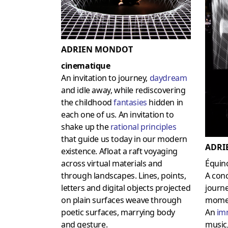
ADRIEN MONDOT
cinematique
An invitation to journey,
daydream
and idle away, while rediscovering
the childhood
fantasies
hidden in
each one of us. An invitation to
shake up the
rational principles
that guide us today in our modern
ADRI
existence. Afloat a raft voyaging
across virtual materials and
Équin
through landscapes. Lines, points,
A conc
letters and digital objects projected
journe
on plain surfaces weave through
mome
poetic surfaces, marrying body
An
im
and gesture.
music,