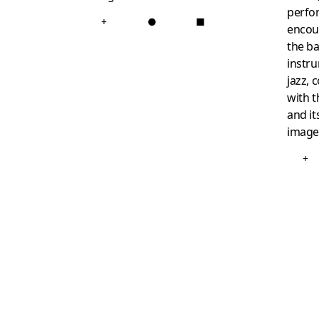
perfo
+
●
■
encoun
the ba
instr
jazz, 
with t
and it
image
+