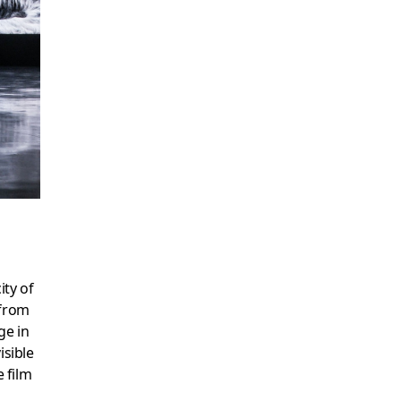
ity of
 from
ge in
visible
e film