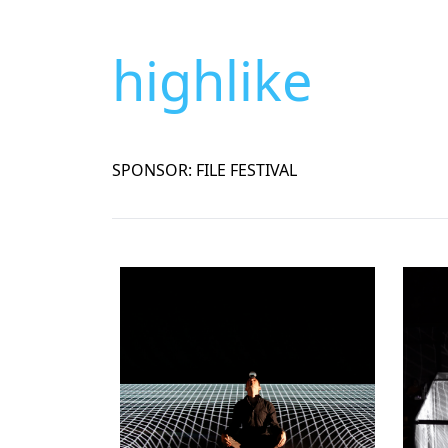
highlike
SPONSOR: FILE FESTIVAL