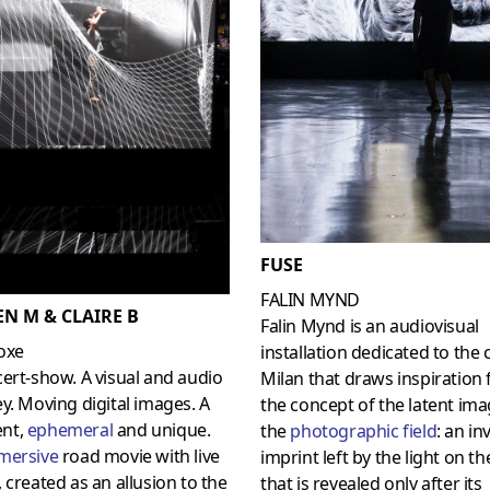
FUSE
FALIN MYND
EN M & CLAIRE B
Falin Mynd is an audiovisual
oxe
installation dedicated to the c
ert-show. A visual and audio
Milan that draws inspiration
y. Moving digital images. A
the concept of the latent ima
nt,
ephemeral
and unique.
the
photographic fiel
d
: an in
mersive
road movie with live
imprint left by the light on th
 created as an allusion to the
that is revealed only after its