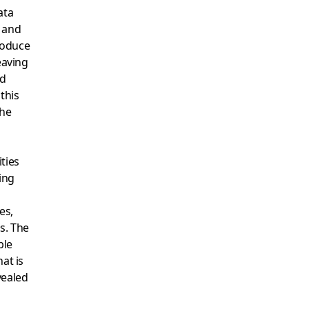
ata
s and
produce
eaving
nd
 this
the
ties
ing
es,
s. The
ble
at is
vealed