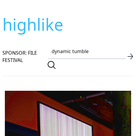
highlike
SPONSOR: FILE
FESTIVAL