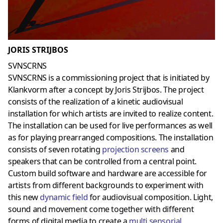
JORIS STRIJBOS
SVNSCRNS
SVNSCRNS is a commissioning project that is initiated by
Klankvorm after a concept by Joris Strijbos. The project
consists of the realization of a kinetic audiovisual
installation for which artists are invited to realize content.
The installation can be used for live performances as well
as for playing prearranged compositions. The installation
consists of seven rotating
projection screens
and
speakers that can be controlled from a central point.
Custom build software and hardware are accessible for
artists from different backgrounds to experiment with
this new
dynamic field
for audiovisual composition. Light,
sound and movement come together with different
forms of digital media to create a
multi sensorial