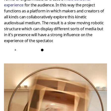
experience
for the audience. In this way the project
functions as a platform in which makers and creators of
all kinds can collaboratively explore this kinetic
audiovisual medium. The result is a slow moving robotic
structure which can display different sorts of media but
in it’s presence will have a strong influence on the
experience of the spectator.
+
●