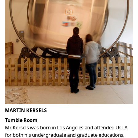
MARTIN KERSELS
Tumble Room
Mr. Kersels was born in Los Angeles and attended UCLA
for both his undergraduate and graduate educations,