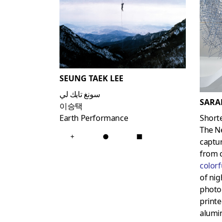
SEUNG TAEK LEE
سونغ تايك لي
SARA
이승택
Short
Earth Performance
The N
+
●
■
captur
from 
colorf
of nig
photog
printe
alumin