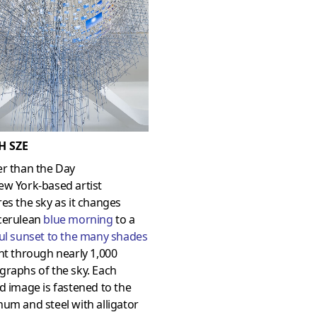
H SZE
er than the Day
ew York-based artist
es the sky as it changes
cerulean
blue morning
to a
ul sunset to the many shades
ht through nearly 1,000
raphs of the sky. Each
d image is fastened to the
um and steel with alligator