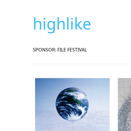
highlike
SPONSOR: FILE FESTIVAL