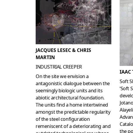
JACQUES LESEC & CHRIS
MARTIN
INDUSTRIAL CREEPER
IAAC
On the site we envision a
Soft S
antagonistic dialogue between the
‘Soft 
seemingly biologic units and its
develo
abiotic architectural foundation.
Jotano
The units find a home intertwined
Alayel
amongst the predictable regularity
Advan
of the steel configuration
Catalo
remeniscent of a deteriorating and
the po