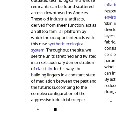
outdated technological era whose
inflat
remnants can be found scattered
respo
across downtown Los Angeles.
envir
These old industrial artifacts,
‘skin’
derived from sheer function, act as
devel
an all too familiar platform by
layers
which the occupant interacts with
fabric
this new
synthetic ecological
consis
system
. Throughout the site, we
cells 
see the units stretched and twisted
param
in an extraodinary demonstration
wind i
of
elasticity
. In this way, the
can in
building lingers in a constant state
By acti
of mediation between the past and
redu
the future; succombing to the
drag, 
complex configuration of the
aggressive industrial
creeper
.
+
+
■