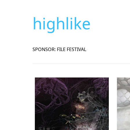
highlike
SPONSOR: FILE FESTIVAL