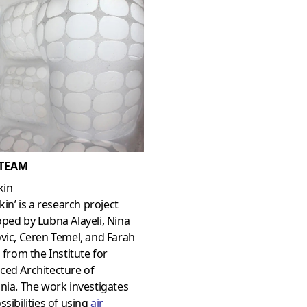
 TEAM
kin
Skin’ is a research project
ped by Lubna Alayeli, Nina
vic, Ceren Temel, and Farah
i from the Institute for
ced Architecture of
nia. The work investigates
ssibilities of using
air