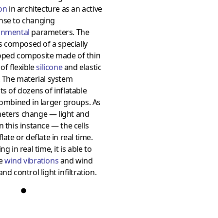
ion
in architecture as an active
nse to changing
onmental
parameters. The
 is composed of a specially
oped composite made of thin
 of flexible
silicone
and elastic
. The material system
ts of dozens of inflatable
combined in larger groups. As
eters change — light and
n this instance — the cells
flate or deflate in real time.
ng in real time, it is able to
ce
wind vibrations
and wind
and control light infiltration.
●