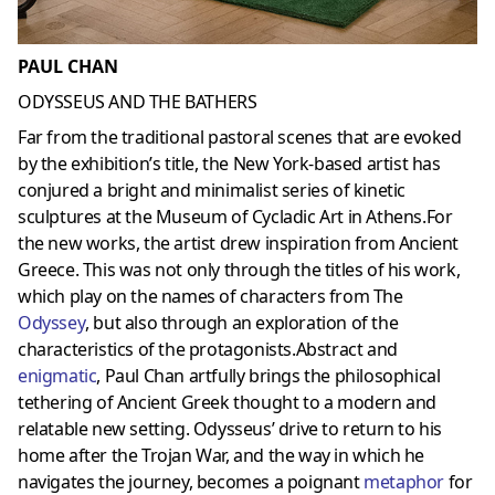
PAUL CHAN
ODYSSEUS AND THE BATHERS
Far from the traditional pastoral scenes that are evoked
by the exhibition’s title, the New York-based artist has
conjured a bright and minimalist series of kinetic
sculptures at the Museum of Cycladic Art in Athens.For
the new works, the artist drew inspiration from Ancient
Greece. This was not only through the titles of his work,
which play on the names of characters from The
Odyssey
, but also through an exploration of the
characteristics of the protagonists.Abstract and
enigmatic
, Paul Chan artfully brings the philosophical
tethering of Ancient Greek thought to a modern and
relatable new setting. Odysseus’ drive to return to his
home after the Trojan War, and the way in which he
navigates the journey, becomes a poignant
metaphor
for