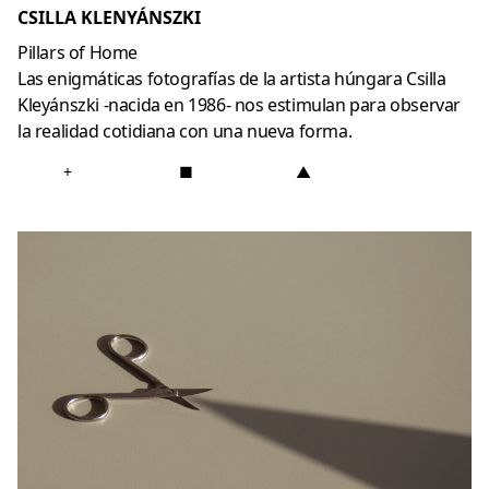
CSILLA KLENYÁNSZKI
Pillars of Home
Las enigmáticas fotografías de la artista húngara Csilla
Kleyánszki -nacida en 1986- nos estimulan para observar
la realidad cotidiana con una nueva forma.
+
■
▲