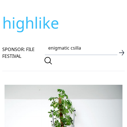
highlike
SPONSOR: FILE
FESTIVAL