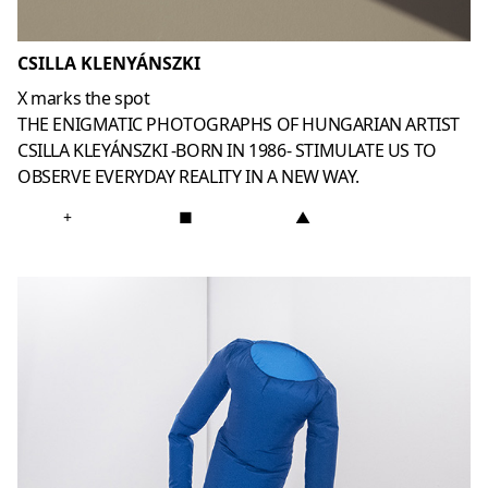
CSILLA KLENYÁNSZKI
X marks the spot
THE ENIGMATIC PHOTOGRAPHS OF HUNGARIAN ARTIST
CSILLA KLEYÁNSZKI -BORN IN 1986- STIMULATE US TO
OBSERVE EVERYDAY REALITY IN A NEW WAY.
+
■
▲