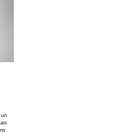
t un
kais
ons