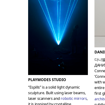
DANI
다니엘
ДАНИ
Conne
‘Conne
PLAYMODES STUDIO
with 
“Espills” is a solid light dynamic
entire
sculpture. Built using laser beams,
first 
laser scanners and
robotic mirrors
,
archit
it is inspired by crystalline
subtly