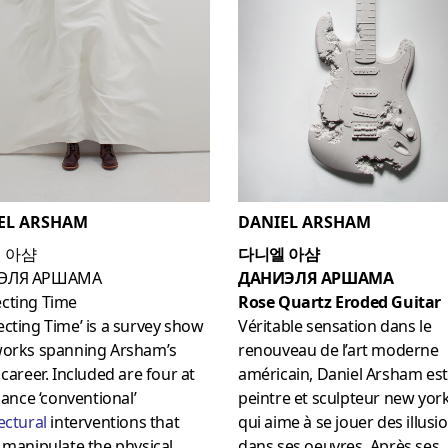
DANIEL ARSHAM
EL ARSHAM
다니엘 아샴
 아샴
ДАНИЭЛЯ АРШАМА
ЭЛЯ АРШАМА
Rose Quartz Eroded Guitar
cting Time
Véritable sensation dans le
cting Time’ is a survey show
renouveau de l’art moderne
works spanning Arsham’s
américain, Daniel Arsham es
 career. Included are four at
peintre et sculpteur new yor
glance ‘conventional’
qui aime à se jouer des illusi
ectural
interventions that
dans ses oeuvres. Après ses
 manipulate the physical