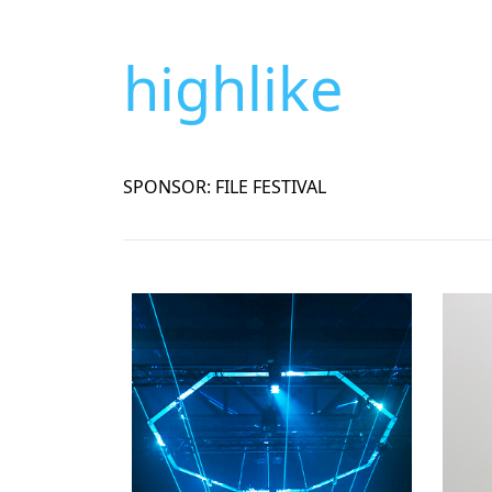
highlike
SPONSOR: FILE FESTIVAL