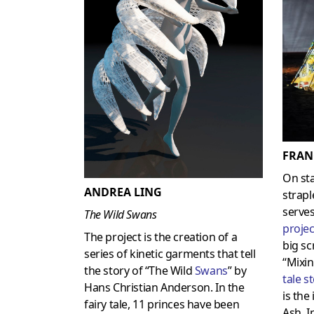
FRAN
On st
ANDREA LING
strapl
serves
The Wild Swans
projec
The project is the creation of a
big sc
series of kinetic garments that tell
“Mixin
the story of “The Wild
Swans
” by
tale s
Hans Christian Anderson. In the
is the
fairy tale, 11 princes have been
Ash. I