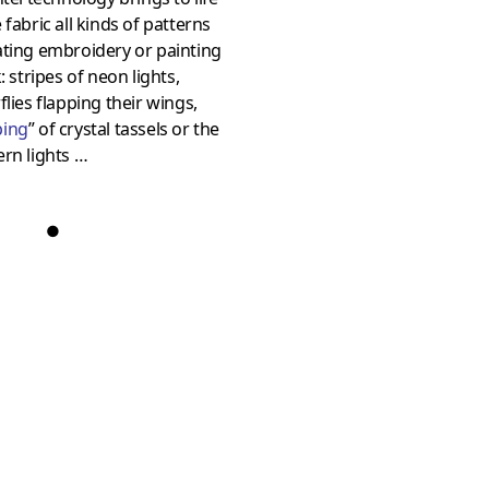
 fabric all kinds of patterns
ating embroidery or painting
k: stripes of neon lights,
flies flapping their wings,
ing
” of crystal tassels or the
rn lights …
●