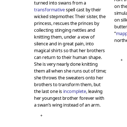
turned into swans from a
on the
transformative
spell cast by their
simul
wicked stepmother. Their sister, the
on sil
princess, rescues the princes by
butter
collecting stinging nettles and
“
mapp
knitting them, under a vow of
northe
silence and in great pain, into
magical shirts so that her brothers
can return to their human shape.
+
She is very nearly done knitting
them all when she runs out of time;
she throws the sweaters onto her
brothers to transform them, but
the last one is
incomplete
, leaving
her youngest brother forever with
a swan’s wing instead of an arm.
+