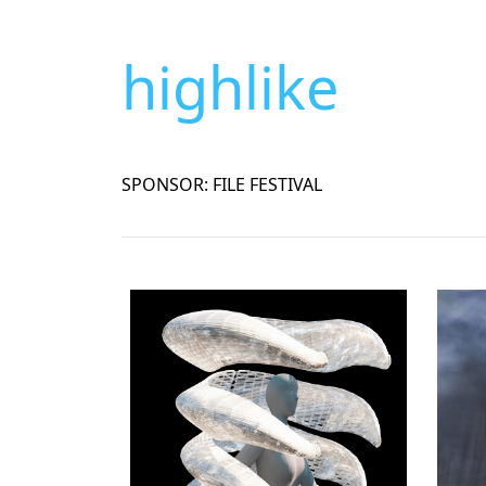
highlike
SPONSOR: FILE FESTIVAL