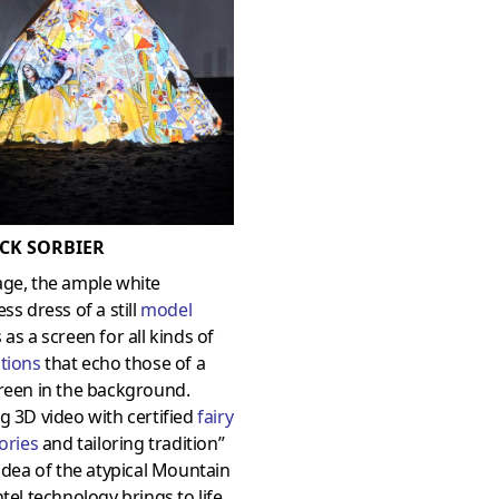
CK SORBIER
age, the ample white
ess dress of a still
model
 as a screen for all kinds of
tions
that echo those of a
reen in the background.
g 3D video with certified
fairy
tories
and tailoring tradition”
 idea of the atypical Mountain
ntel technology brings to life