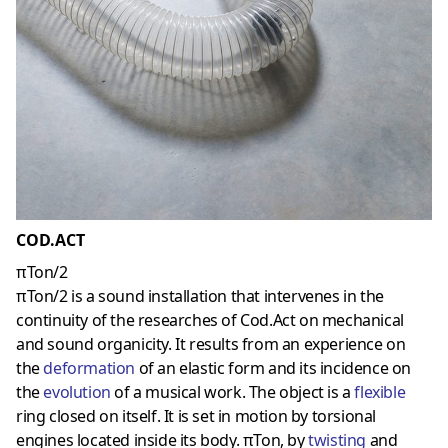
COD.ACT
πTon/2
πTon/2 is a sound installation that intervenes in the
continuity of the researches of Cod.Act on mechanical
and sound organicity. It results from an experience on
the
deformation
of an elastic form and its incidence on
the
evolution
of a musical work. The object is a
flexible
ring closed on itself. It is set in motion by torsional
engines located inside its body. πTon, by
twisting
and