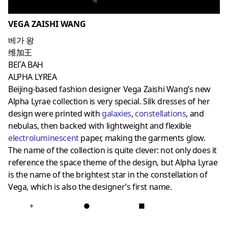
VEGA ZAISHI WANG
베가 왕
维加王
ВЕГА ВАН
ALPHA LYREA
Beijing-based fashion designer Vega Zaishi Wang’s new
Alpha Lyrae collection is very special. Silk dresses of her
design were printed with
galaxies
,
constellations
, and
nebulas, then backed with lightweight and flexible
electroluminescent
paper, making the garments glow.
The name of the collection is quite clever: not only does it
reference the space theme of the design, but Alpha Lyrae
is the name of the brightest star in the constellation of
Vega, which is also the designer’s first name.
+
●
■