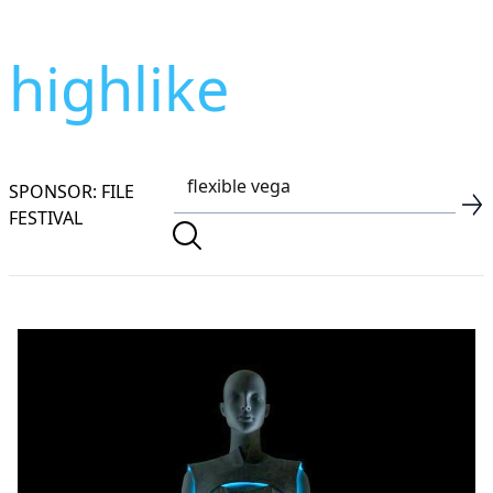
highlike
SPONSOR: FILE
FESTIVAL