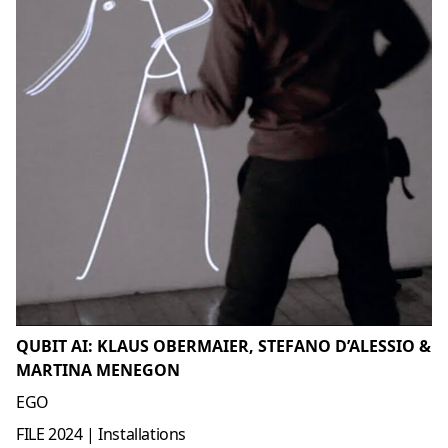
QUBIT AI: KLAUS OBERMAIER, STEFANO D’ALESSIO &
MARTINA MENEGON
EGO
FILE 2024 | Installations