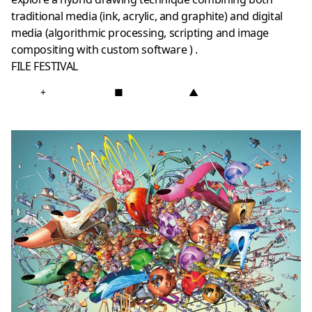
traditional media (ink, acrylic, and graphite) and digital
media (algorithmic processing, scripting and image
compositing with custom software ) .
FILE FESTIVAL
+
■
▲