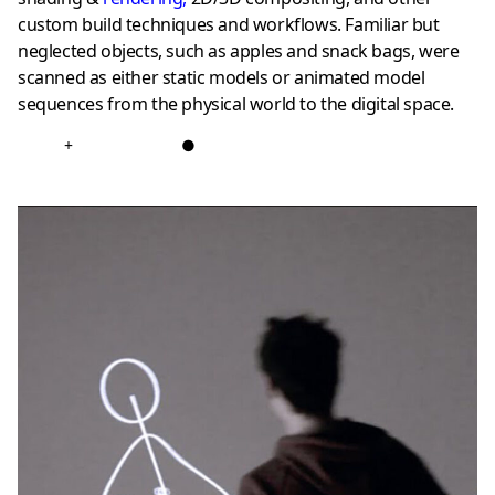
custom build techniques and workflows. Familiar but
neglected objects, such as apples and snack bags, were
scanned as either static models or animated model
sequences from the physical world to the digital space.
+
●