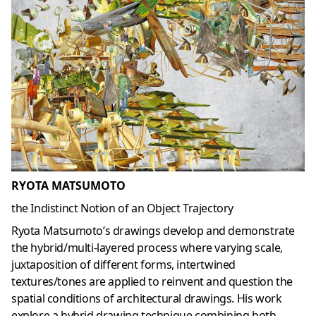
RYOTA MATSUMOTO
the Indistinct Notion of an Object Trajectory
Ryota Matsumoto’s drawings develop and demonstrate
the hybrid/multi-layered process where varying scale,
juxtaposition of different forms, intertwined
textures/tones are applied to reinvent and question the
spatial conditions of architectural drawings. His work
explore a hybrid drawing technique combining both