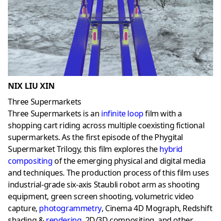
NIX LIU XIN
Three Supermarkets
Three Supermarkets is an
infinite loop
film with a
shopping cart riding across multiple coexisting fictional
supermarkets. As the first episode of the Phygital
Supermarket Trilogy, this film explores the
hybrid
compositing
of the emerging physical and digital media
and techniques. The production process of this film uses
industrial-grade six-axis Staubli robot arm as shooting
equipment, green screen shooting, volumetric video
capture,
photogrammetry
, Cinema 4D Mograph, Redshift
shading &
rendering
,
2D/3D compositing, and other