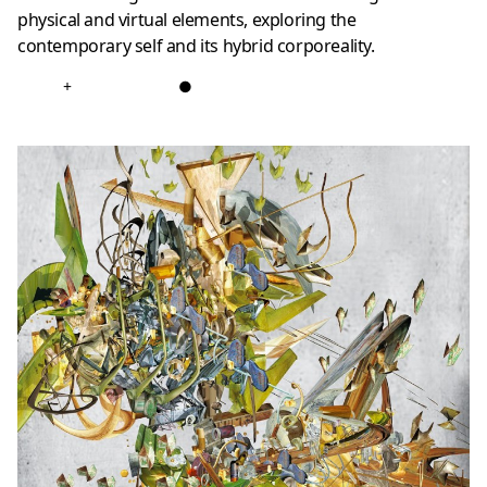
physical and virtual elements, exploring the
contemporary self and its hybrid corporeality.
+
●