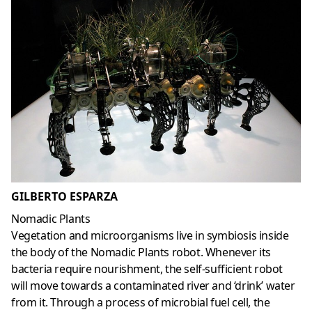
GILBERTO ESPARZA
Nomadic Plants
Vegetation and microorganisms live in symbiosis inside
the body of the Nomadic Plants robot. Whenever its
bacteria require nourishment, the self-sufficient robot
will move towards a contaminated river and ‘drink’ water
from it. Through a process of microbial fuel cell, the