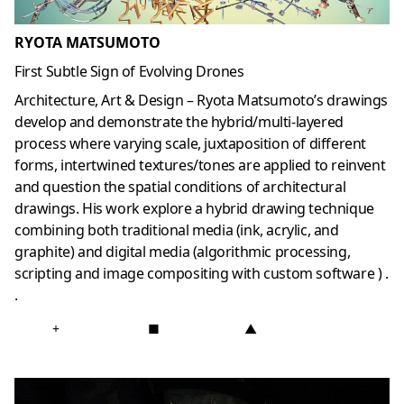
RYOTA MATSUMOTO
First Subtle Sign of Evolving Drones
Architecture, Art & Design – Ryota Matsumoto’s drawings
develop and demonstrate the hybrid/multi-layered
process where varying scale, juxtaposition of different
forms, intertwined textures/tones are applied to reinvent
and question the spatial conditions of architectural
drawings. His work explore a hybrid drawing technique
combining both traditional media (ink, acrylic, and
graphite) and digital media (algorithmic processing,
scripting and image compositing with custom software ) .
.
+
■
▲