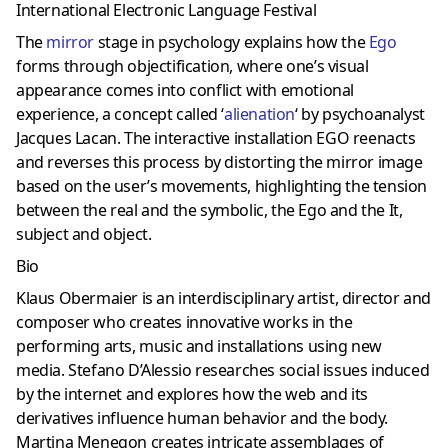
International Electronic Language Festival
The
mirror
stage in psychology explains how the
Ego
forms through objectification, where one’s visual
appearance comes into conflict with emotional
experience, a concept called ‘
alienation
‘ by psychoanalyst
Jacques Lacan. The interactive installation EGO reenacts
and reverses this process by distorting the mirror image
based on the user’s movements, highlighting the tension
between the real and the symbolic, the Ego and the It,
subject and object.
Bio
Klaus Obermaier is an interdisciplinary artist, director and
composer who creates innovative works in the
performing arts, music and installations using new
media. Stefano D’Alessio researches social issues induced
by the internet and explores how the web and its
derivatives influence human behavior and the body.
Martina Menegon creates intricate assemblages of