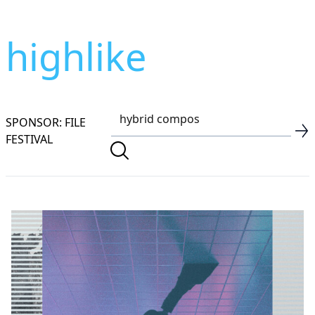
highlike
SPONSOR: FILE
FESTIVAL