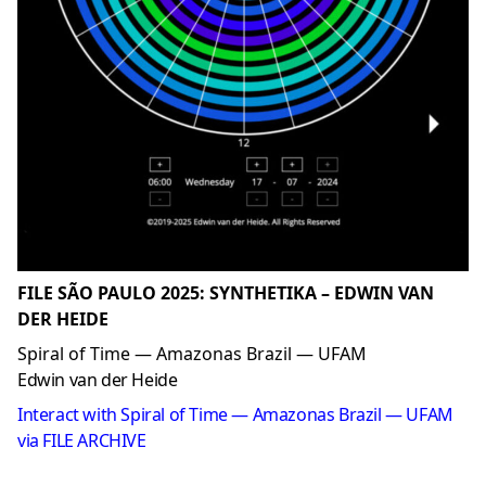
FILE SÃO PAULO 2025: SYNTHETIKA – EDWIN VAN
DER HEIDE
Spiral of Time — Amazonas Brazil — UFAM
Edwin van der Heide
Interact with Spiral of Time — Amazonas Brazil — UFAM
via FILE ARCHIVE