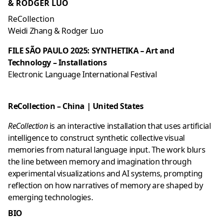
& RODGER LUO
ReCollection
Weidi Zhang & Rodger Luo
FILE SÃO PAULO 2025: SYNTHETIKA – Art and
Technology – Installations
Electronic Language International Festival
ReCollection – China
| United States
ReCollection
is an interactive installation that uses artificial
intelligence to construct synthetic collective visual
memories from natural language input. The work blurs
the line between memory and imagination through
experimental visualizations and AI systems, prompting
reflection on how narratives of memory are shaped by
emerging technologies.
BIO