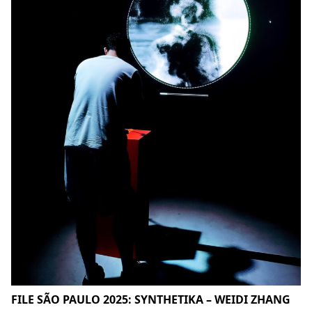
FILE SÃO PAULO 2025: SYNTHETIKA – WEIDI ZHANG