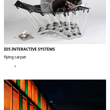
ID5 INTERACTIVE SYSTEMS
flying carpet
+