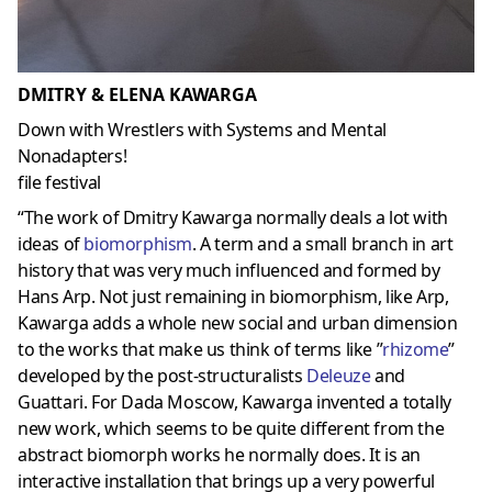
DMITRY & ELENA KAWARGA
Down with Wrestlers with Systems and Mental
Nonadapters!
file festival
“The work of Dmitry Kawarga normally deals a lot with
ideas of
biomorphism
. A term and a small branch in art
history that was very much influenced and formed by
Hans Arp. Not just remaining in biomorphism, like Arp,
Kawarga adds a whole new social and urban dimension
to the works that make us think of terms like ”
rhizome
”
developed by the post-structuralists
Deleuze
and
Guattari. For Dada Moscow, Kawarga invented a totally
new work, which seems to be quite different from the
abstract biomorph works he normally does. It is an
interactive installation that brings up a very powerful