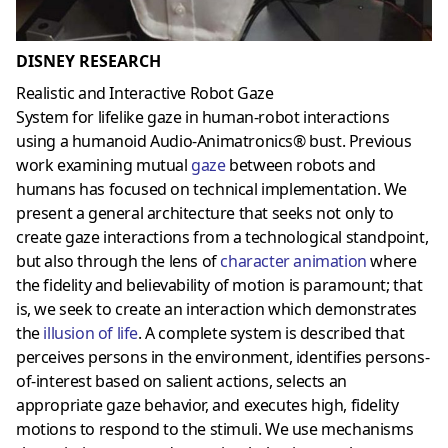
DISNEY RESEARCH
Realistic and Interactive Robot Gaze
System for lifelike gaze in human-robot interactions
using a humanoid Audio-Animatronics® bust. Previous
work examining mutual
gaze
between robots and
humans has focused on technical implementation. We
present a general architecture that seeks not only to
create gaze interactions from a technological standpoint,
but also through the lens of
character animation
where
the fidelity and believability of motion is paramount; that
is, we seek to create an interaction which demonstrates
the
illusion of life
. A complete system is described that
perceives persons in the environment, identifies persons-
of-interest based on salient actions, selects an
appropriate gaze behavior, and executes high, fidelity
motions to respond to the stimuli. We use mechanisms