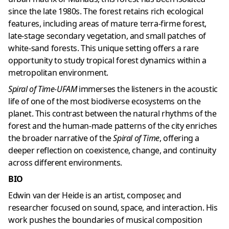
since the late 1980s. The forest retains rich ecological
features, including areas of mature terra-firme forest,
late-stage secondary vegetation, and small patches of
white-sand forests. This unique setting offers a rare
opportunity to study tropical forest dynamics within a
metropolitan environment.
Spiral of Time-UFAM
immerses the listeners in the acoustic
life of one of the most biodiverse ecosystems on the
planet. This contrast between the natural rhythms of the
forest and the human-made patterns of the city enriches
the broader narrative of the
Spiral of Time
, offering a
deeper reflection on coexistence, change, and continuity
across different environments.
BIO
Edwin van der Heide is an artist, composer, and
researcher focused on sound, space, and interaction. His
work pushes the boundaries of musical composition