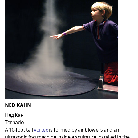
NED KAHN
Нед Кан
Tornado
A 10-foot tall
vortex
is formed by air blowers and an
ultrasonic fog machine inside a sculpture installed in the