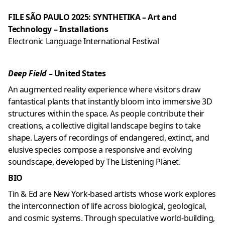
FILE SÃO PAULO 2025: SYNTHETIKA – Art and
Technology – Installations
Electronic Language International Festival
Deep Field
– United States
An augmented reality experience where visitors draw
fantastical plants that instantly bloom into immersive 3D
structures within the space. As people contribute their
creations, a collective digital landscape begins to take
shape. Layers of recordings of endangered, extinct, and
elusive species compose a responsive and evolving
soundscape, developed by
The Listening Planet
.
BIO
Tin & Ed are New York-based artists whose work explores
the interconnection of life across biological, geological,
and cosmic systems. Through speculative world-building,