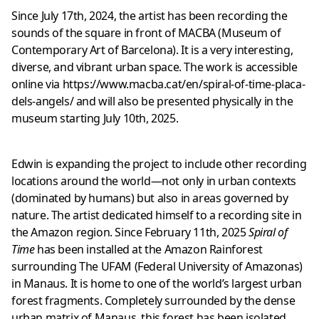
Since July 17th, 2024, the artist has been recording the
sounds of the square in front of MACBA (Museum of
Contemporary Art of Barcelona). It is a very interesting,
diverse, and vibrant urban space. The work is accessible
online via
https://www.macba.cat/en/spiral-of-time-placa-
dels-angels/
and will also be presented physically in the
museum starting July 10th, 2025.
Edwin is expanding the project to include other recording
locations around the world—not only in urban contexts
(dominated by humans) but also in areas governed by
nature. The artist dedicated himself to a recording site in
the Amazon region. Since February 11th, 2025
Spiral of
Time
has been installed at the Amazon Rainforest
surrounding The UFAM (Federal University of Amazonas)
in Manaus. It is home to one of the world’s largest urban
forest fragments. Completely surrounded by the dense
urban matrix of Manaus, this forest has been isolated