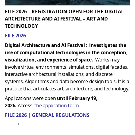
FILE 2026 – REGISTRATION OPEN FOR THE DIGITAL
ARCHITECTURE AND AI FESTIVAL – ART AND
TECHNOLOGY
FILE 2026
Digital Architecture and AI Festival
:
investigates the
use of computational technologies in the conception,
visualization, and experience of space.
Works may
involve virtual environments, simulations, digital facades,
interactive architectural installations, and discrete
systems. Algorithms and data become design tools. It is a
practice that articulates art, architecture, and technology.
Applications were open
until February 19,
2026.
Access
the application form.
FILE 2026 | GENERAL REGULATIONS
+