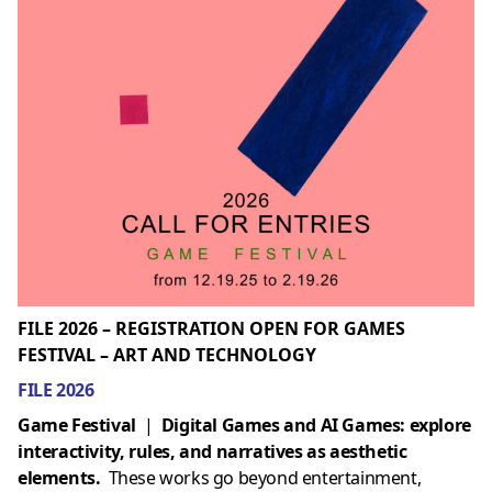
FILE 2026 – REGISTRATION OPEN FOR GAMES
FESTIVAL – ART AND TECHNOLOGY
FILE 2026
Game Festival
|
Digital Games and AI Games: explore
interactivity, rules, and narratives as aesthetic
elements.
These works go beyond entertainment,