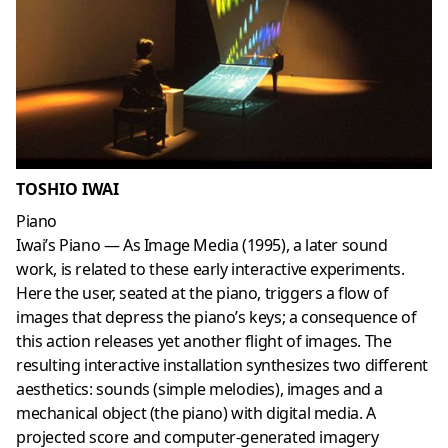
TOSHIO IWAI
Piano
Iwai’s Piano — As Image Media (1995), a later sound
work, is related to these early interactive experiments.
Here the user, seated at the piano, triggers a flow of
images that depress the piano’s keys; a consequence of
this action releases yet another flight of images. The
resulting interactive installation synthesizes two different
aesthetics: sounds (simple melodies), images and a
mechanical object (the piano) with digital media. A
projected score and computer-generated imagery