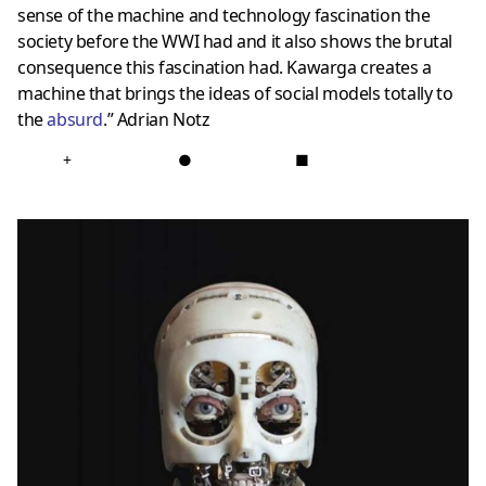
sense of the machine and technology fascination the
society before the WWI had and it also shows the brutal
consequence this fascination had. Kawarga creates a
machine that brings the ideas of social models totally to
the
absurd
.” Adrian Notz
+
●
■