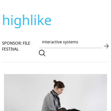
highlike
SPONSOR: FILE
FESTIVAL