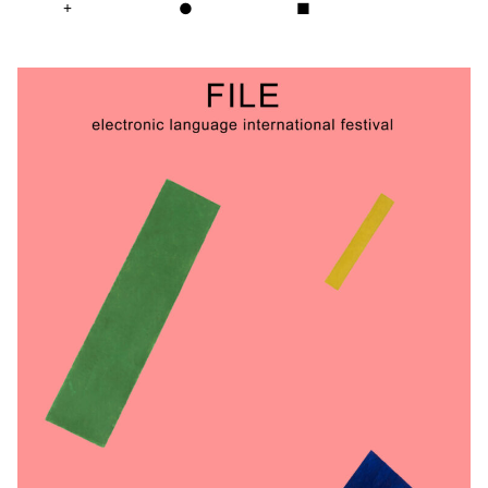
+
●
■