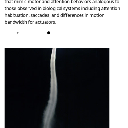
that mimic motor and attention behaviors analogous to
those observed in biological systems including attention
habituation, saccades, and differences in motion
bandwidth for actuators.
+
●