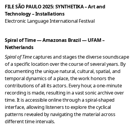
FILE SÃO PAULO 2025: SYNTHETIKA – Art and
Technology – Installations
Electronic Language International Festival
Spiral of Time — Amazonas Brazil — UFAM –
Netherlands
Spiral of Time
captures and stages the diverse soundscape
of a specific location over the course of several years. By
documenting the unique natural, cultural, spatial, and
temporal dynamics of a place, the work honors the
contributions of all its actors. Every hour, a one-minute
recording is made, resulting in a vast sonic archive over
time. It is accessible online through a spiral-shaped
interface, allowing listeners to explore the cyclical
patterns revealed by navigating the material across
different time intervals.