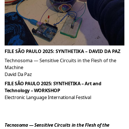
FILE SÃO PAULO 2025: SYNTHETIKA – DAVID DA PAZ
Technosoma — Sensitive Circuits in the Flesh of the
Machine
David Da Paz
FILE SÃO PAULO 2025: SYNTHETIKA – Art and
Technology – WORKSHOP
Electronic Language International Festival
Tecnosoma — Sensitive Circuits in the Flesh of the