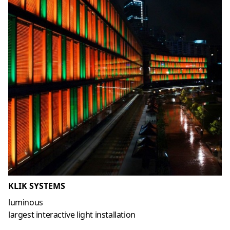
KLIK SYSTEMS
luminous
largest interactive light installation