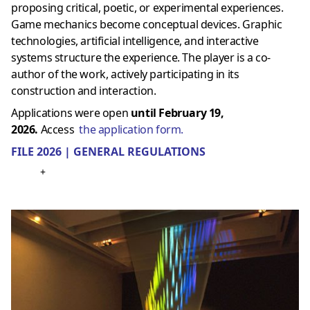
proposing critical, poetic, or experimental experiences.
Game mechanics become conceptual devices. Graphic
technologies, artificial intelligence, and interactive
systems structure the experience. The player is a co-
author of the work, actively participating in its
construction and interaction.
Applications were open
until February 19,
2026.
Access
the application form.
FILE 2026 | GENERAL REGULATIONS
+