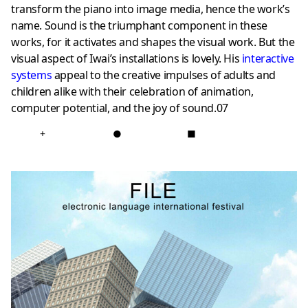
transform the piano into image media, hence the work’s
name. Sound is the triumphant component in these
works, for it activates and shapes the visual work. But the
visual aspect of Iwai’s installations is lovely. His
interactive
systems
appeal to the creative impulses of adults and
children alike with their celebration of animation,
computer potential, and the joy of sound.07
+
●
■