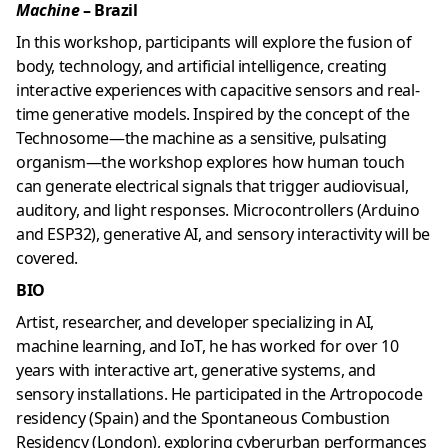
Machine
– Brazil
In this workshop, participants will explore the fusion of
body, technology, and artificial intelligence, creating
interactive experiences with capacitive sensors and real-
time generative models. Inspired by the concept of the
Technosome—the machine as a sensitive, pulsating
organism—the workshop explores how human touch
can generate electrical signals that trigger audiovisual,
auditory, and light responses. Microcontrollers (Arduino
and ESP32), generative AI, and sensory interactivity will be
covered.
BIO
Artist, researcher, and developer specializing in AI,
machine learning, and IoT, he has worked for over 10
years with interactive art, generative systems, and
sensory installations. He participated in the Artropocode
residency (Spain) and the Spontaneous Combustion
Residency (London), exploring cyberurban performances