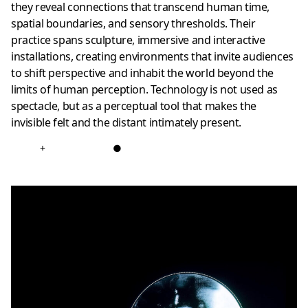
they reveal connections that transcend human time,
spatial boundaries, and sensory thresholds. Their
practice spans sculpture, immersive and interactive
installations, creating environments that invite audiences
to shift perspective and inhabit the world beyond the
limits of human perception. Technology is not used as
spectacle, but as a perceptual tool that makes the
invisible felt and the distant intimately present.
+
●