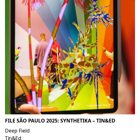
FILE SÃO PAULO 2025: SYNTHETIKA – TIN&ED
Deep Field
Tin&Ed