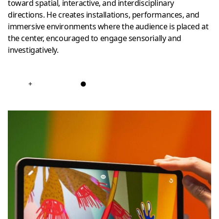
toward spatial, interactive, and interdisciplinary
directions. He creates installations, performances, and
immersive environments where the audience is placed at
the center, encouraged to engage sensorially and
investigatively.
+
●