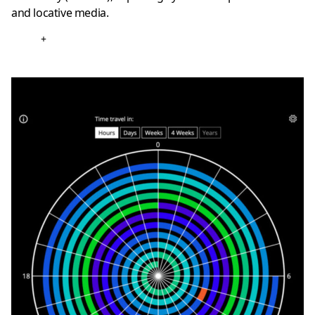
and locative media.
+