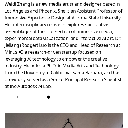
Weidi Zhang is a new media artist and designer based in
Los Angeles and Phoenix. She is an Assistant Professor of
Immersive Experience Design at Arizona State University.
Her interdisciplinary research explores speculative
assemblages at the intersection of immersive media,
experimental data visualization, and interactive AI art. Dr.
Jieliang (Rodger) Luo is the CEO and Head of Research at
Minus AI, a research-driven startup focused on
leveraging AI technology to empower the creative
industry. He holds a Ph.D. in Media Arts and Technology
from the University of California, Santa Barbara, and has
previously served as a Senior Principal Research Scientist
at the Autodesk AI Lab.
+
●