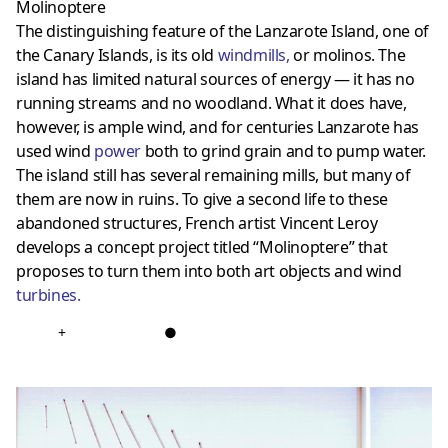
Molinoptere
The distinguishing feature of the Lanzarote Island, one of
the Canary Islands, is its old
windmills
,
or molinos. The
island has limited natural sources of energy — it has no
running streams and no woodland. What it does have,
however, is ample wind, and for centuries Lanzarote has
used wind
power
both to grind grain and to pump water.
The island still has several remaining mills, but many of
them are now in ruins. To give a second life to these
abandoned structures, French artist Vincent Leroy
develops a concept project titled “Molinoptere” that
proposes to turn them into both art objects and wind
turbines
.
+
●