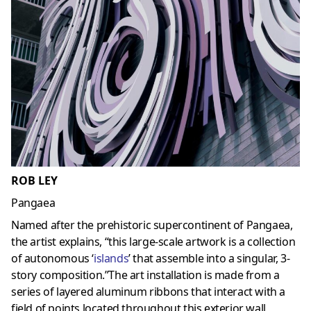
ROB LEY
Pangaea
Named after the prehistoric supercontinent of Pangaea,
the artist explains, “this large-scale artwork is a collection
of autonomous ‘
islands
’ that assemble into a singular, 3-
story composition.”The art installation is made from a
series of layered aluminum ribbons that interact with a
field of points located throughout this exterior wall,