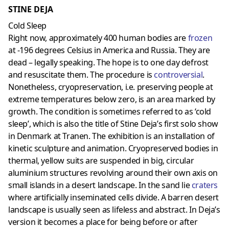
STINE DEJA
Cold Sleep
Right now, approximately 400 human bodies are
frozen
at -196 degrees Celsius in America and Russia. They are
dead – legally speaking. The hope is to one day defrost
and resuscitate them. The procedure is
controversial
.
Nonetheless, cryopreservation, i.e. preserving people at
extreme temperatures below zero, is an area marked by
growth. The condition is sometimes referred to as ‘cold
sleep’, which is also the title of Stine Deja’s first solo show
in Denmark at Tranen. The exhibition is an installation of
kinetic sculpture and animation. Cryopreserved bodies in
thermal, yellow suits are suspended in big, circular
aluminium structures revolving around their own axis on
small islands in a desert landscape. In the sand lie
craters
where artificially inseminated cells divide. A barren desert
landscape is usually seen as lifeless and abstract. In Deja’s
version it becomes a place for being before or after