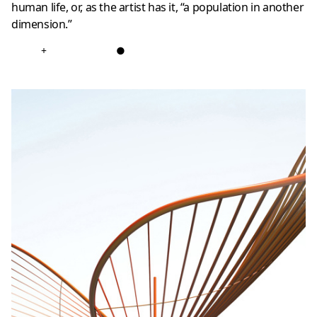
human life, or, as the artist has it, “a population in another
dimension.”
+
●