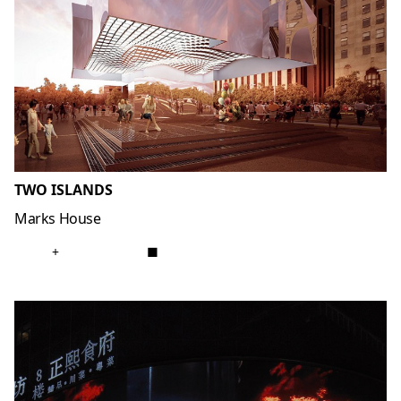
TWO ISLANDS
Marks House
+
■