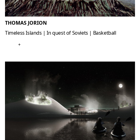
THOMAS JORION
Timeless Islands | In quest of Soviets | Basketball
+