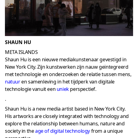
SHAUN HU
META ISLANDS
Shaun Hu is een nieuwe mediakunstenaar gevestigd in
New York City. Zijn kunstwerken zijn nauw geïntegreerd
met technologie en onderzoeken de relatie tussen mens,
natuur
en samenleving in het tijdperk van digitale
technologie vanuit een
uniek
perspectief.
.
Shaun Hu is a new media artist based in New York City.
His artworks are closely integrated with technology and
explore the relationship between humans, nature and
society in the
age of digital technology
from a unique