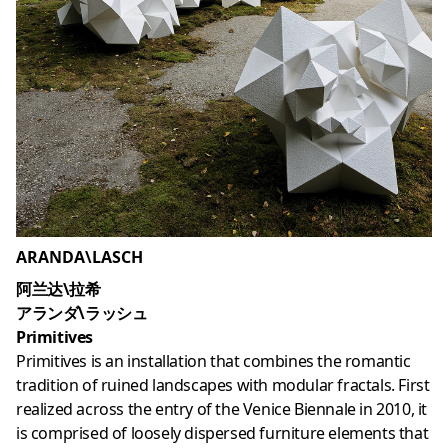
ARANDA\LASCH
阿兰达\拉希
アランダ\ラッシュ
Primitives
Primitives is an installation that combines the romantic
tradition of ruined landscapes with modular fractals. First
realized across the entry of the Venice Biennale in 2010, it
is comprised of loosely dispersed furniture elements that