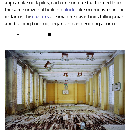
appear like rock piles, each one unique but formed from
the same universal building
block
. Like microcosms in the
distance, the
clusters
are imagined as islands falling apart
and building back up, organizing and eroding at once.
+
■