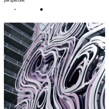
perspective.
+
●