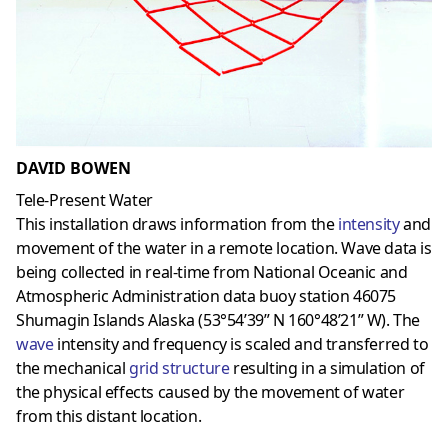
DAVID BOWEN
Tele-Present Water
This installation draws information from the
intensity
and
movement of the water in a remote location. Wave data is
being collected in real-time from National Oceanic and
Atmospheric Administration data buoy station 46075
Shumagin Islands Alaska (53°54’39” N 160°48’21” W). The
wave
intensity and frequency is scaled and transferred to
the mechanical
grid structure
resulting in a simulation of
the physical effects caused by the movement of water
from this distant location.