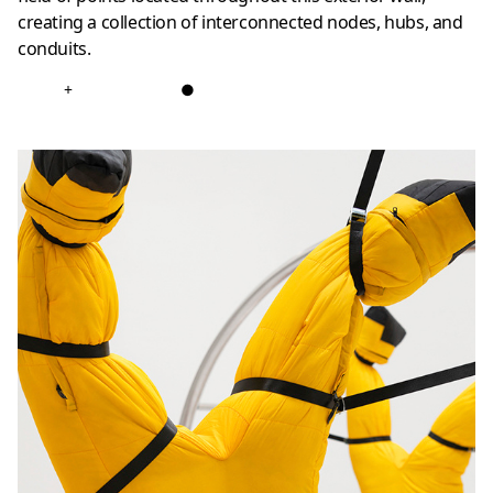
creating a collection of interconnected nodes, hubs, and
conduits.
+
●