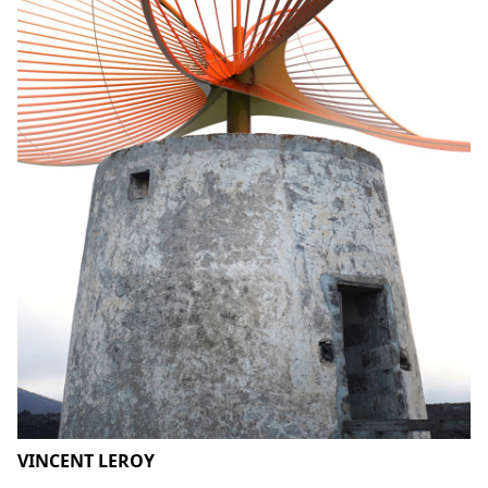
VINCENT LEROY