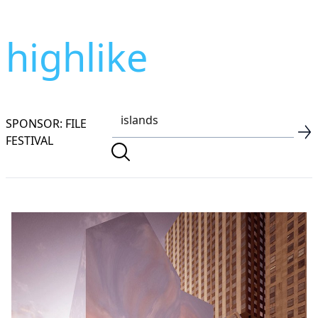
highlike
SPONSOR: FILE
FESTIVAL