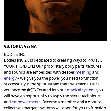
VICTORIA VESNA
BODIES INC
Bodies INC 2.0 is dedicated to creating ways to PROTECT
YOUR THIRD EYE! Our proprietary body parts, textures
and sounds are embedded with deeper
meaning
and
energy
– we give you the power you need to function
successfully in the spiritual and material realms. Once
you become (in)INCorated into our
magical system
, you
will have an opportunity to apply the secret techniques
and
empowerments
. Become a member and a door to
collective emergent systems will open for you to function