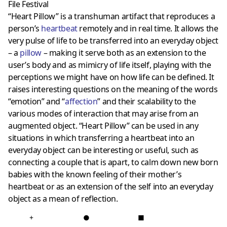
File Festival
“Heart Pillow” is a transhuman artifact that reproduces a
person’s
heartbeat
remotely and in real time. It allows the
very pulse of life to be transferred into an everyday object
– a
pillow
– making it serve both as an extension to the
user’s body and as mimicry of life itself, playing with the
perceptions we might have on how life can be defined. It
raises interesting questions on the meaning of the words
“emotion” and “
affection
” and their scalability to the
various modes of interaction that may arise from an
augmented object. “Heart Pillow” can be used in any
situations in which transferring a heartbeat into an
everyday object can be interesting or useful, such as
connecting a couple that is apart, to calm down new born
babies with the known feeling of their mother’s
heartbeat or as an extension of the self into an everyday
object as a mean of reflection.
+
●
■