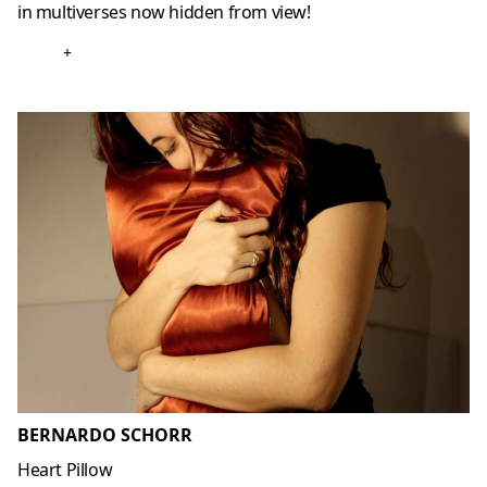
in multiverses now hidden from view!
+
BERNARDO SCHORR
Heart Pillow