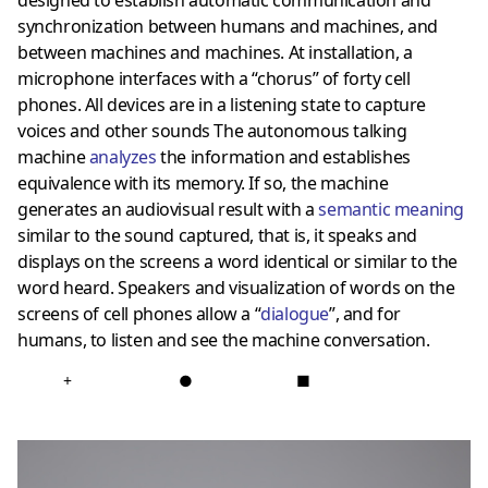
synchronization between humans and machines, and
between machines and machines. At installation, a
microphone interfaces with a “chorus” of forty cell
phones. All devices are in a listening state to capture
voices and other sounds The autonomous talking
machine
analyzes
the information and establishes
equivalence with its memory. If so, the machine
generates an audiovisual result with a
semantic meaning
similar to the sound captured, that is, it speaks and
displays on the screens a word identical or similar to the
word heard. Speakers and visualization of words on the
screens of cell phones allow a “
dialogue
”, and for
humans, to listen and see the machine conversation.
+
●
■