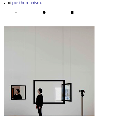
and
posthumanis
m
.
+
●
■