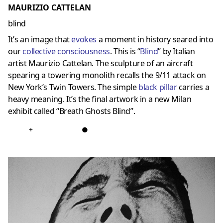
MAURIZIO CATTELAN
blind
It’s an image that
evokes
a moment in history seared into
our
collective consciousness
. This is “
Blind
” by Italian
artist Maurizio Cattelan. The sculpture of an aircraft
spearing a towering monolith recalls the 9/11 attack on
New York’s Twin Towers. The simple
black pillar
carries a
heavy meaning. It’s the final artwork in a new Milan
exhibit called “Breath Ghosts Blind”.
+
●