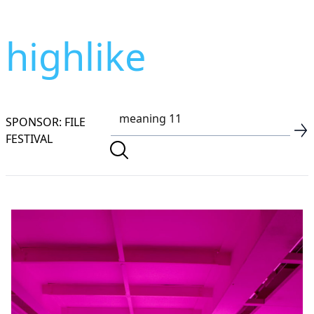
highlike
SPONSOR: FILE
FESTIVAL