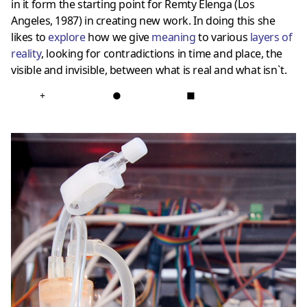
in it form the starting point for Remty Elenga (Los
Angeles, 1987) in creating new work. In doing this she
likes to
explore
how we give
meaning
to various
layers of
reality
, looking for contradictions in time and place, the
visible and invisible, between what is real and what isn`t.
+
●
■