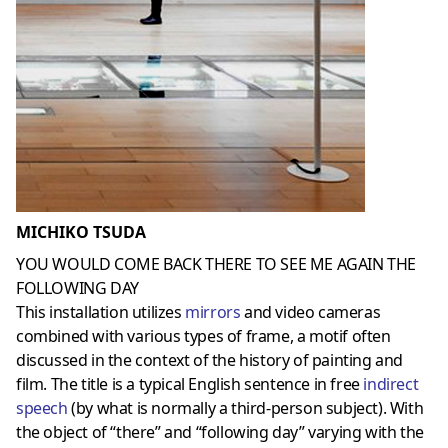
MICHIKO TSUDA
YOU WOULD COME BACK THERE TO SEE ME AGAIN THE
FOLLOWING DAY
This installation utilizes
mirrors
and video cameras
combined with various types of frame, a motif often
discussed in the context of the history of painting and
film. The title is a typical English sentence in free
indirect
speech
(by what is normally a third-person subject). With
the object of “there” and “following day” varying with the