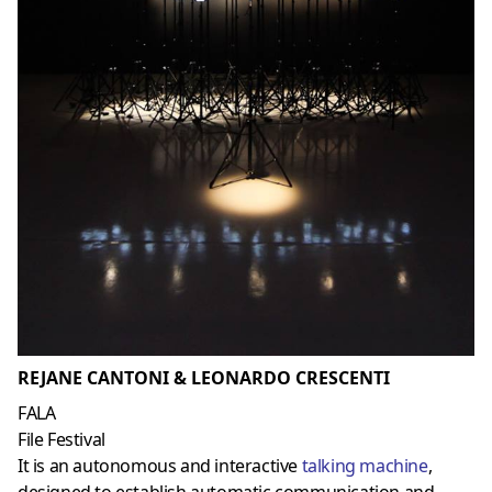
REJANE CANTONI & LEONARDO CRESCENTI
FALA
File Festival
It is an autonomous and interactive
talking machine
,
designed to establish automatic communication and