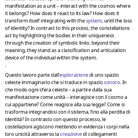
manifestation as a unit – interact with the cosmos where
it belongs? How does it react to its law? How does it
transform itself integrating with the
system
, until the loss
of identity? In contrast to this process, the constellations
act by highlighting the bodies in their uniqueness
through the creation of symbolic links: beyond their
meaning, they stand as a classification and articulation
device of the individual within the system.
.
Questo lavoro parte dall’
esplorazione
di uno spazio
celeste immaginario che si traduce in spazio
sonoro
. In
che modo ogni sfera celeste – a partire dalla sua
manifestazione come unità – interagisce con il cosmo a
cui appartiene? Come reagisce alla sua legge? Come si
trasforma integrandosi con il sistema, fino alla perdita di
identità? In contrasto con questo processo, le
costellazioni agiscono mettendo in evidenza i corpi nella
loro unicità attraverso la
creazione
di collegamenti