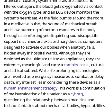
artificial circulatory system minerals are added and
filtered out again, the blood gets oxygenated via contact
with the oxygen cycle, and an ECG device monitors the
system’s heartbeat. As the fluid pumps around the room
in a meditative pulse, the sound of mechanical breath
and slow humming of motors resonates in the body
through a comforting yet disquieting soundscape.Life
support machines are extraordinary devices; computers
designed to activate our bodies when anatomy fails,
hidden away in hospital wards. Although they are
designed as the ultimate utilitarian appliances, they are
extremely meaningful and carry a
complex social
, cultural
and ethical subtext. While life prolonging technologies
are invented as emergency measures to combat or delay
death, my interest lies in considering these devices as a
human enhancement strategy
.This work is a continuation
of my investigation of the patient as a
cyborg
,
questioning the relationship between medicine and
techno- fantasies about mechanical bodies, hyper abilities