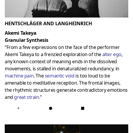
HENTSCHLÄGER AND LANGHEINRICH
Akemi Takeya
Granular Synthesis
“From a few expressions on the face of the performer
Akemi Takeya to a frenzied exploration of the
alter ego
,
any known context of meaning ends in the dissolved
movements, is stalled in denaturalized redundancy, in
machine pain
. The
semantic void
is too loud to be
amenable to meditative reception. The frontal images,
the rhythmic structures generate contradictory emotions
and
great strain
.”
+
●
■