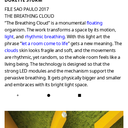
DORETTE STURM
FILE SAO PAULO 2017
THE BREATHING CLOUD
“The Breathing Cloud” is a monumental
floating
organism. The work transforms a space by its motion,
light
, and
rhythmic breathing
. With this light art the
phrase “
let a room come to life
” gets a new meaning. The
clouds
skin looks fragile and soft, and the movements
are rhythmic, yet random, so the whole room feels like a
living being. The technology is designed so that the
strong LED modules and the mechanism support the
pervasive breathing. It gets physically bigger and smaller
and embraces with its bright light space.
+
●
■