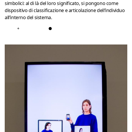
simbolici: al di là del loro significato, si pongono come
dispositivo di classificazione e articolazione dell’individuo
all’interno del sistema.
+
●