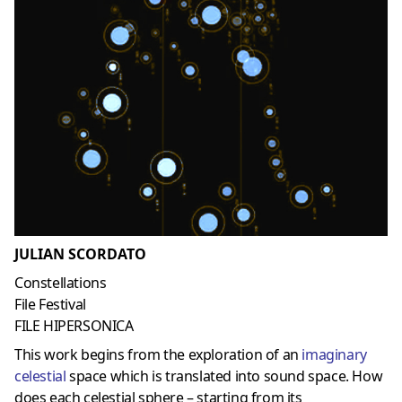
JULIAN SCORDATO
Constellations
File Festival
FILE HIPERSONICA
This work begins from the exploration of an
imaginary
celestial
space which is translated into sound space. How
does each celestial sphere – starting from its