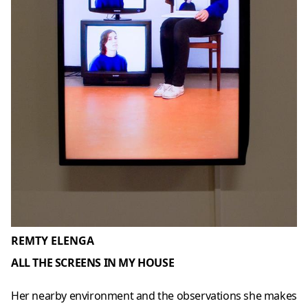
REMTY ELENGA
ALL THE SCREENS IN MY HOUSE
Her nearby environment and the observations she makes