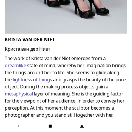
KRISTA VAN DER NIET
Криста ван дер Ниет
The work of Krista van der Niet emerges from a
dreamlike
state of mind, whereby her imagination brings
the things around her to life. She seems to glide along
the
lightness of things
and grasps the beauty of the pure
object. During the making process objects gain a
metaphysical
layer of meaning. She is the guiding factor
for the viewpoint of her audience, in order to convey her
perception. At this moment the sculptor becomes a
photographer and you stand still together with her.
+
■
▲