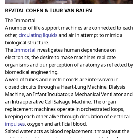
REVITAL COHEN & TUUR VAN BALEN
The Immortal
A number of life-support machines are connected to each
other,
circulating liquids
and air in attempt to mimic a
biological structure.
The
Immortal
investigates human dependence on
electronics, the desire to make machines replicate
organisms and our perception of anatomy as reflected by
biomedical engineering.
A web of tubes and electric cords are interwoven in
closed circuits through a Heart-Lung Machine, Dialysis
Machine, an Infant Incubator, a Mechanical Ventilator and
an Intraoperative Cell Salvage Machine. The organ
replacement machines operate in orchestrated loops,
keeping each other alive through circulation of electrical
impulses
, oxygen and artificial blood.
Salted water acts as blood replacement: throughout the