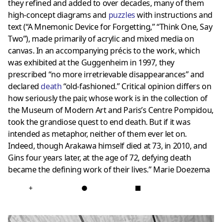
they refined and added to over decades, many of them
high-concept diagrams and
puzzles
with instructions and
text (“A Mnemonic Device for Forgetting,” “Think One, Say
Two”), made primarily of acrylic and mixed media on
canvas. In an accompanying précis to the work, which
was exhibited at the Guggenheim in 1997, they
prescribed “no more irretrievable disappearances” and
declared
death
“old-fashioned.” Critical opinion differs on
how seriously the pair, whose work is in the collection of
the Museum of Modern Art and Paris’s Centre Pompidou,
took the grandiose quest to end death. But if it was
intended as metaphor, neither of them ever let on.
Indeed, though Arakawa himself died at 73, in 2010, and
Gins four years later, at the age of 72, defying death
became the defining work of their lives.”
Marie Doezema
+
●
■