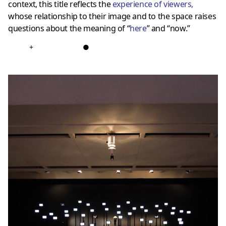
context, this title reflects the
experience of viewers
,
whose relationship to their image and to the space raises
questions about the meaning of “
here
” and “now.”
+
●