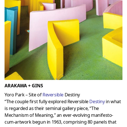
ARAKAWA + GINS
Yoro Park – Site of
Reversible
Destiny
“The couple first fully explored Reversible
Destiny
in what
is regarded as their seminal gallery piece, “The
Mechanism of Meaning,” an ever-evolving manifesto-
cum-artwork begun in 1963, comprising 80 panels that