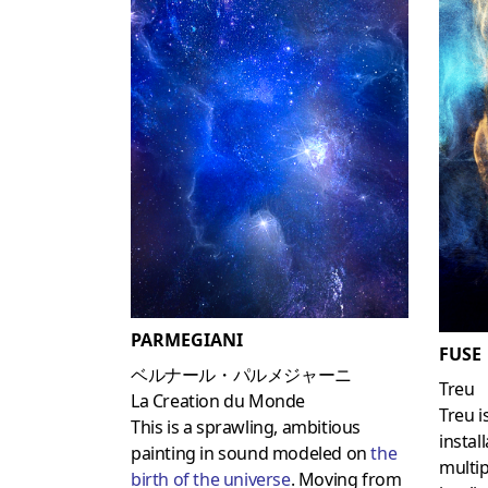
PARMEGIANI
FUSE
ベルナール・パルメジャーニ
Treu
La Creation du Monde
Treu i
This is a sprawling, ambitious
instal
painting in sound modeled on
the
multi
birth of the universe
. Moving from