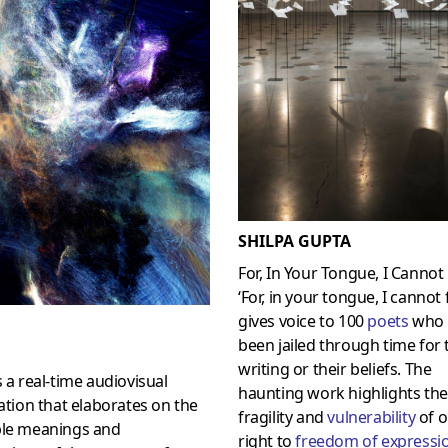
SHILPA GUPTA
For, In Your Tongue, I Cannot 
‘For, in your tongue, I cannot fi
gives voice to 100
poets
who 
been jailed through time for 
writing or their beliefs. The
s a real-time audiovisual
haunting work highlights the
lation that elaborates on the
fragility and
vulnerability
of o
ple meanings and
right to
freedom of expressi