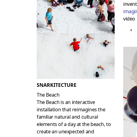
invent
imagi
video
+
SNARKITECTURE
The Beach
The Beach is an interactive
installation that reimagines the
familiar natural and cultural
elements of a day at the beach, to
create an unexpected and