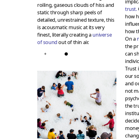
implic
roiling, gaseous clouds of hiss and
trust
.
static through sharp peels of
how hi
detailed, unrestrained texture, this
influe
is acousmatic music at its very
how th
finest, literally creating a
universe
On a
of sound
out of thin air.
the pr
can sh
+
●
individ
Trust 
our so
and o
not ma
psych
the tru
instit
decide
money,
change