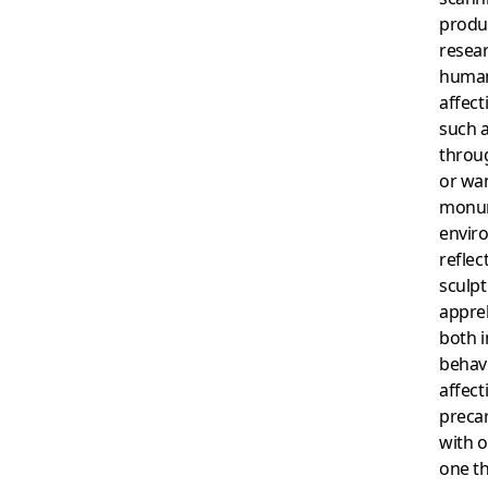
produc
resea
human
affect
such a
throug
or wa
monum
envir
reflec
sculpt
appreh
both i
behav
affect
preca
with o
one th