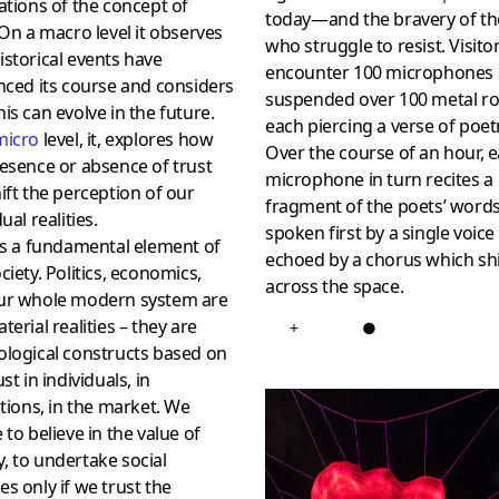
ations of the concept of
today—and the bravery of t
On a macro level it observes
who struggle to resist. Visitor
storical events have
encounter 100 microphones
nced its course and considers
suspended over 100 metal ro
is can evolve in the future.
each piercing a verse of poet
micro
level, it, explores how
Over the course of an hour, 
esence or absence of trust
microphone in turn recites a
ift the perception of our
fragment of the poets’ words
ual realities.
spoken first by a single voice
is a fundamental element of
echoed by a chorus which shi
ciety. Politics, economics,
across the space.
ur whole modern system are
terial realities – they are
+
●
ological constructs based on
st in individuals, in
utions, in the market. We
 to believe in the value of
 to undertake social
s only if we trust the