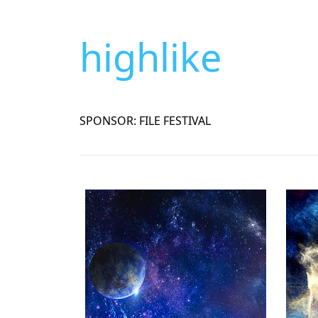
highlike
SPONSOR: FILE FESTIVAL