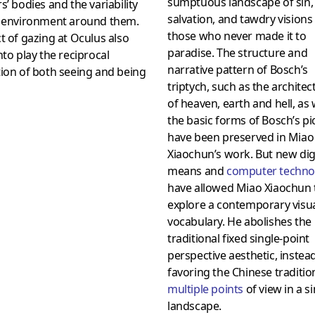
sumptuous landscape of sin,
s’ bodies and the variability
salvation, and tawdry visions
e environment around them.
those who never made it to
t of gazing at Oculus also
paradise. The structure and
nto play the reciprocal
narrative pattern of Bosch’s
ion of both seeing and being
triptych, such as the architec
of heaven, earth and hell, as 
the basic forms of Bosch’s pi
have been preserved in Miao
Xiaochun’s work. But new dig
means and
computer techno
have allowed Miao Xiaochun 
explore a contemporary visu
vocabulary. He abolishes the
traditional fixed single-point
perspective aesthetic, instea
favoring the Chinese traditio
multiple points
of view in a s
landscape.