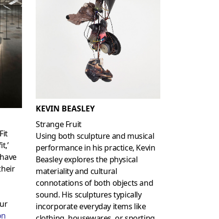
KEVIN BEASLEY
Strange Fruit
Fit
Using both sculpture and musical
t,’
performance in his practice, Kevin
have
Beasley explores the physical
their
materiality and cultural
connotations of both objects and
sound. His sculptures typically
ur
incorporate everyday items like
on
clothing, housewares, or sporting