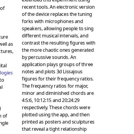
recent tools. An electronic version
 of
of the device replaces the tuning
forks with microphones and
speakers, allowing people to sing
different musical intervals, and
ture
contrast the resulting figures with
well as
the more chaotic ones generated
ctures,
by percussive sounds. An
application plays groups of three
ital
notes and plots 3d Lissajous
logies
figures for their frequency ratios.
to
The frequency ratios for major,
al
minor and diminished chords are
4:5:6, 10:12:15 and 20:24:29
respectively. These chords were
d
plotted using the app, and then
n of
printed as posters and sculptures
ingle
that reveal a tight relationship