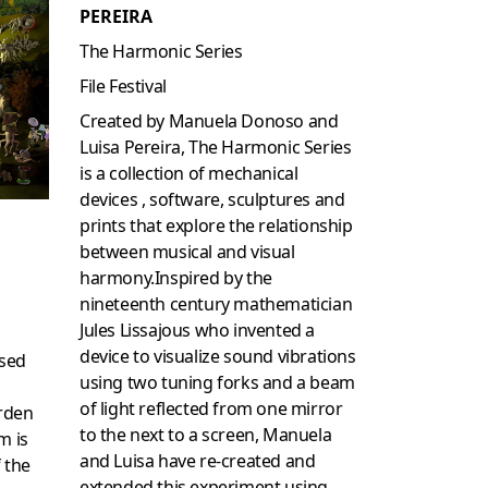
PEREIRA
The Harmonic Series
File Festival
Created by Manuela Donoso and
Luisa Pereira, The Harmonic Series
is a collection of mechanical
devices , software, sculptures and
prints that explore the relationship
between musical and visual
harmony.Inspired by the
nineteenth century mathematician
Jules Lissajous who invented a
device to visualize sound vibrations
ased
using two tuning forks and a beam
of light reflected from one mirror
rden
to the next to a screen, Manuela
m is
and Luisa have re-created and
 the
extended this experiment using