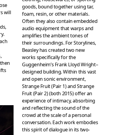
hose
goods, bound together using tar,
s will
foam, resin, or other materials.
Often they also contain embedded
ds,
audio equipment that warps and
ry.
amplifies the ambient tones of
each
their surroundings. For Storylines,
Beasley has created two new
,
works specifically for the
 then
Guggenheim’s Frank Lloyd Wright–
fts
designed building. Within this vast
and open sonic environment,
Strange Fruit (Pair 1) and Strange
Fruit (Pair 2) (both 2015) offer an
experience of intimacy, absorbing
and reflecting the sound of the
crowd at the scale of a personal
conversation. Each work embodies
this spirit of dialogue in its two-