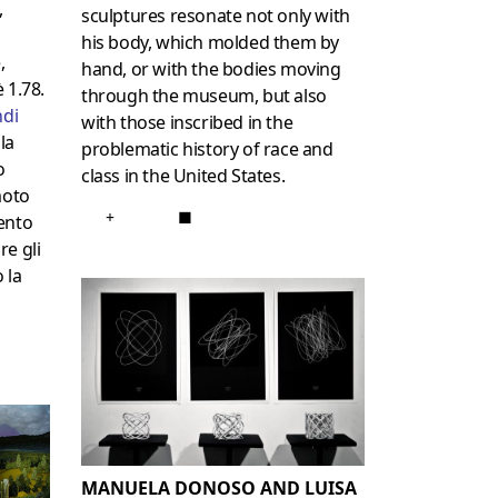
,
sculptures resonate not only with
his body, which molded them by
,
hand, or with the bodies moving
è 1.78.
through the museum, but also
di
with those inscribed in the
la
problematic history of race and
o
class in the United States.
moto
+
■
ento
re gli
 la
MANUELA DONOSO AND LUISA