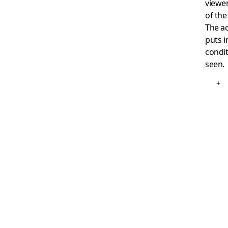
viewer
of th
The ac
puts i
condit
seen.
+