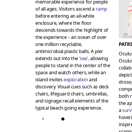
memorable experience for people
of all ages. Visitors ascend a
ramp
before entering an all-white
enclosure, where the floor
descends towards the highlight of
the experience – an ocean of over
PATR
one million recyclable,
antimicrobial plastic balls. A pier
Oculu
extends out into the
‘
sea
’,
allowing
Oculus
people to stand in the center of the
collab
space and watch others, while an
depict
island invites
exploration
and
drosop
discovery. Visual cues such as deck
compo
chairs, lifeguard chairs, umbrellas,
both r
and signage recall elements of the
the ap
typical beach-going experience.
a
surv
hoveri
+
●
inspir
scann