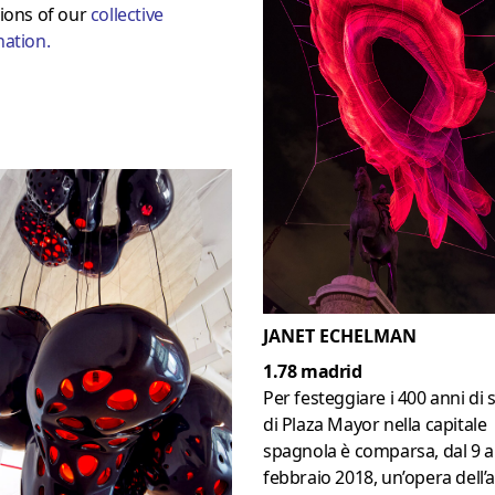
ions of our
collective
nation
.
JANET ECHELMAN
1.78 madrid
Per festeggiare i 400 anni di 
di Plaza Mayor nella capitale
spagnola è comparsa, dal 9 a
febbraio 2018, un’opera dell’a