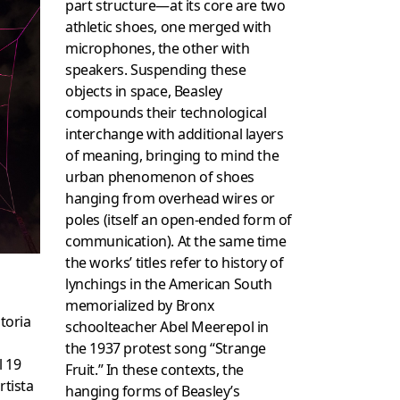
part structure—at its core are two
athletic shoes, one merged with
microphones, the other with
speakers. Suspending these
objects in space, Beasley
compounds their technological
interchange with additional layers
of meaning, bringing to mind the
urban phenomenon of shoes
hanging from overhead wires or
poles (itself an open-ended form of
communication). At the same time
the works’ titles refer to history of
lynchings in the American South
memorialized by Bronx
storia
schoolteacher Abel Meerepol in
the 1937 protest song “Strange
l 19
Fruit.” In these contexts, the
rtista
hanging forms of Beasley’s