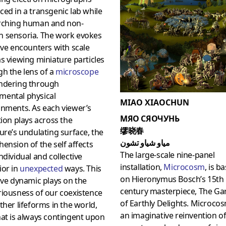
ed in a transgenic lab while
rching human and non-
 sensoria. The work evokes
ive encounters with scale
s viewing miniature particles
h the lens of a
microscope
ndering through
ental physical
MIAO XIAOCHUN
onments. As each viewer’s
МЯО СЯОЧУНЬ
tion plays across the
缪晓春
ure’s undulating surface, the
مياو شياو تشون
ension of the self affects
The large-scale nine-panel
ndividual and collective
installation,
Microcosm
, is b
ior in
unexpected
ways. This
on Hieronymus Bosch’s 15th
ive dynamic plays on the
century masterpiece, The Ga
riousness of our coexistence
of Earthly Delights. Microcos
ther lifeforms in the world,
an imaginative reinvention of
at is always contingent upon