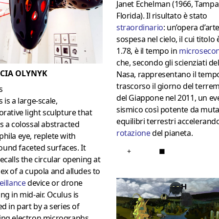
Janet Echelman (1966, Tampa
Florida). Il risultato è stato
straordinario
: un’opera d’arte
sospesa nel cielo, il cui titolo 
1.78, è il tempo in
microsecon
che, secondo gli scienziati del
ICIA OLYNYK
Nasa, rappresentano il temp
trascorso il giorno del terre
s
del Giappone nel 2011, un ev
 is a large-scale,
sismico così potente da muta
orative light sculpture that
equilibri terrestri accelerando
s a colossal abstracted
rotazione
del pianeta.
hila eye, replete with
und faceted surfaces. It
+
■
ecalls the circular opening at
ex of a cupola and alludes to
eillance
device or drone
ng in mid-air. Oculus is
ed in part by a series of
ing electron micrographs