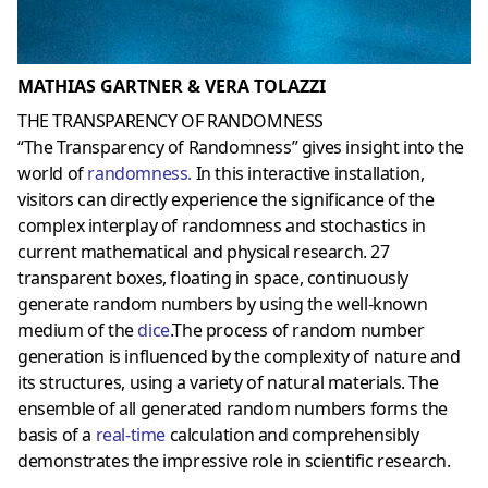
MATHIAS GARTNER & VERA TOLAZZI
THE TRANSPARENCY OF RANDOMNESS
“The Transparency of Randomness” gives insight into the
world of
randomness
.
In this interactive installation,
visitors can directly experience the significance of the
complex interplay of randomness and stochastics in
current mathematical and physical research. 27
transparent boxes, floating in space, continuously
generate random numbers by using the well-known
medium of the
dice
.The process of random number
generation is influenced by the complexity of nature and
its structures, using a variety of natural materials. The
ensemble of all generated random numbers forms the
basis of a
real-time
calculation and comprehensibly
demonstrates the impressive role in scientific research.