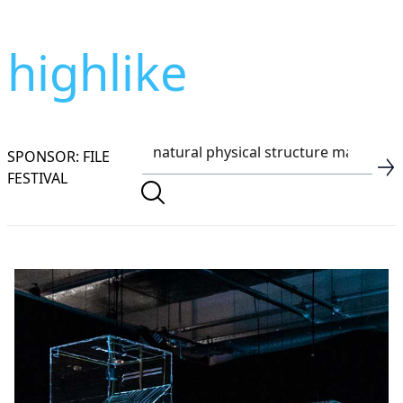
highlike
SPONSOR: FILE
FESTIVAL