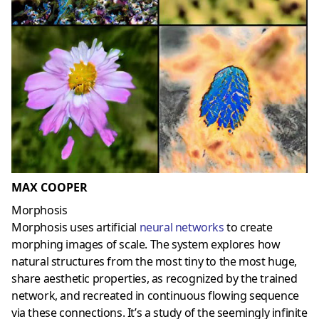
MAX COOPER
Morphosis
Morphosis uses artificial
neural networks
to create
morphing images of scale. The system explores how
natural structures from the most tiny to the most huge,
share aesthetic properties, as recognized by the trained
network, and recreated in continuous flowing sequence
via these connections. It’s a study of the seemingly infinite