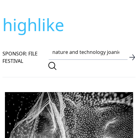
highlike
SPONSOR: FILE
FESTIVAL