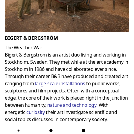
BIGERT & BERGSTRÖM
The Weather War
Bigert & Bergström is an artist duo living and working in
Stockholm, Sweden. They met while at the art academy in
Stockholm in 1986 and have collaborated ever since.
Through their career B&B have produced and created art
ranging from
large-scale installations
to public works,
sculptures and film projects. Often with a conceptual
edge, the core of their work is placed right in the junction
between humanity,
nature and technology
.
With
energetic
curiosit
y
their art investigate scientific and
social topics discussed in contemporary society.
+
●
■