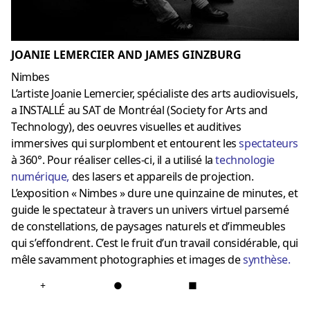
JOANIE LEMERCIER AND JAMES GINZBURG
Nimbes
L’artiste Joanie Lemercier, spécialiste des arts audiovisuels,
a INSTALLÉ au SAT de Montréal (Society for Arts and
Technology), des oeuvres visuelles et auditives
immersives qui surplombent et entourent les
spectateurs
à 360°. Pour réaliser celles-ci, il a utilisé la
technologie
numérique
,
des lasers et appareils de projection.
L’exposition « Nimbes » dure une quinzaine de minutes, et
guide le spectateur à travers un univers virtuel parsemé
de constellations, de paysages naturels et d’immeubles
qui s’effondrent. C’est le fruit d’un travail considérable, qui
mêle savamment photographies et images de
synthèse
.
+
●
■