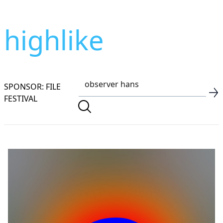
highlike
SPONSOR: FILE
FESTIVAL