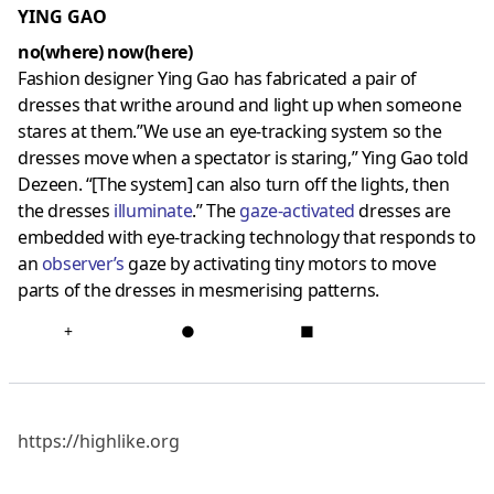
YING GAO
no(where) now(here)
Fashion designer Ying Gao has fabricated a pair of
dresses that writhe around and light up when someone
stares at them.”We use an eye-tracking system so the
dresses move when a spectator is staring,” Ying Gao told
Dezeen. “[The system] can also turn off the lights, then
the dresses
illuminat
e
.” The
gaze-activated
dresses are
embedded with eye-tracking technology that responds to
an
observer
’s
gaze by activating tiny motors to move
parts of the dresses in mesmerising patterns.
+
●
■
https://highlike.org