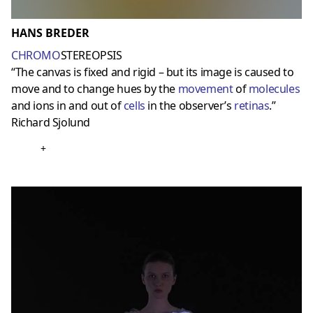
HANS BREDER
CHROMO
STEREOPSIS
“The canvas is fixed and rigid – but its image is caused to
move and to change hues by the
movement
of
molecules
and ions in and out of
cells
in the observer’s
retinas
.”
Richard Sjolund
+