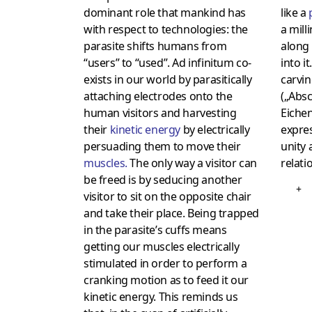
dominant role that mankind has
like a
with respect to technologies: the
a mil
parasite shifts humans from
along 
“users” to “used”. Ad infinitum co-
into i
exists in our world by parasitically
carvi
attaching electrodes onto the
(„Absc
human visitors and harvesting
Eichen
their
kinetic energy
by electrically
expres
persuading them to move their
unity 
muscles
.
The only way a visitor can
relati
be freed is by seducing another
+
visitor to sit on the opposite chair
and take their place. Being trapped
in the parasite’s cuffs means
getting our muscles electrically
stimulated in order to perform a
cranking motion as to feed it our
kinetic energy. This reminds us