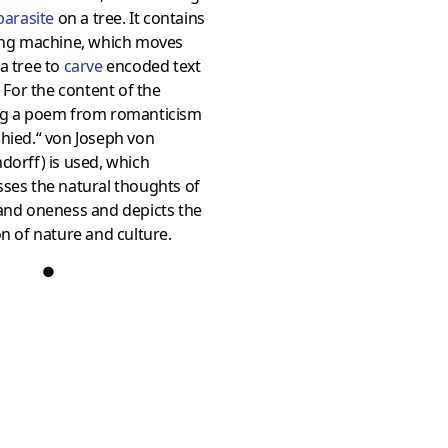
parasite
on a tree. It contains
ling machine, which moves
a tree to
carve
encoded text
t. For the content of the
ng a poem from romanticism
hied.“ von Joseph von
dorff) is used, which
ses the natural thoughts of
and oneness and depicts the
on of nature and culture.
●