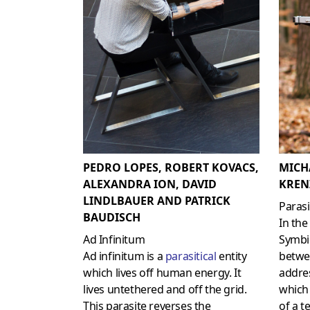
PEDRO LOPES, ROBERT KOVACS,
MICH
ALEXANDRA ION, DAVID
KREN
LINDLBAUER AND PATRICK
Parasi
BAUDISCH
In the
Ad Infinitum
Symbio
Ad infinitum is a
parasitical
entity
betw
which lives off human energy. It
addres
lives untethered and off the grid.
which
This parasite reverses the
of a t