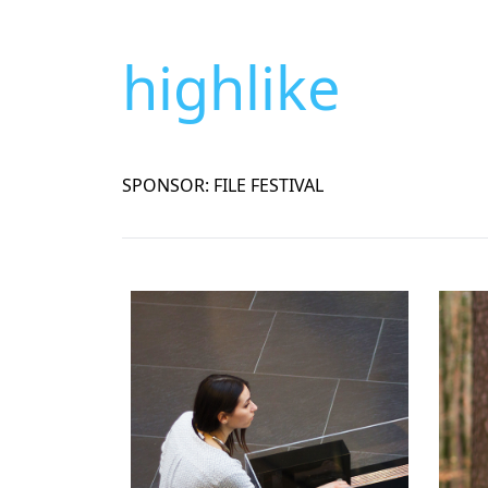
highlike
SPONSOR: FILE FESTIVAL