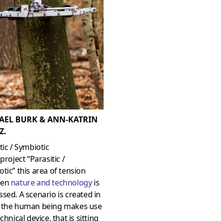
AEL BURK & ANN-KATRIN
Z.
tic / Symbiotic
 project “Parasitic /
tic” this area of tension
een
nature and technology
is
sed. A scenario is created in
 the human being makes use
echnical device, that is sitting