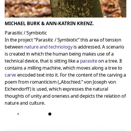
MICHAEL BURK & ANN-KATRIN KRENZ.
Parasitic / Symbiotic
In the project “Parasitic / Symbiotic” this area of tension
between
nature and technology
is addressed. A scenario
is created in which the human being makes use of a
technical device, that is sitting like a
parasite
on a tree. It
contains a milling machine, which moves along a tree to
carve
encoded text into it. For the content of the carving a
poem from romanticism („Abschied.“ von Joseph von
Eichendorff) is used, which expresses the natural
thoughts of unity and oneness and depicts the relation of
nature and culture.
+
●