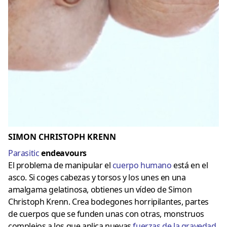
SIMON CHRISTOPH KRENN
Parasitic
endeavours
El problema de manipular el
cuerpo humano
está en el
asco. Si coges cabezas y torsos y los unes en una
amalgama gelatinosa, obtienes un vídeo de Simon
Christoph Krenn. Crea bodegones horripilantes, partes
de cuerpos que se funden unas con otras, monstruos
complejos a los que aplica nuevas
fuerzas de la gravedad