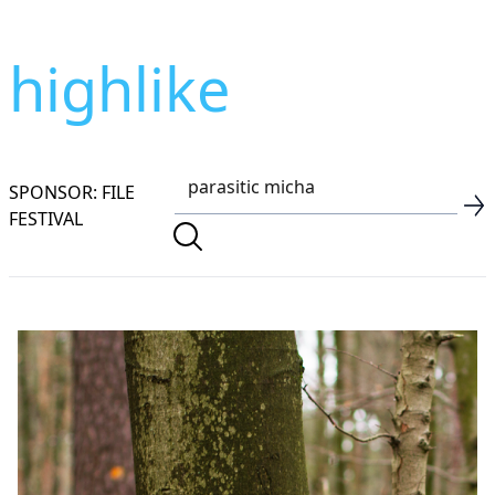
highlike
SPONSOR: FILE
FESTIVAL