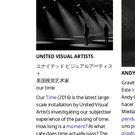
UNITED VISUAL ARTISTS
ユナイテッド·ビジュアルアーティス
ANDY
ト
美国视觉艺术家
Gravit
our time
Este
i
Andy 
Our
Time
(2016) is the latest large-
hacer 
scale installation by United Visual
Media
Artists investigating our subjective
pendu
experience of the passing of time.
uno p
How long is a
moment
? At what
gravit
rate does time actually pass? The