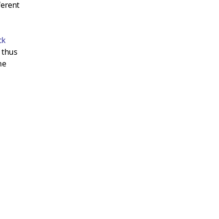
ferent
ck
 thus
he