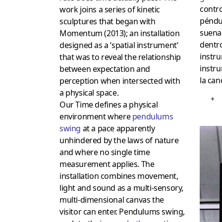
contro
work joins a series of kinetic
péndu
sculptures that began with
suena
Momentum (2013); an installation
dentro
designed as a ‘spatial instrument’
instru
that was to reveal the relationship
instr
between expectation and
la can
perception when intersected with
a physical space.
+
Our Time defines a physical
environment where
pendulums
swing
at a pace apparently
unhindered by the laws of nature
and where no single time
measurement applies. The
installation combines movement,
light and sound as a multi-sensory,
multi-dimensional canvas the
visitor can enter. Pendulums swing,