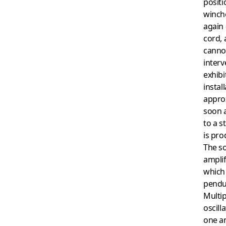
positi
winch
again 
cord,
canno
interv
exhibi
instal
appro
soon a
to a s
is pr
The s
amplif
which 
pendu
Multip
oscill
one an