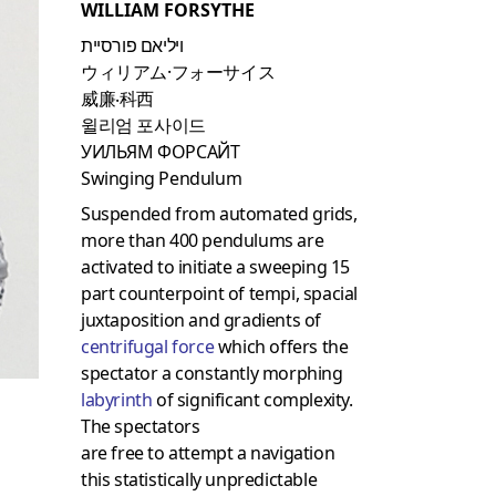
WILLIAM FORSYTHE
ויליאם פורסיית
ウィリアム·フォーサイス
威廉‧科西
윌리엄 포사이드
УИЛЬЯМ ФОРСАЙТ
Swinging Pendulum
Suspended from automated grids,
more than 400 pendulums are
activated to initiate a sweeping 15
part counterpoint of tempi, spacial
juxtaposition and gradients of
centrifugal force
which offers the
spectator a constantly morphing
labyrinth
of significant complexity.
The spectators
are free to attempt a navigation
this statistically unpredictable