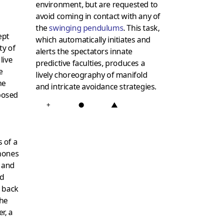
environment, but are requested to
avoid coming in contact with any of
the
swinging pendulums
. This task,
ept
which automatically initiates and
ty of
alerts the spectators innate
live
predictive faculties, produces a
e
lively choreography of manifold
he
and intricate avoidance strategies.
posed
+
●
▲
 of a
hones
, and
nd
g back
he
r, a