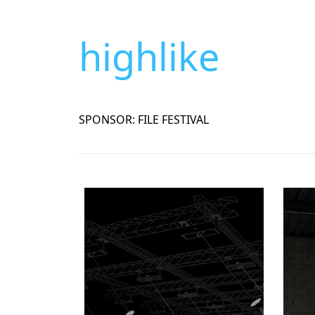
highlike
SPONSOR: FILE FESTIVAL