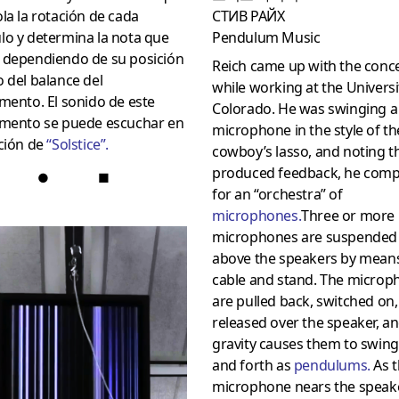
la la rotación de cada
СТИВ РАЙХ
lo y determina la nota que
Pendulum Music
 dependiendo de su posición
Reich came up with the conc
 del balance del
while working at the Universi
mento. El sonido de este
Colorado. He was swinging a 
umento se puede escuchar en
microphone in the style of th
ción de
“
Solstice
”.
cowboy’s lasso, and noting t
produced feedback, he com
●
■
for an “orchestra” of
microphones
.
Three or more
microphones are suspended
above the speakers by means
cable and stand. The microp
are pulled back, switched on
released over the speaker, a
gravity causes them to swin
and forth as
pendulums
.
As t
microphone nears the speake