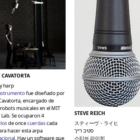
 CAVATORTA
y harp
nstrumento
fue diseñado por
Cavatorta, encargado de
robots musicales en el MIT
STEVE REICH
 Lab. Se ocuparon 4
lo
s
de once
cuerdas
cada
スティーヴ・ライヒ
ara hacer esta arpa
סטיב רייך
acional
.
Hay un software que
스티브 라이히