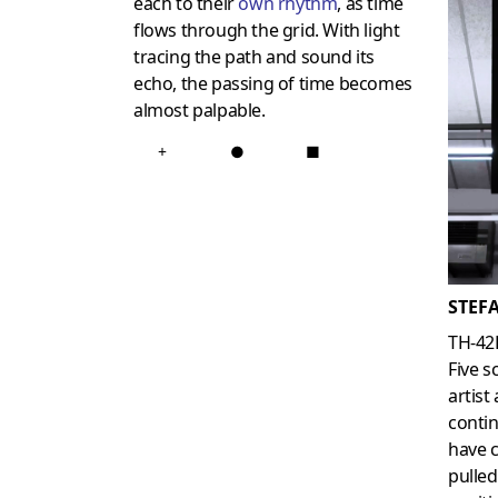
each to their
own rhythm
, as time
flows through the grid. With light
tracing the path and sound its
echo, the passing of time becomes
almost palpable.
+
●
■
STEF
TH-42
Five s
artist
contin
have c
pulled