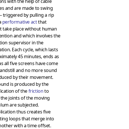
ons with the help of cable
es and are made to swing
– triggered by pulling a rip
 a
performative act
that
t take place without human
ention and which involves the
tion supervisor in the
lation. Each cycle, which lasts
ximately 45 minutes, ends as
s all five screens have come
tandstill and no more sound
oduced by their movement.
ound is produced by the
ication of the
friction
to
the joints of the moving
lum are subjected.
lication thus creates five
ating loops that merge into
other with a time offset.