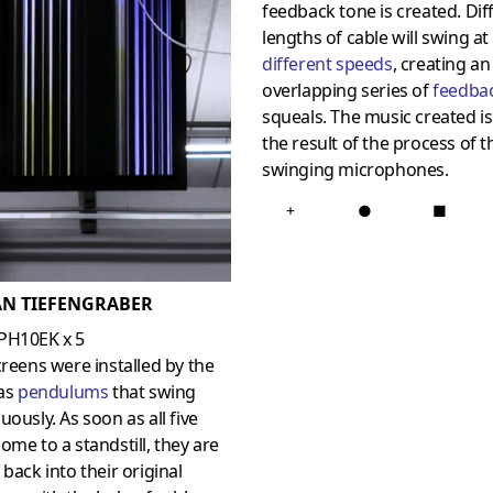
feedback tone is created. Dif
lengths of cable will swing at
different speeds
, creating an
overlapping series of
feedba
squeals. The music created is
the result of the process of t
swinging microphones.
+
●
■
AN TIEFENGRABER
PH10EK x 5
creens were installed by the
 as
pendulums
that swing
uously. As soon as all five
ome to a standstill, they are
 back into their original