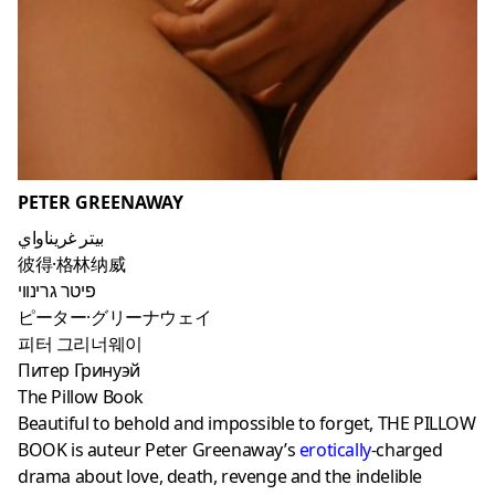
PETER GREENAWAY
بيتر غريناواي
彼得·格林纳威
פיטר גרינווי
ピーター·グリーナウェイ
피터 그리너웨이
Питер Гринуэй
The Pillow Book
Beautiful to behold and impossible to forget, THE PILLOW
BOOK is auteur Peter Greenaway’s
erotically
-charged
drama about love, death, revenge and the indelible