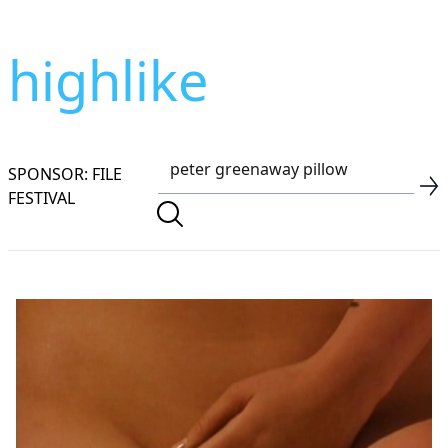
highlike
SPONSOR: FILE
FESTIVAL