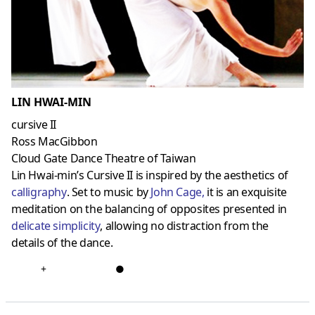
LIN HWAI-MIN
cursive II
Ross MacGibbon
Cloud Gate Dance Theatre of Taiwan
Lin Hwai-min’s Cursive II is inspired by the aesthetics of
calligraphy
. Set to music by
John Cage
,
it is an exquisite
meditation on the balancing of opposites presented in
delicate simplicity
, allowing no distraction from the
details of the dance.
+
●