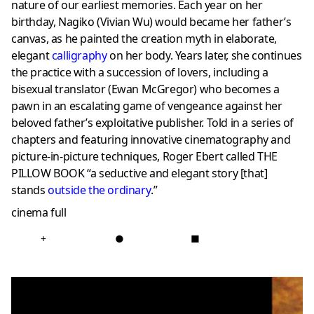
nature of our earliest memories. Each year on her
birthday, Nagiko (Vivian Wu) would became her father’s
canvas, as he painted the creation myth in elaborate,
elegant
calligraphy
on her body. Years later, she continues
the practice with a succession of lovers, including a
bisexual translator (Ewan McGregor) who becomes a
pawn in an escalating game of vengeance against her
beloved father’s exploitative publisher. Told in a series of
chapters and featuring innovative cinematography and
picture-in-picture techniques, Roger Ebert called THE
PILLOW BOOK “a seductive and elegant story [that]
stands
outside the ordinary
.”
cinema full
+
●
■