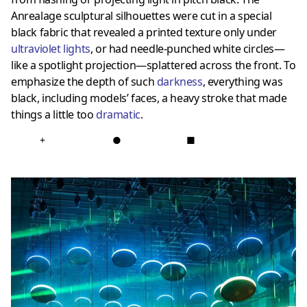
Anrealage sculptural silhouettes were cut in a special
black fabric that revealed a printed texture only under
ultraviolet lights
, or had needle-punched white circles—
like a spotlight projection—splattered across the front. To
emphasize the depth of such
darkness
, everything was
black, including models’ faces, a heavy stroke that made
things a little too
dramatic
.
+
●
■