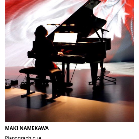
MAKI NAMEKAWA
Pianographique