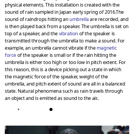
physical elements. This installation is created with the
sound of rain sampled in Japan early spring of 2016.The
sound of raindrops hitting an
umbrella
are recorded, and
is then played back from a speaker. The umbrella is set on
top of a speaker, and the
vibration
of the speaker is
transmitted through the umbrella to make a sound. For
example, an umbrella cannot vibrate if the
magnetic
force
of the speaker is small or if the rain hitting the
umbrella is either too high or too low in pitch extent. For
this reason, this is a device picking out a state in which
the magnetic force of the speaker, weight of the
umbrella, and pitch extent of sound are all in a balanced
state. Natural phenomena such as rain travels through
an object and is emitted as sound to the air..
+
●