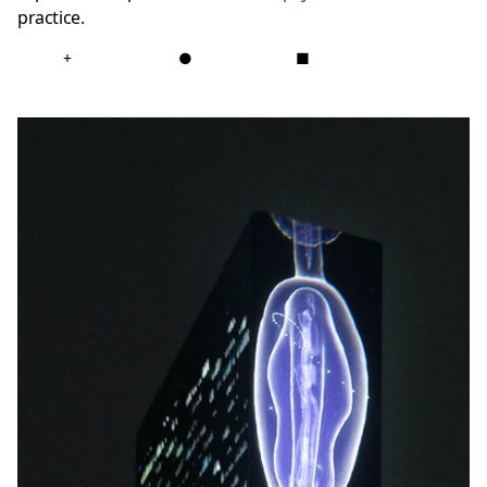
practice.
+
●
■