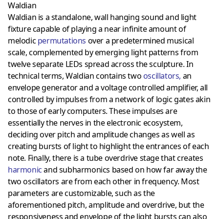
Waldian
Waldian is a standalone, wall hanging sound and light
fixture capable of playing a near infinite amount of
melodic
permutations
over a predetermined musical
scale, complemented by emerging light patterns from
twelve separate LEDs spread across the sculpture. In
technical terms, Waldian contains two
oscillators
,
an
envelope generator and a voltage controlled amplifier, all
controlled by impulses from a network of logic gates akin
to those of early computers. These impulses are
essentially the nerves in the electronic ecosystem,
deciding over pitch and amplitude changes as well as
creating bursts of light to highlight the entrances of each
note. Finally, there is a tube overdrive stage that creates
harmonic
and subharmonics based on how far away the
two oscillators are from each other in frequency. Most
parameters are customizable, such as the
aforementioned pitch, amplitude and overdrive, but the
responsiveness and envelope of the light bursts can also