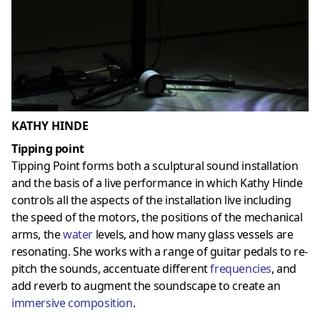
KATHY HINDE
Tipping point
Tipping Point forms both a sculptural sound installation
and the basis of a live performance in which Kathy Hinde
controls all the aspects of the installation live including
the speed of the motors, the positions of the mechanical
arms, the
water
levels, and how many glass vessels are
resonating. She works with a range of guitar pedals to re-
pitch the sounds, accentuate different
frequencies
, and
add reverb to augment the soundscape to create an
immersive composition
.