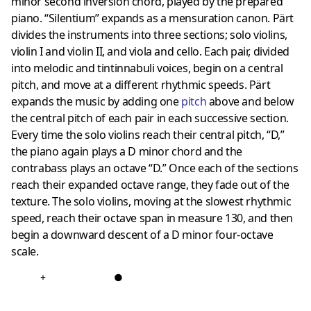
minor second inversion chord, played by the prepared
piano. “Silentium” expands as a mensuration canon. Pärt
divides the instruments into three sections; solo violins,
violin I and violin II, and viola and cello. Each pair, divided
into melodic and tintinnabuli voices, begin on a central
pitch, and move at a different rhythmic speeds. Pärt
expands the music by adding one
pitch
above and below
the central pitch of each pair in each successive section.
Every time the solo violins reach their central pitch, “D,”
the piano again plays a D minor chord and the
contrabass plays an octave “D.” Once each of the sections
reach their expanded octave range, they fade out of the
texture. The solo violins, moving at the slowest rhythmic
speed, reach their octave span in measure 130, and then
begin a downward descent of a D minor four-octave
scale.
+
●