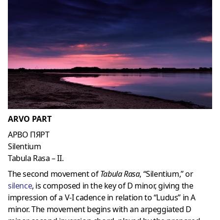
ARVO PART
АРВО ПЯРТ
Silentium
Tabula Rasa – II.
The second movement of
Tabula Rasa
, “Silentium,” or
silenc
e
, is composed in the key of D minor, giving the
impression of a V-I cadence in relation to “Ludus” in A
minor. The movement begins with an arpeggiated D