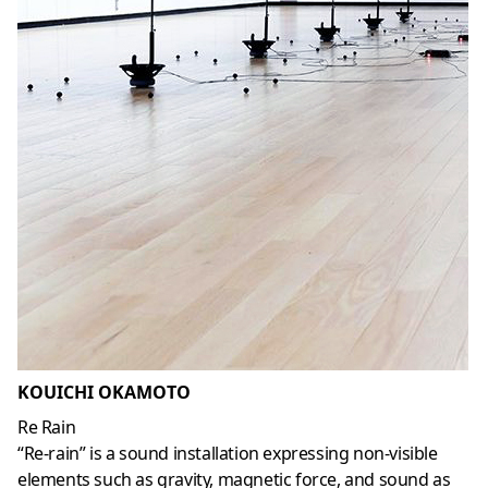
KOUICHI OKAMOTO
Re Rain
“Re-rain” is a sound installation expressing non-visible
elements such as gravity, magnetic force, and sound as