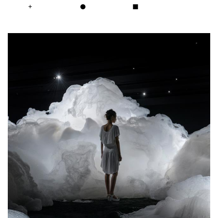
+
●
■