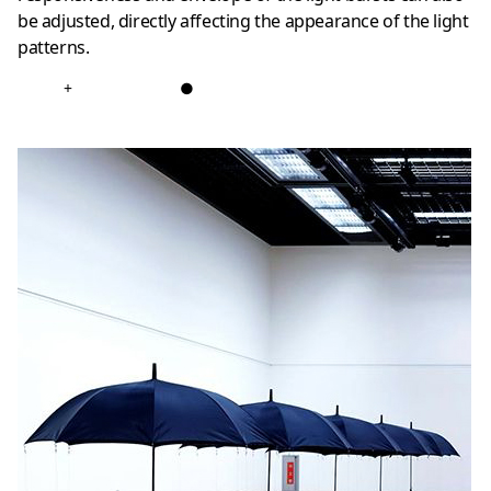
be adjusted, directly affecting the appearance of the light
patterns.
+
●