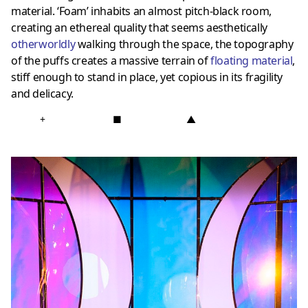
material. ‘Foam’ inhabits an almost pitch-black room,
creating an ethereal quality that seems aesthetically
otherworldly
walking through the space, the topography
of the puffs creates a massive terrain of
floating material
,
stiff enough to stand in place, yet copious in its fragility
and delicacy.
+
■
▲