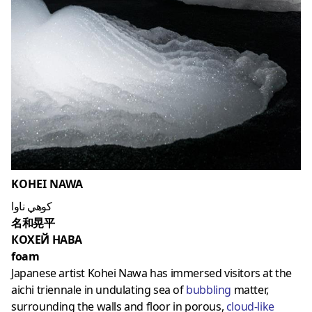
KOHEI NAWA
كوهي ناوا
名和晃平
КОХЕЙ НАВА
foam
Japanese artist Kohei Nawa has immersed visitors at the
aichi triennale in undulating sea of
bubbling
matter,
surrounding the walls and floor in porous,
cloud-like