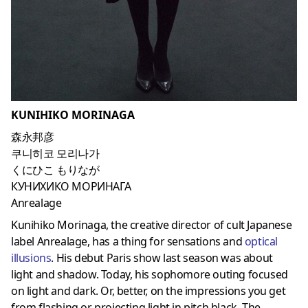
KUNIHIKO MORINAGA
森永邦彦
쿠니히코 모리나가
くにひこ もりなが
КУНИХИКО МОРИНАГА
Anrealage
Kunihiko Morinaga, the creative director of cult Japanese
label Anrealage, has a thing for sensations and
optical
illusions
. His debut Paris show last season was about
light and shadow. Today, his sophomore outing focused
on light and dark. Or, better, on the impressions you get
from flashing or projecting light in pitch black. The