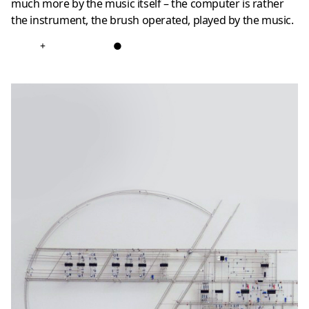
much more by the music itself – the computer is rather
the instrument, the brush operated, played by the music.
+
●