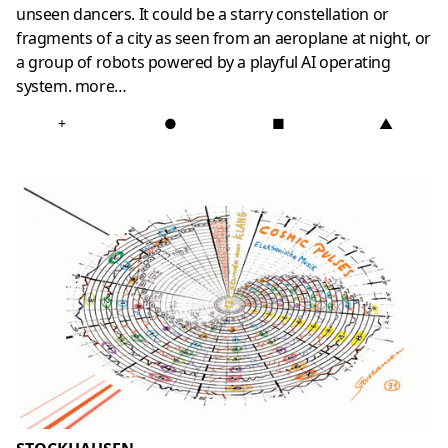
unseen dancers. It could be a starry constellation or
fragments of a city as seen from an aeroplane at night, or
a group of robots powered by a playful AI operating
system.
more
…
+
●
■
▲