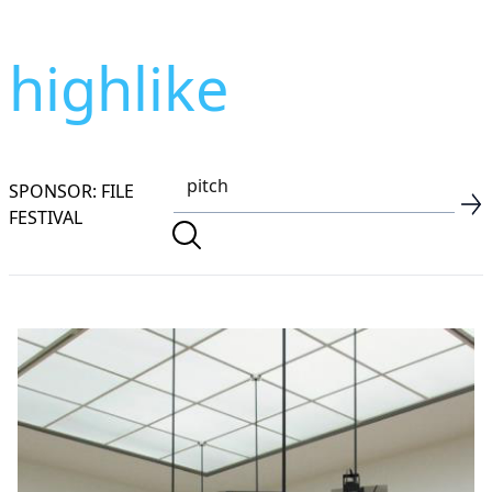
highlike
SPONSOR: FILE
FESTIVAL