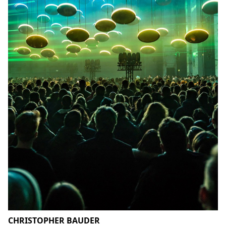
CHRISTOPHER BAUDER