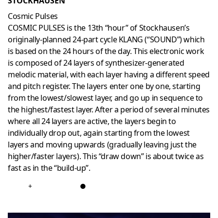
STOCKHAUSEN
Cosmic Pulses
COSMIC PULSES is the 13th “hour” of Stockhausen’s
originally-planned 24-part cycle KLANG (“SOUND”) which
is based on the 24 hours of the day. This electronic work
is composed of 24 layers of synthesizer-generated
melodic material, with each layer having a different speed
and pitch register. The layers enter one by one, starting
from the lowest/slowest layer, and go up in sequence to
the highest/fastest layer. After a period of several minutes
where all 24 layers are active, the layers begin to
individually drop out, again starting from the lowest
layers and moving upwards (gradually leaving just the
higher/faster layers). This “draw down” is about twice as
fast as in the “build-up”.
+
●