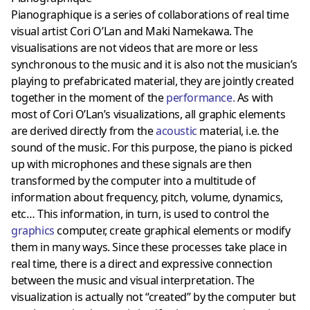
Pianographique is a series of collaborations of real time
visual artist Cori O’Lan and Maki Namekawa. The
visualisations are not videos that are more or less
synchronous to the music and it is also not the musician’s
playing to prefabricated material, they are jointly created
together in the moment of the
performance
.
As with
most of Cori O’Lan’s visualizations, all graphic elements
are derived directly from the
acoustic
material, i.e. the
sound of the music. For this purpose, the piano is picked
up with microphones and these signals are then
transformed by the computer into a multitude of
information about frequency, pitch, volume, dynamics,
etc… This information, in turn, is used to control the
graphics
computer, create graphical elements or modify
them in many ways. Since these processes take place in
real time, there is a direct and expressive connection
between the music and visual interpretation. The
visualization is actually not “created” by the computer but