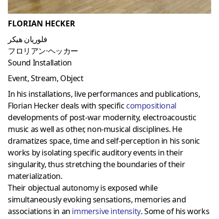
FLORIAN HECKER
فلوريان هيكر
フロリアン·ヘッカー
Sound Installation
Event, Stream, Object
In his installations, live performances and publications,
Florian Hecker deals with specific
compositional
developments of post-war modernity, electroacoustic
music as well as other, non-musical disciplines. He
dramatizes space, time and self-perception in his sonic
works by isolating specific auditory events in their
singularity, thus stretching the boundaries of their
materialization.
Their objectual autonomy is exposed while
simultaneously evoking sensations, memories and
associations in an
immersive intensity
. Some of his works