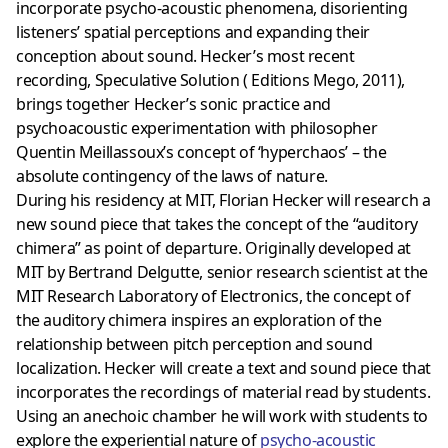
incorporate psycho-acoustic phenomena, disorienting
listeners’ spatial perceptions and expanding their
conception about sound. Hecker’s most recent
recording, Speculative Solution ( Editions Mego, 2011),
brings together Hecker’s sonic practice and
psychoacoustic experimentation with philosopher
Quentin Meillassoux’s concept of ‘hyperchaos’ – the
absolute contingency of the laws of nature.
During his residency at MIT, Florian Hecker will research a
new sound piece that takes the concept of the “auditory
chimera” as point of departure. Originally developed at
MIT by Bertrand Delgutte, senior research scientist at the
MIT Research Laboratory of Electronics, the concept of
the auditory chimera inspires an exploration of the
relationship between pitch perception and sound
localization. Hecker will create a text and sound piece that
incorporates the recordings of material read by students.
Using an anechoic chamber he will work with students to
explore the experiential nature of
psycho-acoustic