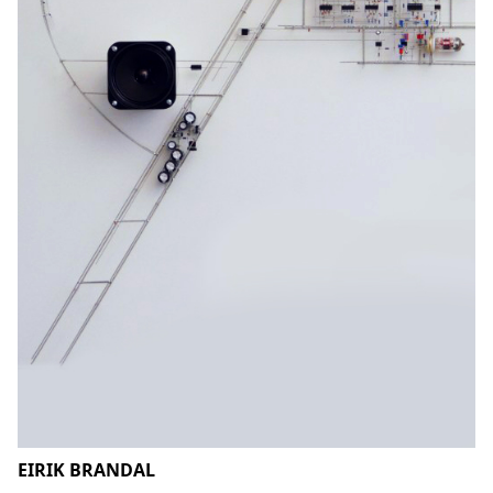
EIRIK BRANDAL