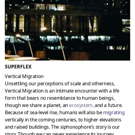
SUPERFLEX
Vertical Migration
Unsettling our perceptions of scale and otherness,
Vertical Migration is an intimate encounter with a life
form that bears no resemblance to human beings,
though we share a planet, an
ecosystem
,
and a future.
Because of sea-level rise, humans will also be
migrating
vertically in the coming centuries, to higher elevations
and raised buildings. The siphonophore’s story is our
story. Though we can never experience its journey