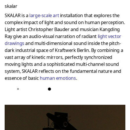
skalar
SKALAR is a
large-scale art
installation that explores the
complex impact of light and sound on human perception.
Light artist Christopher Bauder and musician Kangding
Ray give an audio-visual narration of radiant
light vector
drawings
and multi-dimensional sound inside the pitch-
dark industrial space of Kraftwerk Berlin. By combining a
vast array of kinetic mirrors, perfectly synchronized
moving lights and a sophisticated multi-channel sound
system, SKALAR reflects on the fundamental nature and
essence of basic
human emotions
.
+
●