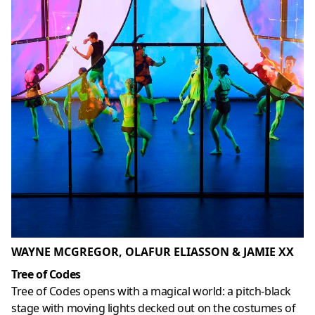
WAYNE MCGREGOR, OLAFUR ELIASSON & JAMIE XX
Tree of Codes
Tree of Codes opens with a magical world: a pitch-black
stage with moving lights decked out on the costumes of