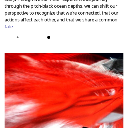
through the pitch-black ocean depths, we can shift our
perspective to recognize that we’re connected, that our
actions affect each other, and that we share a common
fate
.
+
●