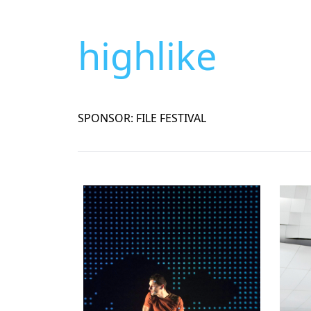
highlike
SPONSOR: FILE FESTIVAL