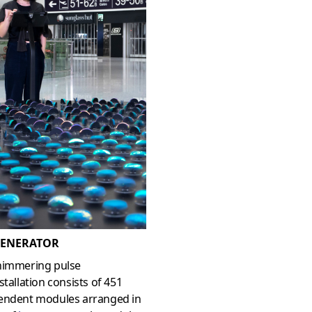
ENERATOR
himmering pulse
stallation consists of 451
endent modules arranged in