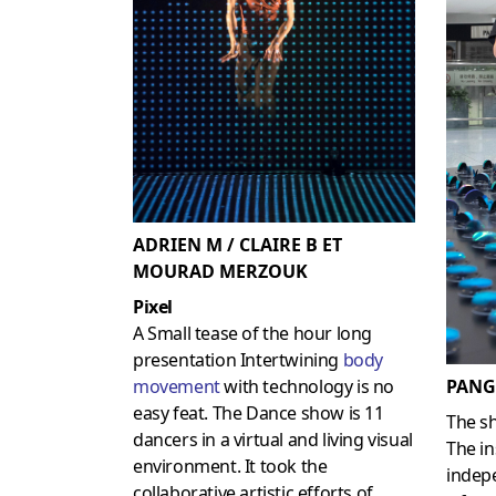
ADRIEN M / CLAIRE B ET
MOURAD MERZOUK
Pixel
A Small tease of the hour long
presentation Intertwining
body
PANG
movement
with technology is no
easy feat. The Dance show is 11
The s
dancers in a virtual and living visual
The in
environment. It took the
indep
collaborative artistic efforts of