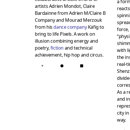
a for
artists Adrien Mondot, Claire
reacts
Bardainne from Adrien M/Claire B
spinn
Company and Mourad Merzouk
spread
from his
dance company
Käfig to
force,
bring to life Pixels. A work on
“physic
illusion combining energy and
shim
poetry,
fiction
and technical
with l
achievement, hip hop and circus.
the in
real-t
+
●
■
Shenz
divide
corres
As a r
and in
repre
city i
way.