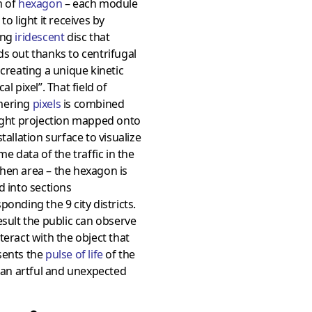
m of
hexagon
– each module
 to light it receives by
ing
iridescent
disc that
s out thanks to centrifugal
 creating a unique kinetic
al pixel”. That field of
mering
pixels
is combined
ight projection mapped onto
stallation surface to visualize
ime data of the traffic in the
hen area – the hexagon is
d into sections
ponding the 9 city districts.
esult the public can observe
teract with the object that
sents the
pulse of life
of the
n an artful and unexpected