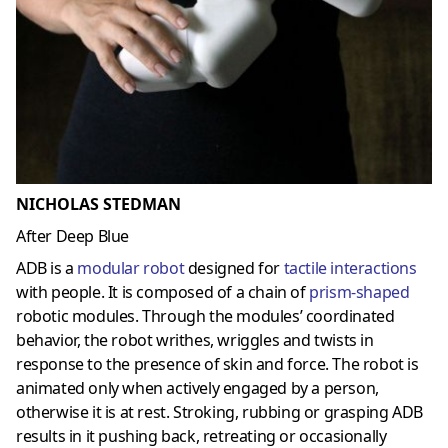
NICHOLAS STEDMAN
After Deep Blue
ADB is a
modular robot
designed for
tactile interactions
with people. It is composed of a chain of
prism-shaped
robotic modules. Through the modules’ coordinated
behavior, the robot writhes, wriggles and twists in
response to the presence of skin and force. The robot is
animated only when actively engaged by a person,
otherwise it is at rest. Stroking, rubbing or grasping ADB
results in it pushing back, retreating or occasionally