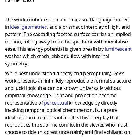
The work continues to build on a visual language rooted
in
ideal geometries
, and a prismatic interplay of light and
pattern. The cascading faceted surface carries an implied
motion, rolling away from the spectator with meditative
ease. This energy potential is given breath by
luminescent
washes which crash, ebb and flow with internal
symmetry.
While best understood directly and perceptually, Dev’s
work presents an infinitely reproducible formal structure
and lucid logic that can be known universally without
empirical knowledge. Light and projection become
representative of
perceptual
knowledge by directly
invoking temporal optical phenomenon, but a pure
idealized form remains intact. It is this interplay that
reproduces the sublime conflict in the viewer, who must
choose to ride this crest uncertainly and find exhilaration