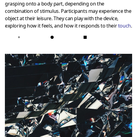
grasping onto a body part, depending on the
combination of stimulus. Participants may experience the
object at their leisure. They can play with the device,
exploring how it feels, and how it responds to their
touch
.
+
●
■