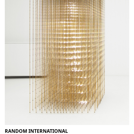
RANDOM INTERNATIONAL