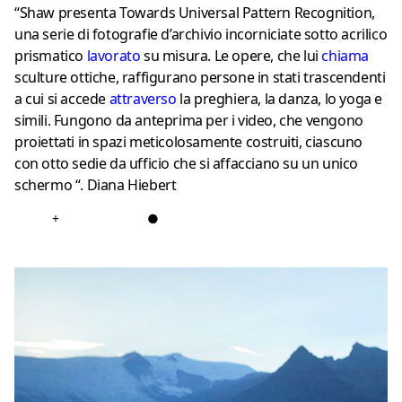
“Shaw presenta Towards Universal Pattern Recognition,
una serie di fotografie d’archivio incorniciate sotto acrilico
prismatico
lavorato
su misura. Le opere, che lui
chiama
sculture ottiche, raffigurano persone in stati trascendenti
a cui si accede
attraverso
la preghiera, la danza, lo yoga e
simili. Fungono da anteprima per i video, che vengono
proiettati in spazi meticolosamente costruiti, ciascuno
con otto sedie da ufficio che si affacciano su un unico
schermo “. Diana Hiebert
+
●