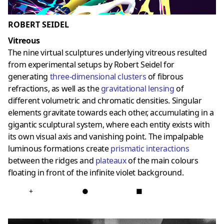
ROBERT SEIDEL
Vitreous
The nine virtual sculptures underlying vitreous resulted
from experimental setups by Robert Seidel for
generating
three-dimensional clusters
of fibrous
refractions, as well as the
gravitational lensing
of
different volumetric and chromatic densities. Singular
elements gravitate towards each other, accumulating in a
gigantic sculptural system, where each entity exists with
its own visual axis and vanishing point. The impalpable
luminous formations create
prismatic interactions
between the ridges and
plateaux
of the main colours
floating in front of the infinite violet background.
+
●
■