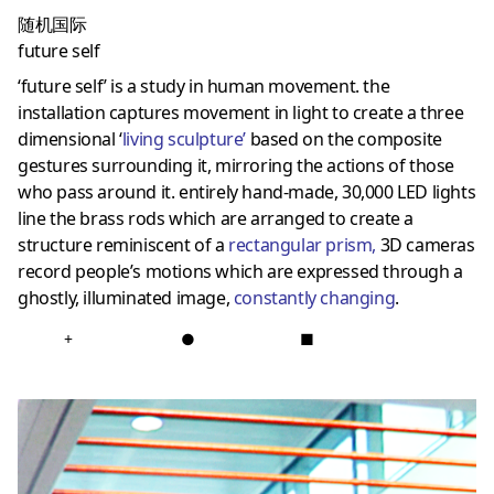
随机国际
future self
‘future self’ is a study in human movement. the
installation captures movement in light to create a three
dimensional ‘
living sculpture
’
based on the composite
gestures surrounding it, mirroring the actions of those
who pass around it. entirely hand-made, 30,000 LED lights
line the brass rods which are arranged to create a
structure reminiscent of a
rectangular prism
,
3D cameras
record people’s motions which are expressed through a
ghostly, illuminated image,
constantly changing
.
+
●
■