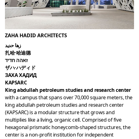
ZAHA HADID ARCHITECTS
زها حديد
扎哈·哈迪德
זאהה חדיד
ザハ·ハディド
ЗАХА ХАДИД
KAPSARC
King abdullah petroleum studies and research center
with a campus that spans over 70,000 square meters, the
king abdullah petroleum studies and research center
(KAPSARC) is a modular structure that grows and
multiplies like a living, organic cell. Comprised of five
hexagonal prismatic honeycomb-shaped structures, the
center is a non-profit institution for independent