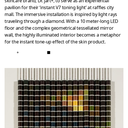
skincare brand, Dr. jart+, to serve as an experiential
pavilion for their ‘instant V7 toning light’ at raffles city
mall. The immersive installation is inspired by light rays
traveling through a diamond. With a 10 meter-long LED
floor and the complex geometrical tessellated mirror
wall, the highly illuminated interior becomes a metaphor
for the instant tone-up effect of the skin product.
+
■