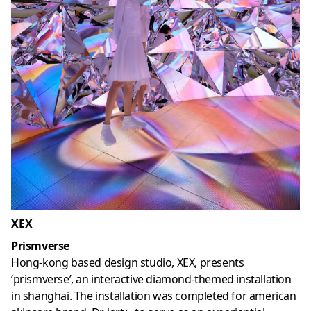
XEX
Prismverse
Hong-kong based design studio, XEX, presents
‘prismverse’, an interactive diamond-themed installation
in shanghai. The installation was completed for american