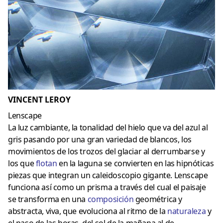
VINCENT LEROY
Lenscape
La luz cambiante, la tonalidad del hielo que va del azul al
gris pasando por una gran variedad de blancos, los
movimientos de los trozos del glaciar al derrumbarse y
los que
flotan
en la laguna se convierten en las hipnóticas
piezas que integran un caleidoscopio gigante. Lenscape
funciona así como un prisma a través del cual el paisaje
se transforma en una
composición
geométrica y
abstracta, viva, que evoluciona al ritmo de la
naturaleza
y