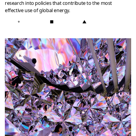
research into policies that contribute to the most
effective use of global energy.
+
■
▲