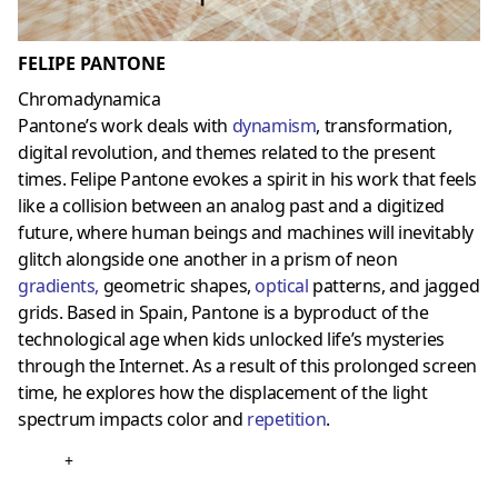
FELIPE PANTONE
Chromadynamica
Pantone’s work deals with
dynamism
, transformation,
digital revolution, and themes related to the present
times. Felipe Pantone evokes a spirit in his work that feels
like a collision between an analog past and a digitized
future, where human beings and machines will inevitably
glitch alongside one another in a prism of neon
gradients
,
geometric shapes,
optica
l
patterns, and jagged
grids. Based in Spain, Pantone is a byproduct of the
technological age when kids unlocked life’s mysteries
through the Internet. As a result of this prolonged screen
time, he explores how the displacement of the light
spectrum impacts color and
repetition
.
+