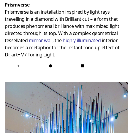
Prismverse
Prismverse is an installation inspired by light rays
travelling in a diamond with Brilliant cut – a form that
produces phenomenal brilliance with maximized light
directed through its top. With a complex geometrical
tessellated
mirror wall
, the
highly illuminated
interior
becomes a metaphor for the instant tone-up effect of
Dr.Jart+ V7 Toning Light.
+
●
■