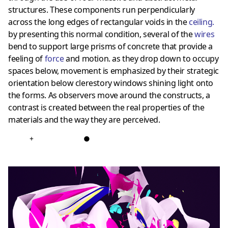
structures. These components run perpendicularly
across the long edges of rectangular voids in the
ceiling
.
by presenting this normal condition, several of the
wires
bend to support large prisms of concrete that provide a
feeling of
force
and motion. as they drop down to occupy
spaces below, movement is emphasized by their strategic
orientation below clerestory windows shining light onto
the forms. As observers move around the constructs, a
contrast is created between the real properties of the
materials and the way they are perceived.
+
●