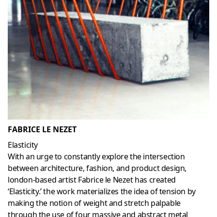
FABRICE LE NEZET
Elasticity
With an urge to constantly explore the intersection
between architecture, fashion, and product design,
london-based artist Fabrice le Nezet has created
‘Elasticity.’ the work materializes the idea of tension by
making the notion of weight and stretch palpable
through the use of four massive and abstract metal