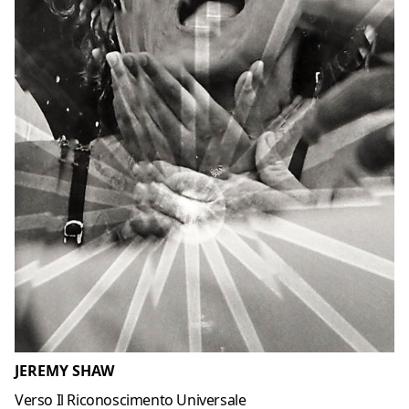
JEREMY SHAW
Verso Il Riconoscimento Universale