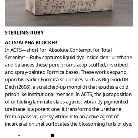
STERLING RUBY
ACTS/ALPHA BLOCKER
In ACTS—short for “Absolute Contempt for Total
Serenity”—Ruby captures liquid dye inside clear urethane
and balances these pure prisms atop scuffed, inscribed,
and spray-painted Formica bases. These works expand
upon his earlier Formica sculptures such as Big Grid/DB
Deth (2008), a scratched-up monolith that exudes a cold,
prisonlike institutional menace. In ACTS, the juxtaposition
of unfeeling laminate slabs against vibrantly pigmented
urethane is a potent one; it transforms the urethane
from a passive, glassy vitrine into an active agent of
incarceration that suffocates the blossoming furls of dye.
+
■