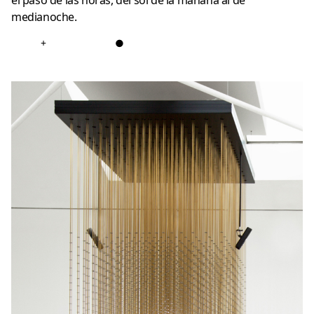
el paso de las horas, del sol de la mañana al de
medianoche.
+
●