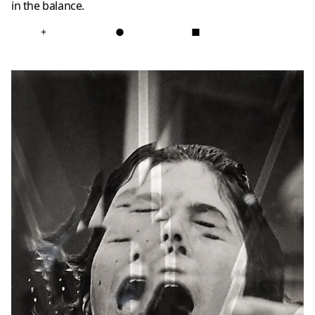
in the balance.
+
●
■