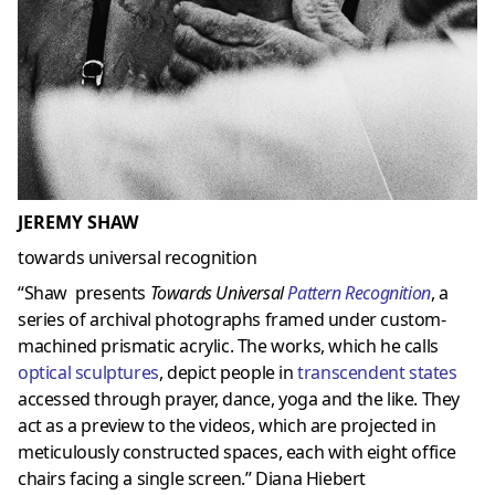
JEREMY SHAW
towards universal recognition
“Shaw presents
Towards Universal
Pattern Recognition
, a
series of archival photographs framed under custom-
machined prismatic acrylic. The works, which he calls
optical sculptures
, depict people in
transcendent states
accessed through prayer, dance, yoga and the like. They
act as a preview to the videos, which are projected in
meticulously constructed spaces, each with eight office
chairs facing a single screen.” Diana Hiebert