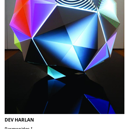
DEV HARLAN
Parmenides I