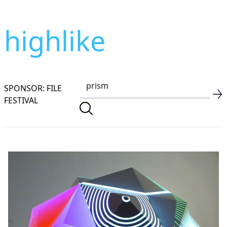
highlike
SPONSOR: FILE
FESTIVAL