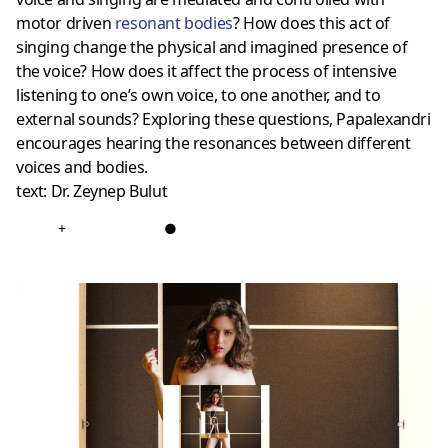
motor driven
resonant bodies
? How does this act of
singing change the physical and imagined presence of
the voice? How does it affect the process of intensive
listening to one’s own voice, to one another, and to
external sounds? Exploring these questions, Papalexandri
encourages hearing the resonances between different
voices and bodies.
text: Dr. Zeynep Bulut
+
●