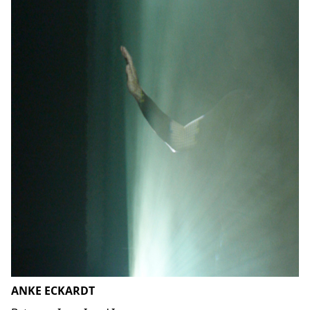
ANKE ECKARDT