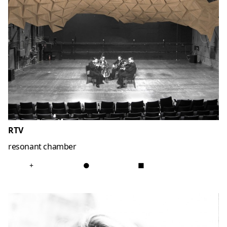
RTV
resonant chamber
+
●
■