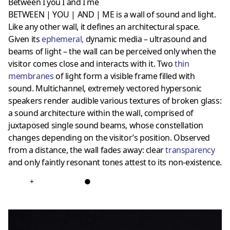
Between I you I and I me
BETWEEN | YOU | AND | ME is a wall of sound and light.
Like any other wall, it defines an architectural space.
Given its
ephemeral
,
dynamic media – ultrasound and
beams of light – the wall can be perceived only when the
visitor comes close and interacts with it. Two
thin
membranes
of light form a visible frame filled with
sound. Multichannel, extremely vectored hypersonic
speakers render audible various textures of broken glass:
a sound architecture within the wall, comprised of
juxtaposed single sound beams, whose constellation
changes depending on the visitor’s position. Observed
from a distance, the wall fades away: clear
transparency
and only faintly resonant tones attest to its non-existence.
+
●