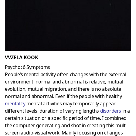
VVZELA KOOK
Psycho: 6 Symptoms
People’s mental activity often changes with the external
environment, normal and abnormal is relative, mutual
evolution, mutual migration, and there is no absolute
normal and abnormal. Even if the people with healthy
mentality
mental activities may temporarily appear
different levels, duration of varying lengths
disorders
in a
certain situation or a specific period of time. I combined
the computer generating and shot in creating this multi-
screen audio-visual work. Mainly focusing on changes