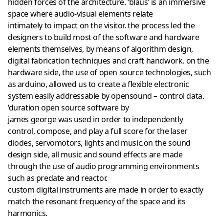
hidden forces of the architecture. ‘blaus’ is an immersive
space where audio-visual elements relate
intimately to impact on the visitor. the process led the
designers to build most of the software and hardware
elements themselves, by means of algorithm design,
digital fabrication techniques and craft handwork. on the
hardware side, the use of open source technologies, such
as arduino, allowed us to create a flexible electronic
system easily addressable by opensound – control data.
‘duration open source software by
james george was used in order to independently
control, compose, and play a full score for the laser
diodes, servomotors, lights and music.on the sound
design side, all music and sound effects are made
through the use of audio programming environments
such as predate and reactor.
custom digital instruments are made in order to exactly
match the resonant frequency of the space and its
harmonics.