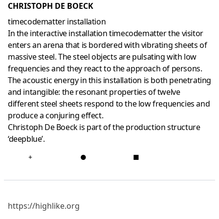
CHRISTOPH DE BOECK
timecodematter installation
In the interactive installation timecodematter the visitor
enters an arena that is bordered with vibrating sheets of
massive steel. The steel objects are pulsating with low
frequencies and they react to the approach of persons.
The acoustic energy in this installation is both penetrating
and intangible: the resonant properties of twelve
different steel sheets respond to the low frequencies and
produce a conjuring effect.
Christoph De Boeck is part of the production structure
‘deepblue’.
+
●
■
https://highlike.org