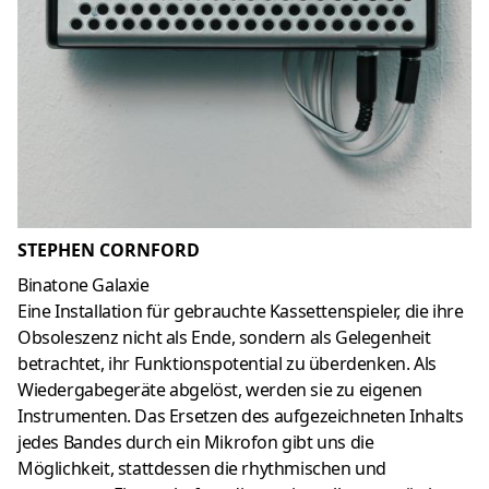
STEPHEN CORNFORD
Binatone Galaxie
Eine Installation für gebrauchte Kassettenspieler, die ihre
Obsoleszenz nicht als Ende, sondern als Gelegenheit
betrachtet, ihr Funktionspotential zu überdenken. Als
Wiedergabegeräte abgelöst, werden sie zu eigenen
Instrumenten. Das Ersetzen des aufgezeichneten Inhalts
jedes Bandes durch ein Mikrofon gibt uns die
Möglichkeit, stattdessen die rhythmischen und