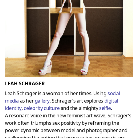
LEAH SCHRAGER
Leah Schrager is a woman of her times. Using
social
media
as her
gallery
, Schrager’s art explores
digital
identity
,
celebrity culture
and the almighty
selfie
.
A resonant voice in the new feminist art wave, Schrager’s
work often triumphs sex positivity by reframing the
power dynamic between model and photographer and
challenging the notion that provocative imagery is less