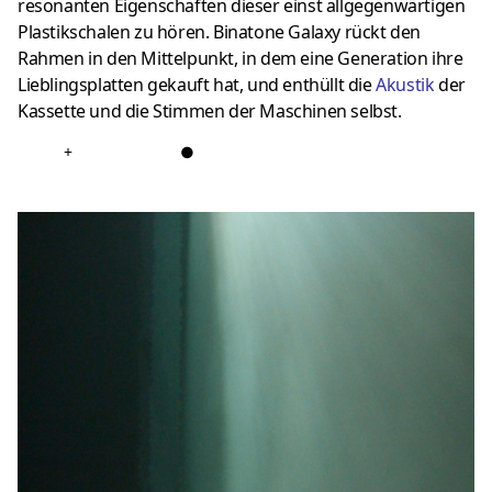
resonanten Eigenschaften dieser einst allgegenwärtigen
Plastikschalen zu hören. Binatone Galaxy rückt den
Rahmen in den Mittelpunkt, in dem eine Generation ihre
Lieblingsplatten gekauft hat, und enthüllt die
Akustik
der
Kassette und die Stimmen der Maschinen selbst.
+
●