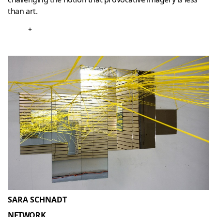
than art.
+
SARA SCHNADT
NETWORK