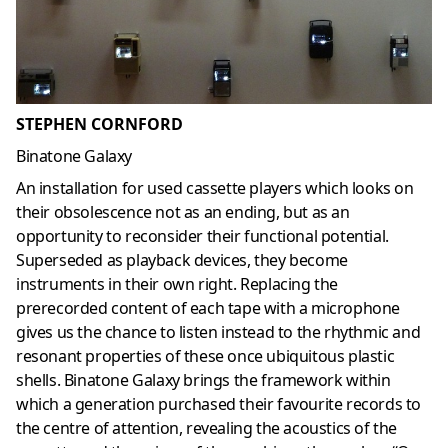
STEPHEN CORNFORD
Binatone Galaxy
An installation for used cassette players which looks on
their obsolescence not as an ending, but as an
opportunity to reconsider their functional potential.
Superseded as playback devices, they become
instruments in their own right. Replacing the
prerecorded content of each tape with a microphone
gives us the chance to listen instead to the rhythmic and
resonant properties of these once ubiquitous plastic
shells. Binatone Galaxy brings the framework within
which a generation purchased their favourite records to
the centre of attention, revealing the acoustics of the