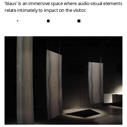
‘blaus’ is an immersive space where audio-visual elements
relate intimately to impact on the visitor.
+
●
■