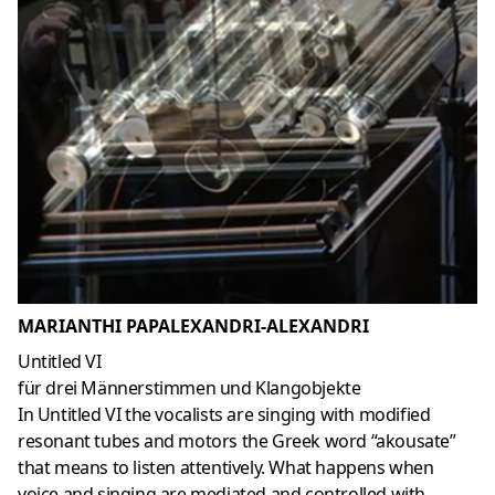
MARIANTHI PAPALEXANDRI-ALEXANDRI
Untitled VI
für drei Männerstimmen und Klangobjekte
In Untitled VI the vocalists are singing with modified
resonant tubes and motors the Greek word “akousate”
that means to listen attentively. What happens when
voice and singing are mediated and controlled with