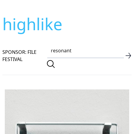
highlike
SPONSOR: FILE
FESTIVAL