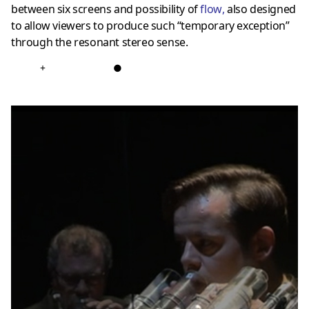
between six screens and possibility of
flow
,
also designed
to allow viewers to produce such “temporary exception”
through the resonant stereo sense.
+
●