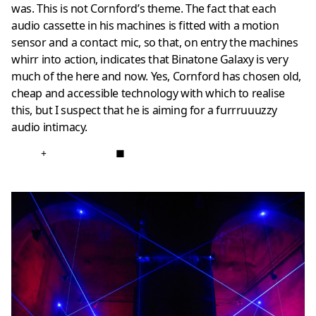
was. This is not Cornford’s theme. The fact that each
audio cassette in his machines is fitted with a motion
sensor and a contact mic, so that, on entry the machines
whirr into action, indicates that Binatone Galaxy is very
much of the here and now. Yes, Cornford has chosen old,
cheap and accessible technology with which to realise
this, but I suspect that he is aiming for a furrruuuzzy
audio intimacy.
+
■