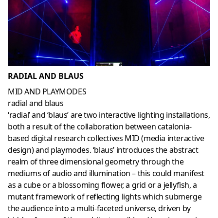
RADIAL AND BLAUS
MID AND PLAYMODES
radial and blaus
‘radial’ and ‘blaus’ are two interactive lighting installations,
both a result of the collaboration between catalonia-
based digital research collectives MID (media interactive
design) and playmodes. ‘blaus’ introduces the abstract
realm of three dimensional geometry through the
mediums of audio and illumination – this could manifest
as a cube or a blossoming flower, a grid or a jellyfish, a
mutant framework of reflecting lights which submerge
the audience into a multi-faceted universe, driven by