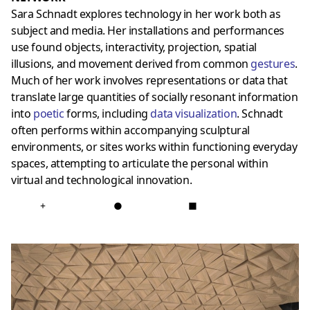
Sara Schnadt explores technology in her work both as
subject and media. Her installations and performances
use found objects, interactivity, projection, spatial
illusions, and movement derived from common
gestures
.
Much of her work involves representations or data that
translate large quantities of socially resonant information
into
poetic
forms, including
data visualization
. Schnadt
often performs within accompanying sculptural
environments, or sites works within functioning everyday
spaces, attempting to articulate the personal within
virtual and technological innovation.
+
●
■