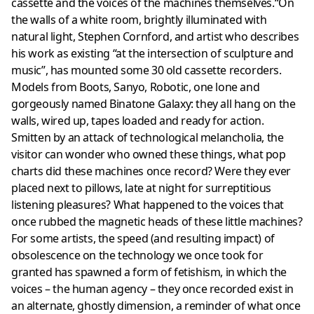
cassette and the voices of the machines themselves.“On
the walls of a white room, brightly illuminated with
natural light, Stephen Cornford, and artist who describes
his work as existing “at the intersection of sculpture and
music”, has mounted some 30 old cassette recorders.
Models from Boots, Sanyo, Robotic, one lone and
gorgeously named Binatone Galaxy: they all hang on the
walls, wired up, tapes loaded and ready for action.
Smitten by an attack of technological melancholia, the
visitor can wonder who owned these things, what pop
charts did these machines once record? Were they ever
placed next to pillows, late at night for surreptitious
listening pleasures? What happened to the voices that
once rubbed the magnetic heads of these little machines?
For some artists, the speed (and resulting impact) of
obsolescence on the technology we once took for
granted has spawned a form of fetishism, in which the
voices – the human agency – they once recorded exist in
an alternate, ghostly dimension, a reminder of what once