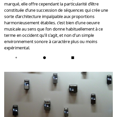
marqué, elle offre cependant la particularité d’être
constituée d’une succession de séquences qui crée une
sorte d’architecture impalpable aux proportions
harmonieusement établies. c’est bien d’une oeuvre
musicale au sens que l’on donne habituellement à ce
terme en occident qu’il s’agit, et non d’un simple
environnement sonore à caractère plus ou moins
expérimental.
+
●
■