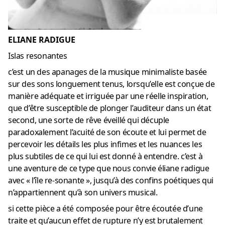
ELIANE RADIGUE
Islas resonantes
c’est un des apanages de la musique minimaliste basée
sur des sons longuement tenus, lorsqu’elle est conçue de
manière adéquate et irriguée par une réelle inspiration,
que d’être susceptible de plonger l’auditeur dans un état
second, une sorte de rêve éveillé qui décuple
paradoxalement l’acuité de son écoute et lui permet de
percevoir les détails les plus infimes et les nuances les
plus subtiles de ce qui lui est donné à entendre. c’est à
une aventure de ce type que nous convie éliane radigue
avec « l’île re-sonante », jusqu’à des confins poétiques qui
n’appartiennent qu’à son univers musical.
si cette pièce a été composée pour être écoutée d’une
traite et qu’aucun effet de rupture n’y est brutalement