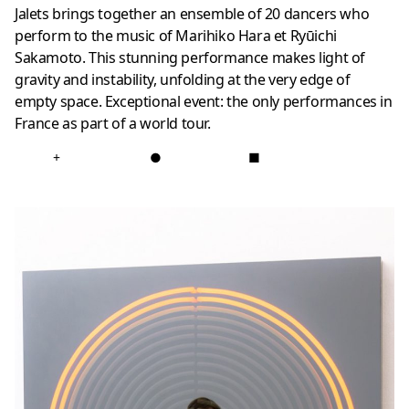
Jalets brings together an ensemble of 20 dancers who
perform to the music of Marihiko Hara et Ryūichi
Sakamoto. This stunning performance makes light of
gravity and instability, unfolding at the very edge of
empty space. Exceptional event: the only performances in
France as part of a world tour.
+
●
■