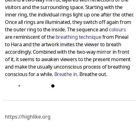
visitors and the surrounding space. Starting with the
inner ring, the individual rings light up one after the other.
Once all rings are illuminated, they switch off again from
the outer ring to the inside. The sequence and
colours
are reminiscent of the
breathing technique
from Pineal
to Hara and the artwork invites the viewer to breath
accordingly. Combined with the two-way mirror in front
of it, it seems to awaken viewers to the present moment
and make the usually unconscious process of breathing
conscious for a while.
Breathe in
. Breathe out.
+
●
https://highlike.org