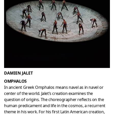
DAMIEN JALET
OMPHALOS
In ancient Greek Omphalos means navel as in navel or
center of the world. Jalet’s creation examines the
question of origins. The choreographer reflects on the
human predicament and life in the cosmos, a recurrent
theme in his work. For his first Latin American creation,