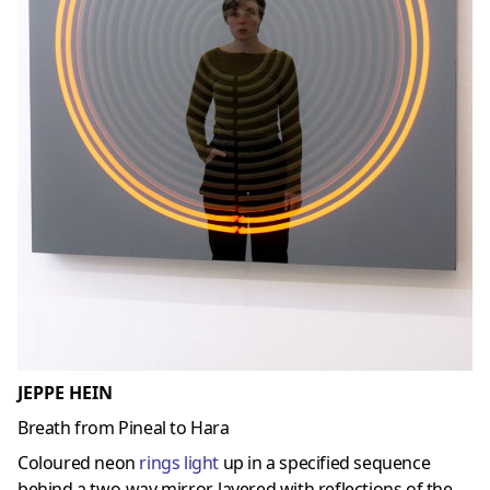
JEPPE HEIN
Breath from Pineal to Hara
Coloured neon
rings light
up in a specified sequence
behind a two-way mirror, layered with reflections of the