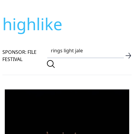
highlike
SPONSOR: FILE
FESTIVAL