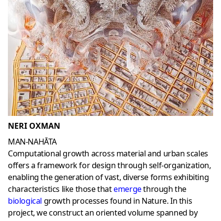
NERI OXMAN
MAN-NAHĀTA
Computational growth across material and urban scales
offers a framework for design through self-organization,
enabling the generation of vast, diverse forms exhibiting
characteristics like those that
emerge
through the
biological
growth processes found in Nature. In this
project, we construct an oriented volume spanned by