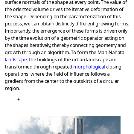
surface normals of the shape at every point. The value of
the oriented volume drives the iterative deformation of
the shape. Depending on the parameterization of this
process, we can obtain distinctly different growing forms.
Importantly, the emergence of these forms is driven only
by the time evolution of a geometric operator acting on
the shapes iteratively, thereby connecting geometry and
growth through an algorithm. To form the Man-Nahata
landscape
, the buildings of the urban landscape are
transformed through repeated
morphological
closing
operations, where the field of influence follows a
gradient from the center to the outskirts of a circular
region.
+