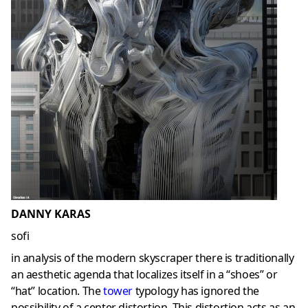
DANNY KARAS
sofi
in analysis of the modern skyscraper there is traditionally
an aesthetic agenda that localizes itself in a “shoes” or
“hat” location. The
tower
typology has ignored the
possibility of a center distortion. This distortion acts as an