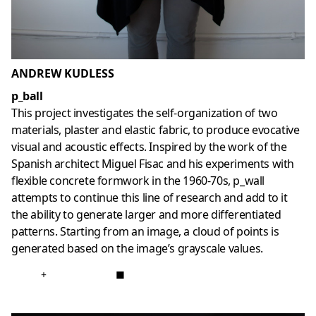
ANDREW KUDLESS
p_ball
This project investigates the self-organization of two
materials, plaster and elastic fabric, to produce evocative
visual and acoustic effects. Inspired by the work of the
Spanish architect Miguel Fisac and his experiments with
flexible concrete formwork in the 1960-70s, p_wall
attempts to continue this line of research and add to it
the ability to generate larger and more differentiated
patterns. Starting from an image, a cloud of points is
generated based on the image’s grayscale values.
+
■