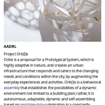
AADRL
Project Orb[i]s
Orbis is a proposal for a Prototypical System, which is
highly adaptive in nature, and creates an urban
infrastructure that responds and caters to the changing
needs and conditions within the city, by augmenting the
everyday experiences and activities. Orb(i)s is a behavioral
assembly
that establishes the possibilities of a dynamic
environment not limited to a building plan; rather, it is
autonomous, adaptable, dynamic and self-assembling
based on
real-time data
culminating in a constantly