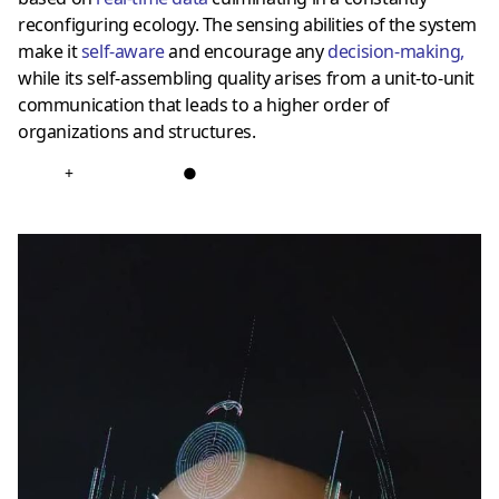
reconfiguring ecology. The sensing abilities of the system
make it
self-aware
and encourage any
decision-making
,
while its self-assembling quality arises from a unit-to-unit
communication that leads to a higher order of
organizations and structures.
+
●