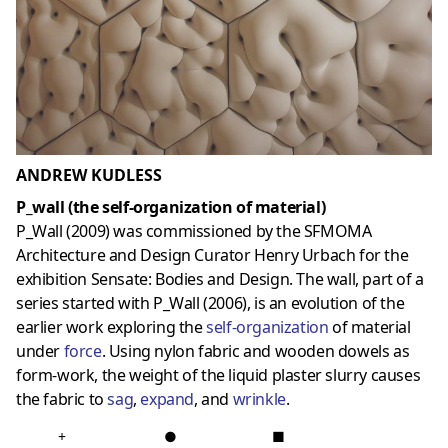
ANDREW KUDLESS
P_wall (the self-organization of material)
P_Wall (2009) was commissioned by the SFMOMA
Architecture and Design Curator Henry Urbach for the
exhibition Sensate: Bodies and Design. The wall, part of a
series started with P_Wall (2006), is an evolution of the
earlier work exploring the
self-organization
of material
under
force
. Using nylon fabric and wooden dowels as
form-work, the weight of the liquid plaster slurry causes
the fabric to
sag
,
expand
, and
wrinkle
.
+
●
■