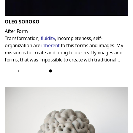
OLEG SOROKO
After Form
Transformation,
fluidity
, incompleteness, self-
organization are
inherent
to this forms and images. My
mission is to create and bring to our reality images and
forms, that was impossible to create with traditional…
+
●