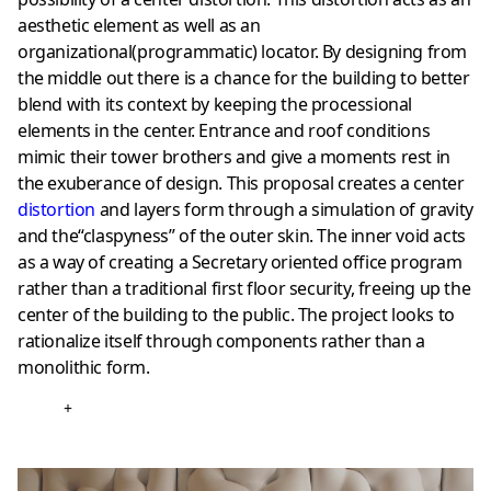
aesthetic element as well as an
organizational(programmatic) locator. By designing from
the middle out there is a chance for the building to better
blend with its context by keeping the processional
elements in the center. Entrance and roof conditions
mimic their tower brothers and give a moments rest in
the exuberance of design. This proposal creates a center
distortion
and layers form through a simulation of gravity
and the“claspyness” of the outer skin. The inner void acts
as a way of creating a Secretary oriented office program
rather than a traditional first floor security, freeing up the
center of the building to the public. The project looks to
rationalize itself through components rather than a
monolithic form.
+