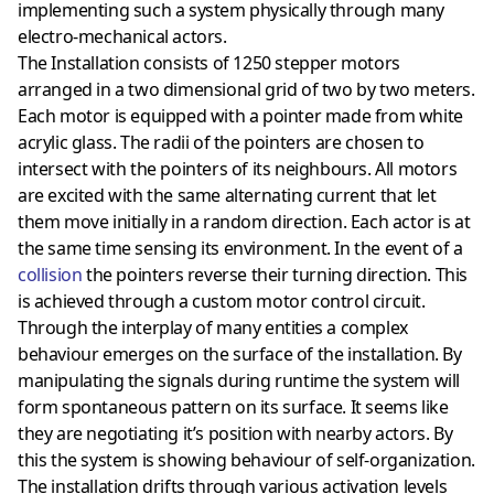
implementing such a system physically through many
electro-mechanical actors.
The Installation consists of 1250 stepper motors
arranged in a two dimensional grid of two by two meters.
Each motor is equipped with a pointer made from white
acrylic glass. The radii of the pointers are chosen to
intersect with the pointers of its neighbours. All motors
are excited with the same alternating current that let
them move initially in a random direction. Each actor is at
the same time sensing its environment. In the event of a
collision
the pointers reverse their turning direction. This
is achieved through a custom motor control circuit.
Through the interplay of many entities a complex
behaviour emerges on the surface of the installation. By
manipulating the signals during runtime the system will
form spontaneous pattern on its surface. It seems like
they are negotiating it’s position with nearby actors. By
this the system is showing behaviour of self-organization.
The installation drifts through various activation levels