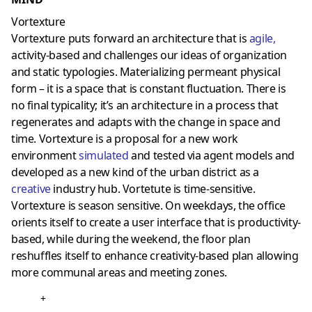
Vortexture
Vortexture puts forward an architecture that is
agile
,
activity-based and challenges our ideas of organization
and static typologies. Materializing permeant physical
form – it is a space that is constant fluctuation. There is
no final typicality; it’s an architecture in a process that
regenerates and adapts with the change in space and
time. Vortexture is a proposal for a new work
environment
simulate
d
and tested via agent models and
developed as a new kind of the urban district as a
creative
industry hub. Vortetute is time-sensitive.
Vortexture is season sensitive. On weekdays, the office
orients itself to create a user interface that is productivity-
based, while during the weekend, the floor plan
reshuffles itself to enhance creativity-based plan allowing
more communal areas and meeting zones.
+