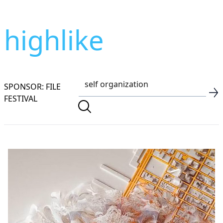
highlike
SPONSOR: FILE
FESTIVAL