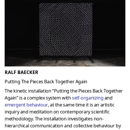
RALF BAECKER
Putting The Pieces Back Together Again
The kinetic installation “Putting the Pieces Back Together
Again” is a complex system with
self-organizing
and
emergent behaviour
, at the same time it is an artistic
inquiry and meditation on contemporary scientific
methodology. The installation investigates non-
hierarchical communication and collective behaviour by