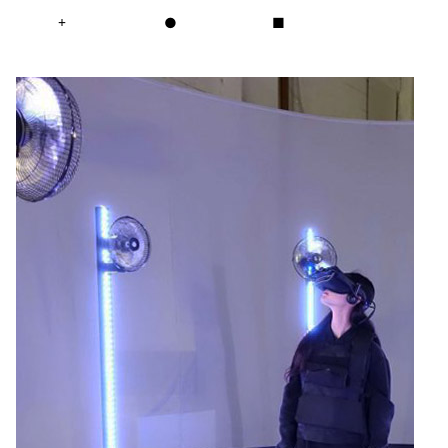
+
●
■