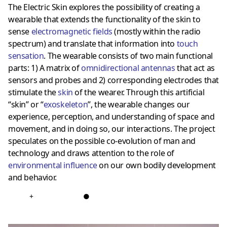
The Electric Skin explores the possibility of creating a
wearable that extends the functionality of the skin to
sense
electromagnetic fields
(mostly within the radio
spectrum) and translate that information into
touch
sensation
. The wearable consists of two main functional
parts: 1) A matrix of
omnidirectional antennas
that act as
sensors and probes and 2) corresponding electrodes that
stimulate the
skin
of the wearer. Through this artificial
“skin” or “
exoskeleton
”, the wearable changes our
experience, perception, and understanding of space and
movement, and in doing so, our interactions. The project
speculates on the possible co-evolution of man and
technology and draws attention to the role of
environmental influence
on our own bodily development
and behavior.
+
●