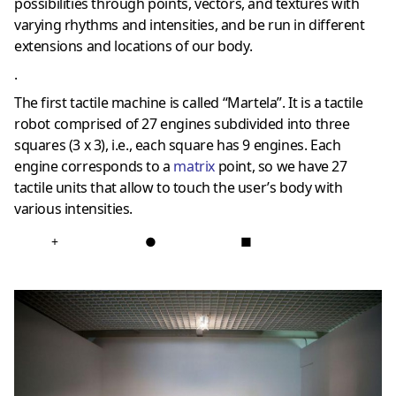
possibilities through points, vectors, and textures with
varying rhythms and intensities, and be run in different
extensions and locations of our body.
.
The first tactile machine is called “Martela”. It is a tactile
robot comprised of 27 engines subdivided into three
squares (3 x 3), i.e., each square has 9 engines. Each
engine corresponds to a
matri
x
point, so we have 27
tactile units that allow to touch the user’s body with
various intensities.
+
●
■