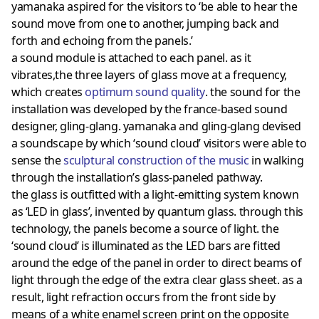
yamanaka aspired for the visitors to ‘be able to hear the
sound move from one to another, jumping back and
forth and echoing from the panels.’
a sound module is attached to each panel. as it
vibrates,the three layers of glass move at a frequency,
which creates
optimum sound quality
. the sound for the
installation was developed by the france-based sound
designer, gling-glang. yamanaka and gling-glang devised
a soundscape by which ‘sound cloud’ visitors were able to
sense the
sculptural construction of the music
in walking
through the installation’s glass-paneled pathway.
the glass is outfitted with a light-emitting system known
as ‘LED in glass’, invented by quantum glass. through this
technology, the panels become a source of light. the
‘sound cloud’ is illuminated as the LED bars are fitted
around the edge of the panel in order to direct beams of
light through the edge of the extra clear glass sheet. as a
result, light refraction occurs from the front side by
means of a white enamel screen print on the opposite