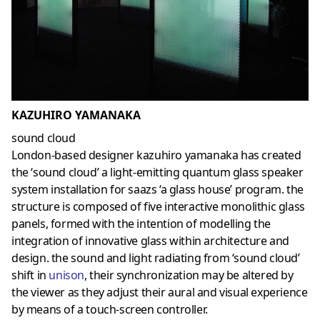
KAZUHIRO YAMANAKA
sound cloud
London-based designer kazuhiro yamanaka has created
the ‘sound cloud’ a light-emitting quantum glass speaker
system installation for saazs ‘a glass house’ program. the
structure is composed of five interactive monolithic glass
panels, formed with the intention of modelling the
integration of innovative glass within architecture and
design. the sound and light radiating from ‘sound cloud’
shift in
unison
, their synchronization may be altered by
the viewer as they adjust their aural and visual experience
by means of a touch-screen controller.