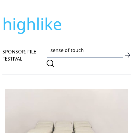
highlike
SPONSOR: FILE
FESTIVAL