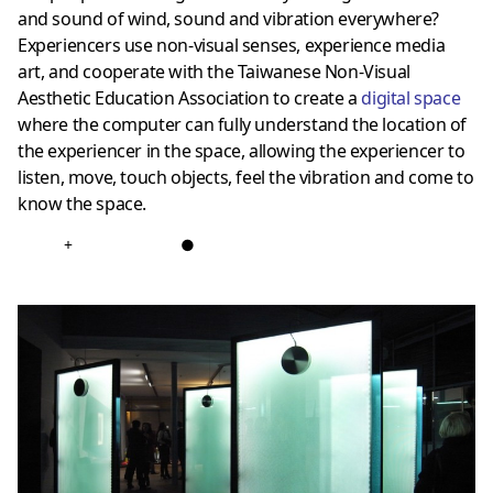
and sound of wind, sound and vibration everywhere?
Experiencers use non-visual senses, experience media
art, and cooperate with the Taiwanese Non-Visual
Aesthetic Education Association to create a
digital space
where the computer can fully understand the location of
the experiencer in the space, allowing the experiencer to
listen, move, touch objects, feel the vibration and come to
know the space.
+
●