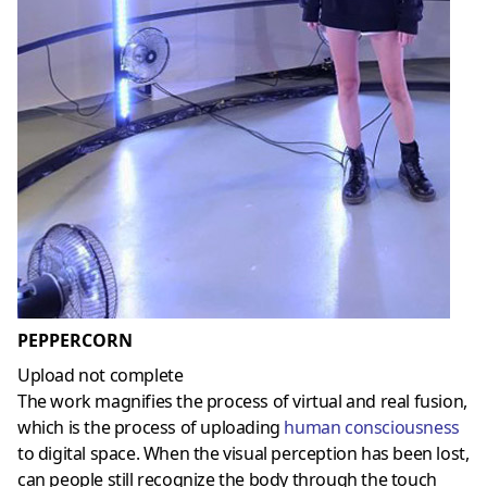
PEPPERCORN
Upload not complete
The work magnifies the process of virtual and real fusion,
which is the process of uploading
human consciousness
to digital space. When the visual perception has been lost,
can people still recognize the body through the touch