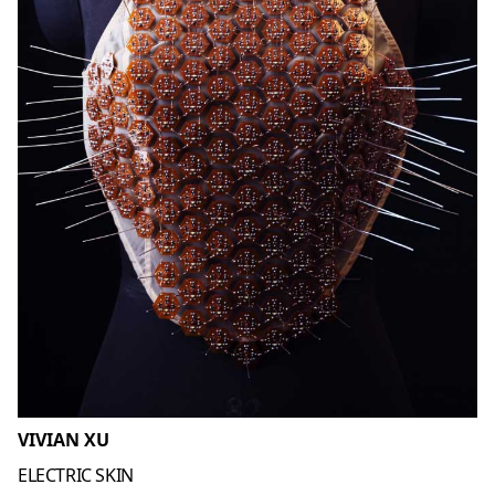
VIVIAN XU
ELECTRIC SKIN