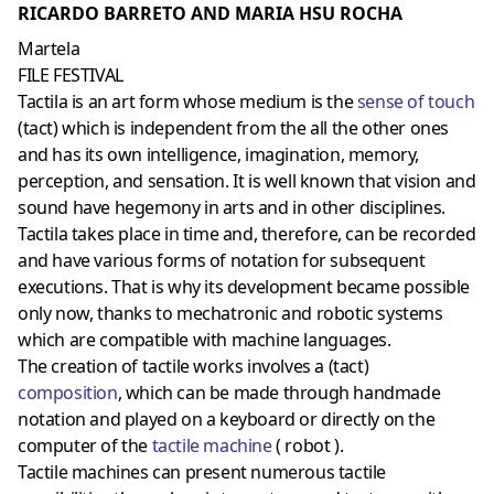
RICARDO BARRETO AND MARIA HSU ROCHA
Martela
FILE FESTIVAL
Tactila is an art form whose medium is the
sense of touch
(tact) which is independent from the all the other ones
and has its own intelligence, imagination, memory,
perception, and sensation. It is well known that vision and
sound have hegemony in arts and in other disciplines.
Tactila takes place in time and, therefore, can be recorded
and have various forms of notation for subsequent
executions. That is why its development became possible
only now, thanks to mechatronic and robotic systems
which are compatible with machine languages.
The creation of tactile works involves a (tact)
composition
, which can be made through handmade
notation and played on a keyboard or directly on the
computer of the
tactile machine
( robot ).
Tactile machines can present numerous tactile