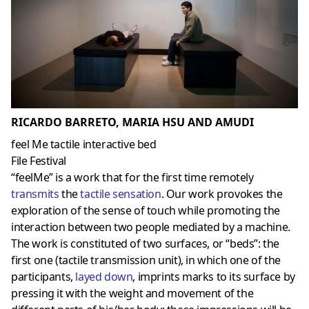
RICARDO BARRETO, MARIA HSU AND AMUDI
feel Me tactile interactive bed
File Festival
“feelMe” is a work that for the first time remotely
transmits
the
tactile sensation
. Our work provokes the
exploration of the sense of touch while promoting the
interaction between two people mediated by a machine.
The work is constituted of two surfaces, or “beds”: the
first one (tactile transmission unit), in which one of the
participants,
layed down
, imprints marks to its surface by
pressing it with the weight and movement of the