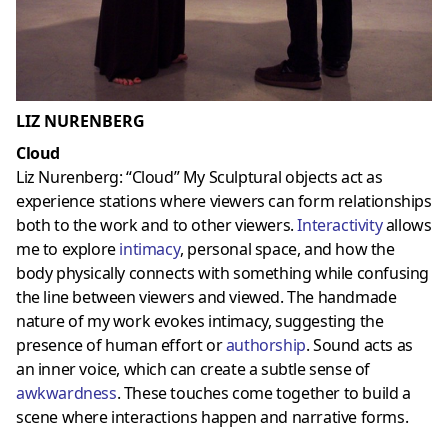
LIZ NURENBERG
Cloud
Liz Nurenberg: “Cloud” My Sculptural objects act as
experience stations where viewers can form relationships
both to the work and to other viewers.
Interactivity
allows
me to explore
intimacy
, personal space, and how the
body physically connects with something while confusing
the line between viewers and viewed. The handmade
nature of my work evokes intimacy, suggesting the
presence of human effort or
authorship
. Sound acts as
an inner voice, which can create a subtle sense of
awkwardness
. These touches come together to build a
scene where interactions happen and narrative forms.