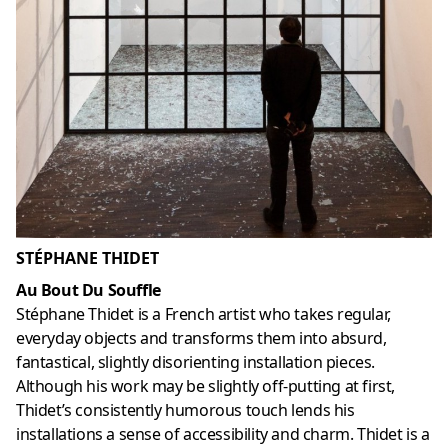
STÉPHANE THIDET
Au Bout Du Souffle
Stéphane Thidet is a French artist who takes regular,
everyday objects and transforms them into absurd,
fantastical, slightly disorienting installation pieces.
Although his work may be slightly off-putting at first,
Thidet’s consistently humorous touch lends his
installations a sense of accessibility and charm. Thidet is a