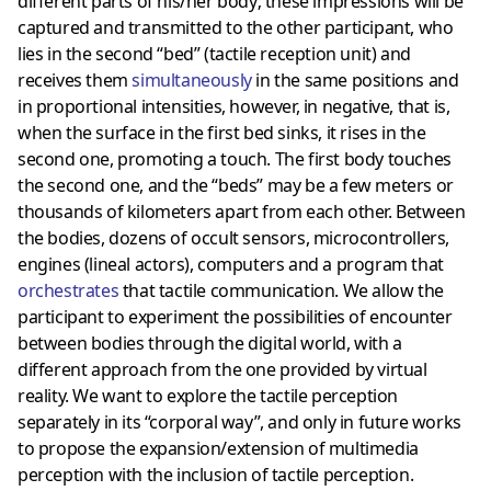
different parts of his/her body; these impressions will be
captured and transmitted to the other participant, who
lies in the second “bed” (tactile reception unit) and
receives them
simultaneously
in the same positions and
in proportional intensities, however, in negative, that is,
when the surface in the first bed sinks, it rises in the
second one, promoting a touch. The first body touches
the second one, and the “beds” may be a few meters or
thousands of kilometers apart from each other. Between
the bodies, dozens of occult sensors, microcontrollers,
engines (lineal actors), computers and a program that
orchestrates
that tactile communication. We allow the
participant to experiment the possibilities of encounter
between bodies through the digital world, with a
different approach from the one provided by virtual
reality. We want to explore the tactile perception
separately in its “corporal way”, and only in future works
to propose the expansion/extension of multimedia
perception with the inclusion of tactile perception.