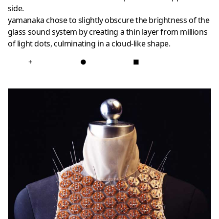
side.
yamanaka chose to slightly obscure the brightness of the
glass sound system by creating a thin layer from millions
of light dots, culminating in a cloud-like shape.
+
●
■