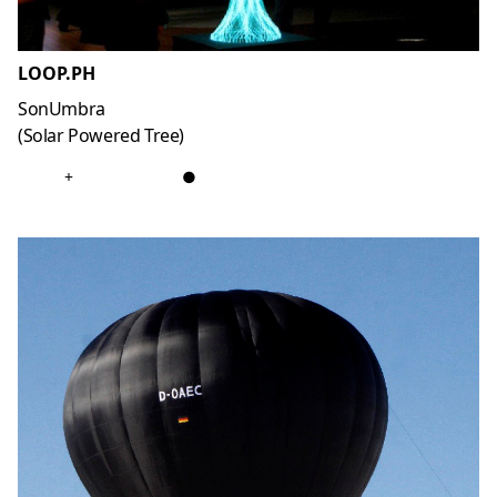
LOOP.PH
SonUmbra
(Solar Powered Tree)
+
●