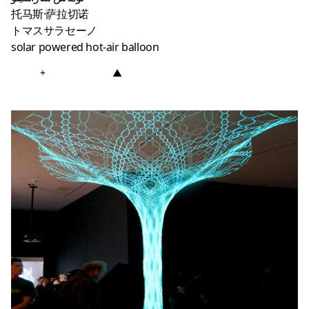
托马斯·萨拉切诺
トマスサラセーノ
solar powered hot-air balloon
+
▲