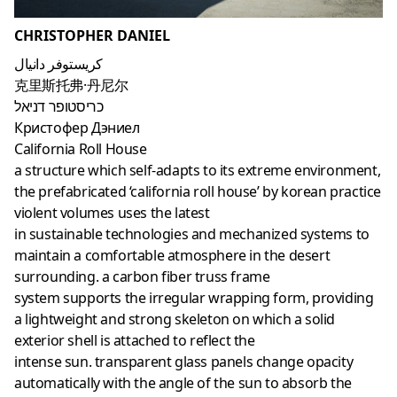
CHRISTOPHER DANIEL
كريستوفر دانيال
克里斯托弗·丹尼尔
כריסטופר דניאל
Кристофер Дэниел
California Roll House
a structure which self-adapts to its extreme environment,
the prefabricated ‘california roll house’ by korean practice
violent volumes uses the latest
in sustainable technologies and mechanized systems to
maintain a comfortable atmosphere in the desert
surrounding. a carbon fiber truss frame
system supports the irregular wrapping form, providing
a lightweight and strong skeleton on which a solid
exterior shell is attached to reflect the
intense sun. transparent glass panels change opacity
automatically with the angle of the sun to absorb the