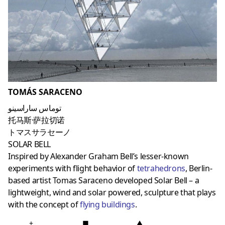
TOMÁS SARACENO
توماس ساراسينو
托马斯·萨拉切诺
トマスサラセーノ
SOLAR BELL
Inspired by Alexander Graham Bell’s lesser-known
experiments with flight behavior of
tetrahedrons
, Berlin-
based artist Tomas Saraceno developed Solar Bell – a
lightweight, wind and solar powered, sculpture that plays
with the concept of
flying building
s
.
+
■
▲