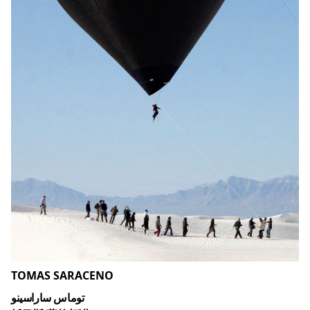
TOMAS SARACENO
توماس ساراسينو