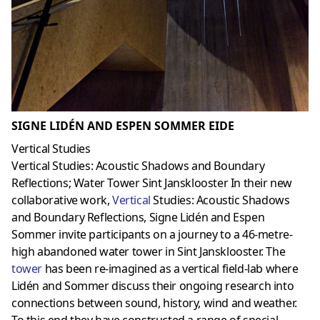
SIGNE LIDÉN AND ESPEN SOMMER EIDE
Vertical Studies
Vertical Studies: Acoustic Shadows and Boundary
Reflections; Water Tower Sint Jansklooster In their new
collaborative work,
Vertical
Studies: Acoustic Shadows
and Boundary Reflections, Signe Lidén and Espen
Sommer invite participants on a journey to a 46-metre-
high abandoned water tower in Sint Jansklooster. The
towe
r
has been re-imagined as a vertical field-lab where
Lidén and Sommer discuss their ongoing research into
connections between sound, history, wind and weather.