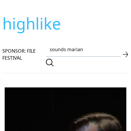
highlike
SPONSOR: FILE
FESTIVAL