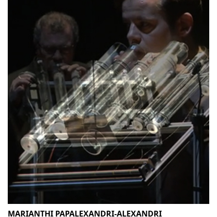
MARIANTHI PAPALEXANDRI-ALEXANDRI