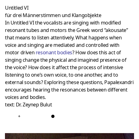
Untitled VI
für drei Männerstimmen und Klangobjekte
In Untitled VI the vocalists are singing with modified
resonant tubes and motors the Greek word “akousate”
that means to listen attentively. What happens when
voice and singing are mediated and controlled with
motor driven
resonant bodies
? How does this act of
singing change the physical and imagined presence of
the voice? How does it affect the process of intensive
listening to one’s own voice, to one another, and to
external sounds? Exploring these questions, Papalexandri
encourages hearing the resonances between different
voices and bodies.
text: Dr. Zeynep Bulut
+
●