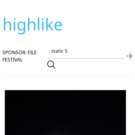
highlike
SPONSOR: FILE
FESTIVAL