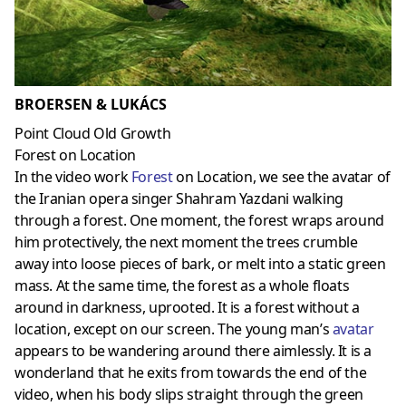
BROERSEN & LUKÁCS
Point Cloud Old Growth
Forest on Location
In the video work
Forest
on Location, we see the avatar of
the Iranian opera singer Shahram Yazdani walking
through a forest. One moment, the forest wraps around
him protectively, the next moment the trees crumble
away into loose pieces of bark, or melt into a static green
mass. At the same time, the forest as a whole floats
around in darkness, uprooted. It is a forest without a
location, except on our screen. The young man’s
avatar
appears to be wandering around there aimlessly. It is a
wonderland that he exits from towards the end of the
video, when his body slips straight through the green