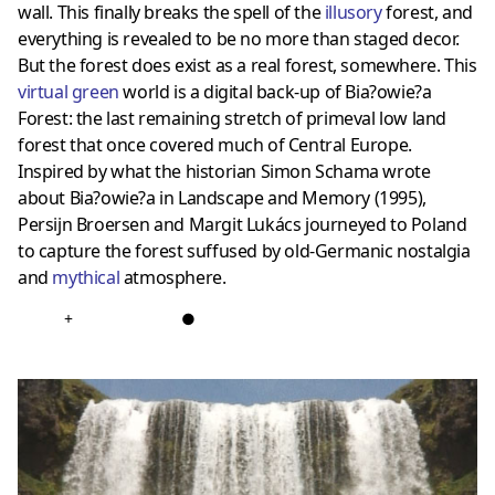
wall. This finally breaks the spell of the
illusory
forest, and
everything is revealed to be no more than staged decor.
But the forest does exist as a real forest, somewhere. This
virtual green
world is a digital back-up of Bia?owie?a
Forest: the last remaining stretch of primeval low land
forest that once covered much of Central Europe.
Inspired by what the historian Simon Schama wrote
about Bia?owie?a in Landscape and Memory (1995),
Persijn Broersen and Margit Lukács journeyed to Poland
to capture the forest suffused by old-Germanic nostalgia
and
mythical
atmosphere.
+
●