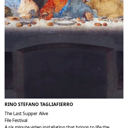
RINO STEFANO TAGLIAFIERRO
The Last Supper Alive
File Festival
A six minute video installation that brings to life the