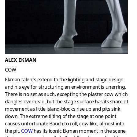
ALEX EKMAN
COW
Ekman talents extend to the lighting and stage design
and his eye for structuring an environment is unerring.
There is no set as such, excepting the plaster cow which
dangles overhead, but the stage surface has its share of
movement as little island-blocks rise up and pits sink
down. The extreme tilting of the stage at one point
causes unfortunate Bauch to roll, cow-like, almost into
the pit.
COW
has its iconic Ekman moment in the scene