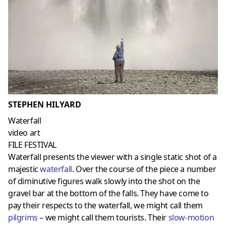
STEPHEN HILYARD
Waterfall
video art
FILE FESTIVAL
Waterfall presents the viewer with a single static shot of a
majestic
waterfall
. Over the course of the piece a number
of diminutive figures walk slowly into the shot on the
gravel bar at the bottom of the falls. They have come to
pay their respects to the waterfall, we might call them
pilgrims
– we might call them tourists. Their
slow-motion