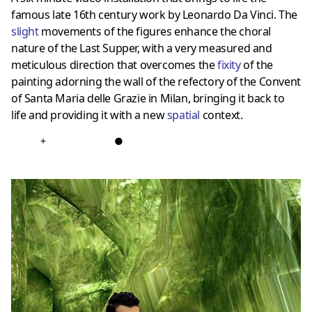
famous late 16th century work by Leonardo Da Vinci. The
slight
movements of the figures enhance the choral
nature of the Last Supper, with a very measured and
meticulous direction that overcomes the
fixit
y
of the
painting adorning the wall of the refectory of the Convent
of Santa Maria delle Grazie in Milan, bringing it back to
life and providing it with a new
spatial
context.
+
●