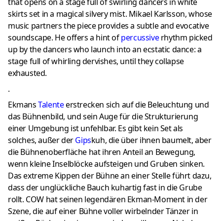
that opens on a stage full of swirling dancers in white
skirts set in a magical silvery mist. Mikael Karlsson, whose
music partners the piece provides a subtle and evocative
soundscape. He offers a hint of
percussive
rhythm picked
up by the dancers who launch into an ecstatic dance: a
stage full of whirling dervishes, until they collapse
exhausted.
.
Ekmans
Talente
erstrecken sich auf die Beleuchtung und
das Bühnenbild, und sein Auge für die Strukturierung
einer Umgebung ist unfehlbar.
Es gibt kein Set als
solches, außer der
Gips
kuh, die über ihnen baumelt, aber
die Bühnenoberfläche hat ihren Anteil an Bewegung,
wenn kleine Inselblöcke aufsteigen und Gruben sinken.
Das extreme Kippen der Bühne an einer Stelle führt dazu,
dass der unglückliche Bauch kuhartig fast in die Grube
rollt.
COW hat seinen legendären Ekman-Moment in der
Szene, die auf einer Bühne voller wirbelnder Tänzer in