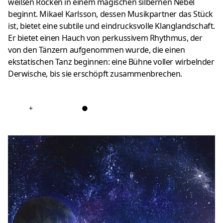
weißen Röcken in einem magischen silbernen Nebel
beginnt.
Mikael Karlsson, dessen Musikpartner das Stück
ist, bietet eine subtile und eindrucksvolle Klanglandschaft.
Er bietet einen Hauch von perkussivem Rhythmus, der
von den Tänzern aufgenommen wurde, die einen
ekstatischen Tanz beginnen: eine Bühne voller wirbelnder
Derwische, bis sie erschöpft zusammenbrechen.
+
●