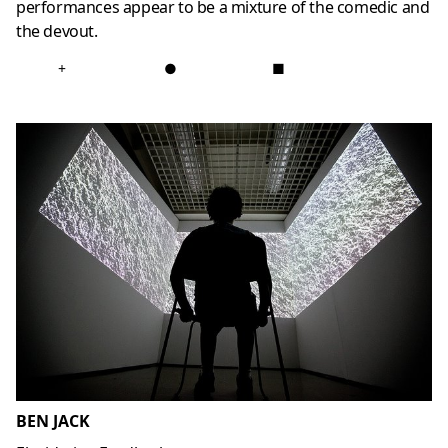
performances appear to be a mixture of the comedic and
the devout.
+
●
■
BEN JACK