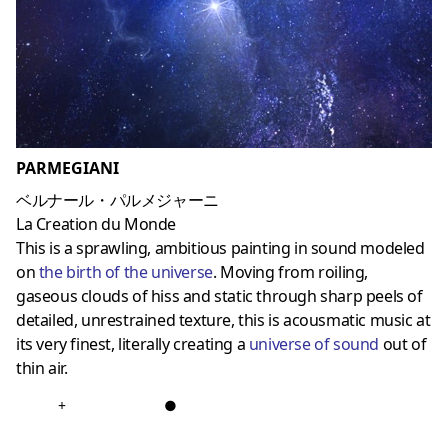
PARMEGIANI
ベルナール・パルメジャーニ
La Creation du Monde
This is a sprawling, ambitious painting in sound modeled
on
the birth of the universe
. Moving from roiling,
gaseous clouds of hiss and static through sharp peels of
detailed, unrestrained texture, this is acousmatic music at
its very finest, literally creating a
universe of sound
out of
thin air.
+
●