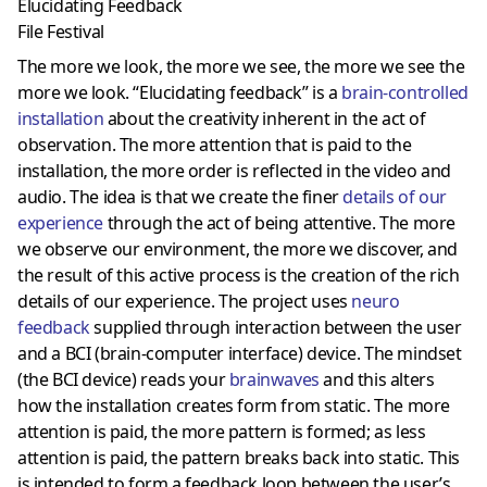
Elucidating Feedback
File Festival
The more we look, the more we see, the more we see the
more we look. “Elucidating feedback” is a
brain-controlled
installation
about the creativity inherent in the act of
observation. The more attention that is paid to the
installation, the more order is reflected in the video and
audio. The idea is that we create the finer
details of our
experience
through the act of being attentive. The more
we observe our environment, the more we discover, and
the result of this active process is the creation of the rich
details of our experience. The project uses
neuro
feedback
supplied through interaction between the user
and a BCI (brain-computer interface) device. The mindset
(the BCI device) reads your
brainwaves
and this alters
how the installation creates form from static. The more
attention is paid, the more pattern is formed; as less
attention is paid, the pattern breaks back into static. This
is intended to form a feedback loop between the user’s