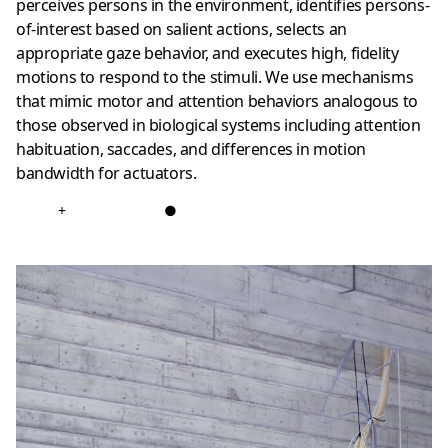
perceives persons in the environment, identifies persons-
of-interest based on salient actions, selects an
appropriate gaze behavior, and executes high, fidelity
motions to respond to the stimuli. We use mechanisms
that mimic motor and attention behaviors analogous to
those observed in biological systems including attention
habituation, saccades, and differences in motion
bandwidth for actuators.
+
●