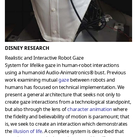
DISNEY RESEARCH
Realistic and Interactive Robot Gaze
System for lifelike gaze in human-robot interactions
using a humanoid Audio-Animatronics® bust. Previous
work examining mutual
gaze
between robots and
humans has focused on technical implementation. We
present a general architecture that seeks not only to
create gaze interactions from a technological standpoint,
but also through the lens of
character animation
where
the fidelity and believability of motion is paramount; that
is, we seek to create an interaction which demonstrates
the
illusion of life
. A complete system is described that