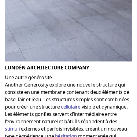
LUNDÉN ARCHITECTURE COMPANY
Une autre générosité
Another Generosity explore une nouvelle structure qui
consiste en une membrane contenant deux éléments de
base: l’air et l’eau. Les structures simples sont combinées
pour créer une structure
cellulaire
visible et dynamique.
Les éléments gonflés servent d’intermédiaire entre
l’environnement naturel et bâti. Ils répondent à des
stimuli
externes et parfois invisibles, créant un nouveau
type d’expérience, une
hésitation
momentanée qui