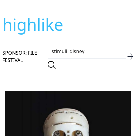
highlike
SPONSOR: FILE
FESTIVAL