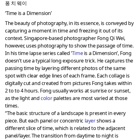
퐁 치 웨이
‘Time is a Dimension’
The beauty of photography, in its essence, is conveyed by
capturing a moment in time and freezing it out of its
context. Singapore-based photographer Fong Qi Wei,
however, uses photography to show the passage of time.
In his time lapse series called ‘
Time
is a Dimension’, Fong
doesn’t use a typical long exposure trick. He captures the
passing time by layering different photos of the same
spot with clear edge lines of each frame. Each collage is
digitally cut and created from pictures Fong takes within
2 to to 4 hours. Fong usually works at sunrise or sunset,
as the light and
color
palettes are most varied at those
times.
“The basic structure of a landscape is present in every
piece. But each panel or concentric
layer
shows a
different slice of time, which is related to the adjacent
panel/layer. The transition from daytime to night is