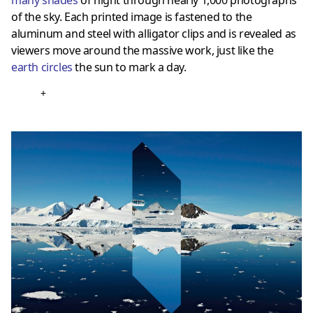
of the sky. Each printed image is fastened to the
aluminum and steel with alligator clips and is revealed as
viewers move around the massive work, just like the
earth circles
the sun to mark a day.
+