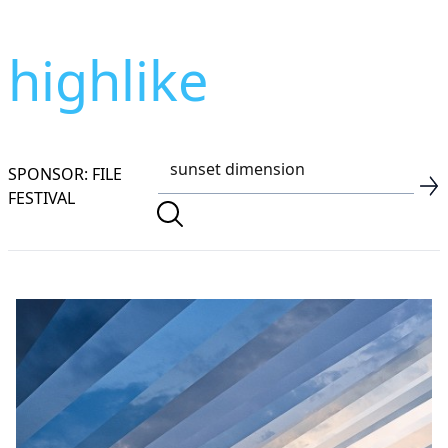
highlike
SPONSOR: FILE
FESTIVAL