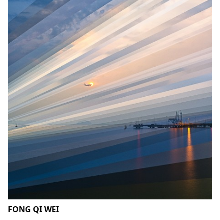
FONG QI WEI