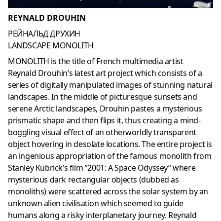
REYNALD DROUHIN
РЕЙНАЛЬД ДРУХИН
LANDSCAPE MONOLITH
MONOLITH is the title of French multimedia artist
Reynald Drouhin’s latest art project which consists of a
series of digitally manipulated images of stunning natural
landscapes. In the middle of picturesque sunsets and
serene Arctic landscapes, Drouhin pastes a mysterious
prismatic shape and then flips it, thus creating a mind-
boggling visual effect of an otherworldly transparent
object hovering in desolate locations. The entire project is
an ingenious appropriation of the famous monolith from
Stanley Kubrick’s film ”2001: A Space Odyssey” where
mysterious dark rectangular objects (dubbed as
monoliths) were scattered across the solar system by an
unknown alien civilisation which seemed to guide
humans along a risky interplanetary journey. Reynald