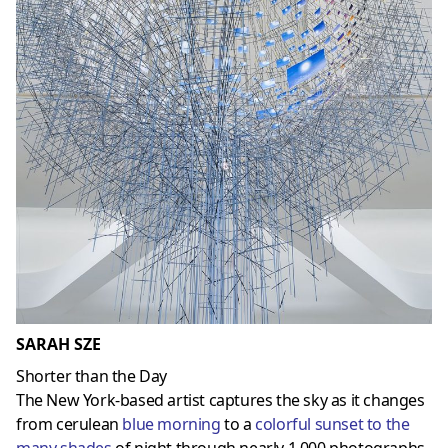
SARAH SZE
Shorter than the Day
The New York-based artist captures the sky as it changes
from cerulean
blue morning
to a
colorful sunset to the
many shades
of night through nearly 1,000 photographs