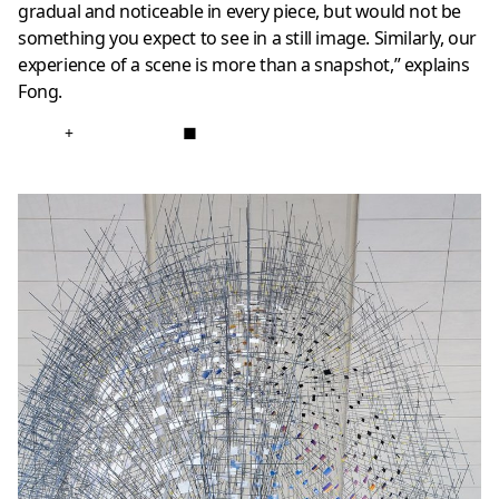
gradual and noticeable in every piece, but would not be
something you expect to see in a still image. Similarly, our
experience of a scene is more than a snapshot,” explains
Fong.
+
■