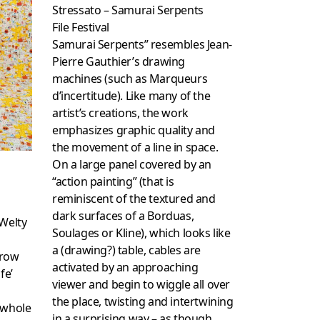
Stressato – Samurai Serpents
File Festival
Samurai Serpents” resembles Jean-
Pierre Gauthier’s drawing
machines (such as Marqueurs
d’incertitude). Like many of the
artist’s creations, the work
emphasizes graphic quality and
the movement of a line in space.
On a large panel covered by an
“action painting” (that is
reminiscent of the textured and
dark surfaces of a Borduas,
 Welty
Soulages or Kline), which looks like
a (drawing?) table, cables are
hrow
activated by an approaching
fe’
viewer and begin to wiggle all over
the place, twisting and intertwining
 whole
in a surprising way – as though