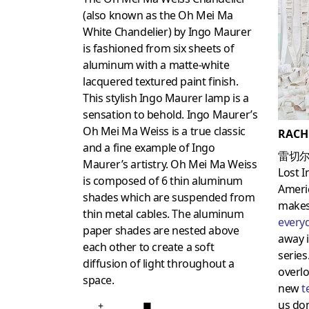
(also known as the Oh Mei Ma
White Chandelier) by Ingo Maurer
is fashioned from six sheets of
aluminum with a matte-white
lacquered textured paint finish.
This stylish Ingo Maurer lamp is a
sensation to behold. Ingo Maurer’s
Oh Mei Ma Weiss is a true classic
RACH
and a fine example of Ingo
雷切尔
Maurer’s artistry. Oh Mei Ma Weiss
Lost I
is composed of 6 thin aluminum
Americ
shades which are suspended from
makes 
thin metal cables. The aluminum
every
paper shades are nested above
away i
each other to create a soft
series
diffusion of light throughout a
overlo
space.
new
t
us don
+
■