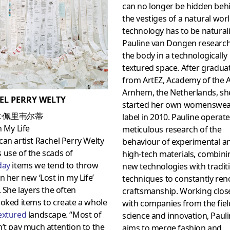
can no longer be hidden beh
the vestiges of a natural worl
technology has to be natural
Pauline van Dongen researc
the body in a technologically
textured space. After gradua
from ArtEZ, Academy of the A
Arnhem, the Netherlands, sh
EL PERRY WELTY
started her own womenswe
·佩里韦尔蒂
label in 2010. Pauline operate
n My Life
meticulous research of the
an artist Rachel Perry Welty
behaviour of experimental a
use of the scads of
high-tech materials, combini
day
items we tend to throw
new technologies with tradit
n her new ‘Lost in my Life’
techniques to constantly ren
. She layers the often
craftsmanship. Working clos
oked items to create a whole
with companies from the fiel
extured
landscape. “Most of
science and innovation, Paul
’t pay much attention to the
aims to merge fashion and