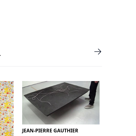
JEAN-PIERRE GAUTHIER