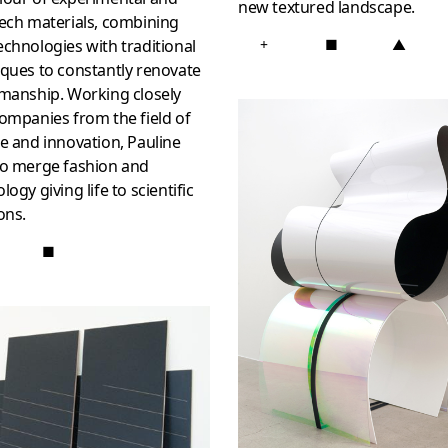
new textured landscape.
ech materials, combining
chnologies with traditional
+
■
▲
ques to constantly renovate
smanship. Working closely
ompanies from the field of
e and innovation, Pauline
to merge fashion and
logy giving life to scientific
ons.
■