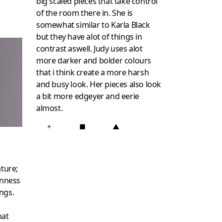
big scaled pieces that take control
of the room there in. She is
somewhat similar to Karla Black
but they have alot of things in
contrast aswell. Judy uses alot
more darker and bolder colours
that i think create a more harsh
and busy look. Her pieces also look
a bit more edgeyer and eerie
almost.
+
■
▲
ature;
nness
ngs.
hat