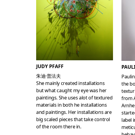
JUDY PFAFF
PAUL
朱迪·普法夫
Pauli
She mainly created installations
the bo
but what caught my eye was her
textur
paintings. She uses alot of textured
from A
materials in both he installations
Arnhe
and paintings. Her installations are
start
big scaled pieces that take control
label 
of the room there in.
meticu
behav