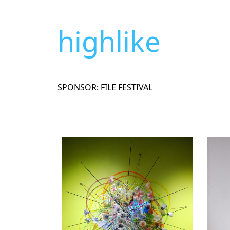
highlike
SPONSOR: FILE FESTIVAL