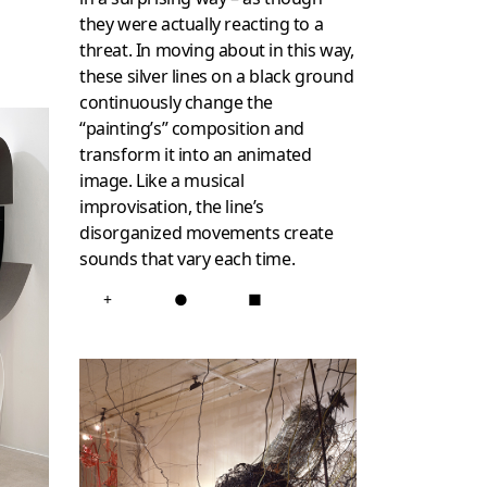
they were actually reacting to a
threat. In moving about in this way,
these silver lines on a black ground
continuously change the
“painting’s” composition and
transform it into an animated
image. Like a musical
improvisation, the line’s
disorganized movements create
sounds that vary each time.
+
●
■