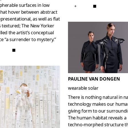
pherable surfaces in low
+
■
 that hover between abstract
presentational, as well as flat
s textured; The New Yorker
lled the artist’s conceptual
ce “a surrender to mystery.”
■
PAULINE VAN DONGEN
wearable solar
There is nothing natural in n
technology makes our huma
giving form to our surroundi
The human habitat reveals a
techno-morphed structure t