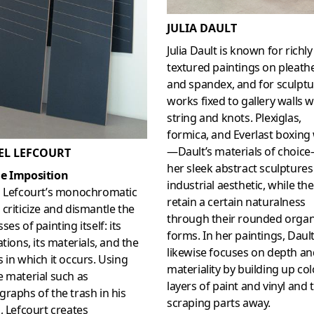
JULIA DAULT
Julia Dault is known for richly
textured paintings on pleather
and spandex, and for sculptu
works fixed to gallery walls w
string and knots. Plexiglas,
formica, and Everlast boxing
—Dault’s materials of choic
EL LEFCOURT
her sleek abstract sculptures
e Imposition
industrial aesthetic, while th
l Lefcourt’s monochromatic
retain a certain naturalness
criticize and dismantle the
through their rounded organ
ses of painting itself: its
forms. In her paintings, Daul
ations, its materials, and the
likewise focuses on depth an
 in which it occurs. Using
materiality by building up col
 material such as
layers of paint and vinyl and 
raphs of the trash in his
scraping parts away.
, Lefcourt creates