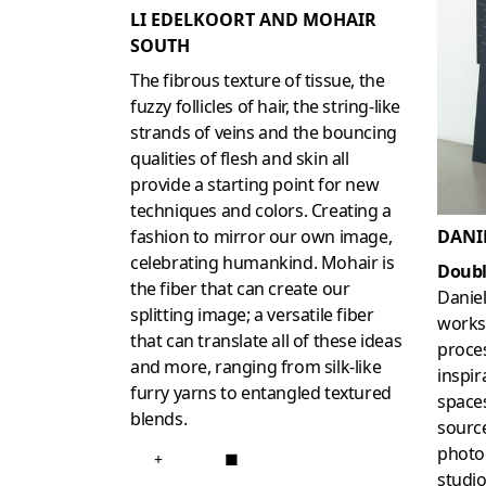
LI EDELKOORT AND MOHAIR
SOUTH
The fibrous texture of tissue, the
fuzzy follicles of hair, the string-like
strands of veins and the bouncing
qualities of flesh and skin all
provide a starting point for new
techniques and colors. Creating a
DANI
fashion to mirror our own image,
celebrating humankind. Mohair is
Doubl
the fiber that can create our
Danie
splitting image; a versatile fiber
works 
that can translate all of these ideas
proces
and more, ranging from silk-like
inspir
furry yarns to entangled textured
spaces
blends.
source
photog
+
■
studio