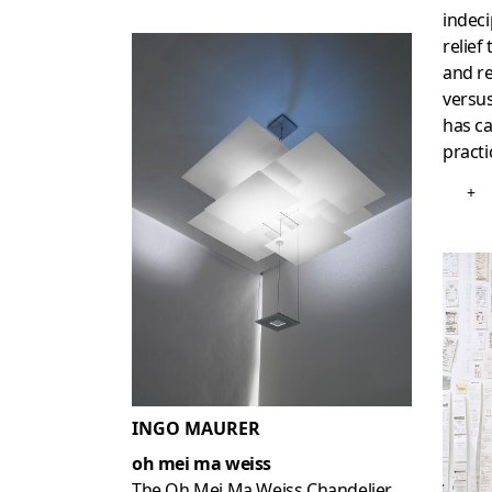
indeci
relief
and re
versu
has ca
practi
+
INGO MAURER
oh mei ma weiss
The Oh Mei Ma Weiss Chandelier