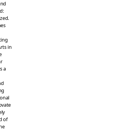
ind
d:
ized.
hes
ting
rts in
e
ar
s a
nd
ng
ional
ovate
ely
d of
ine