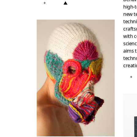
+
▲
high-t
new te
techni
craft
with c
scienc
aims 
techno
creati
+