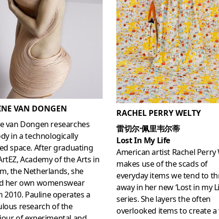
INE VAN DONGEN
RACHEL PERRY WELTY
ne van Dongen researches
雷切尔·佩里韦尔蒂
dy in a technologically
Lost In My Life
ed space. After graduating
American artist Rachel Perry
rtEZ, Academy of the Arts in
makes use of the scads of
m, the Netherlands, she
everyday items we tend to t
ed her own womenswear
away in her new ‘Lost in my Li
in 2010. Pauline operates a
series. She layers the often
lous research of the
overlooked items to create a
iour of experimental and