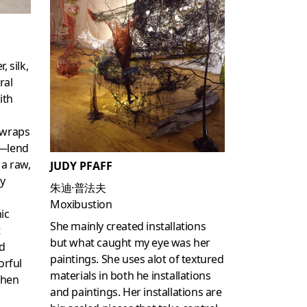
, silk,
ral
ith
 wraps
e—lend
 a raw,
JUDY PFAFF
ey
朱迪·普法夫
Moxibustion
ic
She mainly created installations
t
but what caught my eye was her
d
paintings. She uses alot of textured
orful
materials in both he installations
then
and paintings. Her installations are