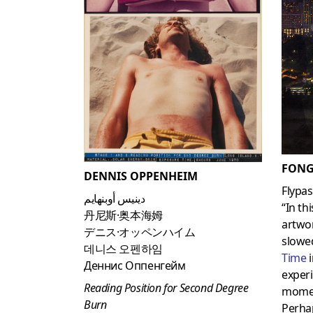
FONG
DENNIS OPPENHEIM
Flypas
دينيس أوبنهايم
“In th
丹尼斯·奥本海姆
artwor
デニス·オッペンハイム
slowed
데니스 오펜하임
Time
Деннис Оппенгейм
exper
Reading Position for Second Degree
momen
Burn
Perha