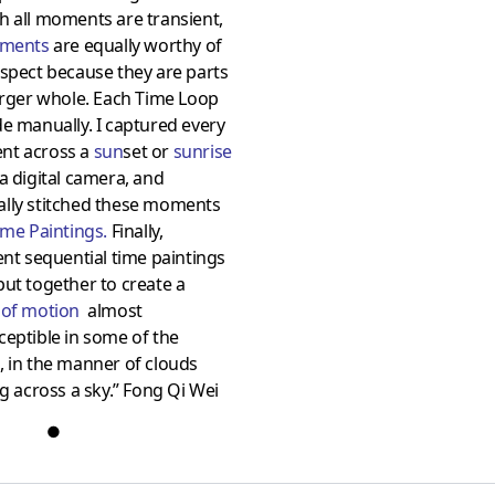
 all moments are transient,
oments
are equally worthy of
spect because they are parts
arger whole. Each Time Loop
e manually. I captured every
t across a
sun
set or
sunrise
a digital camera, and
lly stitched these moments
ime Paintings
.
Finally,
ent sequential time paintings
ut together to create a
 of motio
n
almost
eptible in some of the
 in the manner of clouds
ng across a sky.” Fong Qi Wei
●