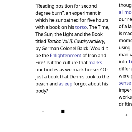
though
“Reading position for second
all m
degree burn”, an experiment in
our re
which he sunbathed for five hours
of a l
with a book on his
torso
. The Time,
is mad
The Sun, the Light and the Book
momen
titled
Tactics: Vol II, Cavalry Artillery
,
using 
by German Colonel Balck: Would it
manua
be the
Enlightenment
of Iron and
into
T
Fire? Is it the culture that
marks
differ
our bodies as we mark horses? Or
were p
just a book that Dennis took to the
sense
beach and
asleep
forgot about his
imperc
body?
works,
drifti
+
■
+