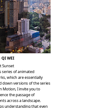
 QI WEI
t Sunset
is series of animated
ks, which are essentially
 down versions of the series
in Motion, I invite you to
ience the passage of
ts across a landscape.
ps understanding that even