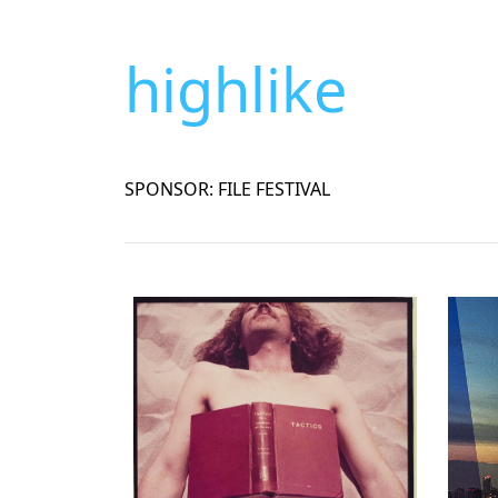
highlike
SPONSOR: FILE FESTIVAL